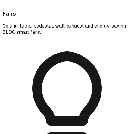
Fans
Ceiling, table, pedestal, wall, exhaust and energy-saving
BLDC smart fans.