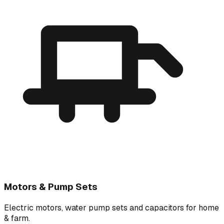
Motors & Pump Sets
Electric motors, water pump sets and capacitors for home
& farm.