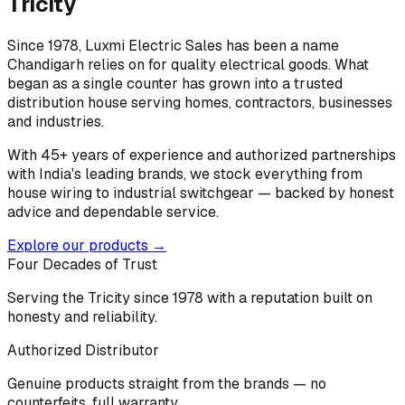
Tricity
Since 1978, Luxmi Electric Sales has been a name
Chandigarh relies on for quality electrical goods. What
began as a single counter has grown into a trusted
distribution house serving homes, contractors, businesses
and industries.
With 45+ years of experience and authorized partnerships
with India's leading brands, we stock everything from
house wiring to industrial switchgear — backed by honest
advice and dependable service.
Explore our products →
Four Decades of Trust
Serving the Tricity since 1978 with a reputation built on
honesty and reliability.
Authorized Distributor
Genuine products straight from the brands — no
counterfeits, full warranty.