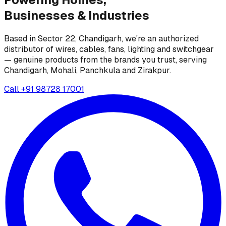
Businesses &
Industries
Based in Sector 22, Chandigarh, we're an authorized
distributor of wires, cables, fans, lighting and switchgear
— genuine products from the brands you trust, serving
Chandigarh, Mohali, Panchkula and Zirakpur.
Call
+91 98728 17001