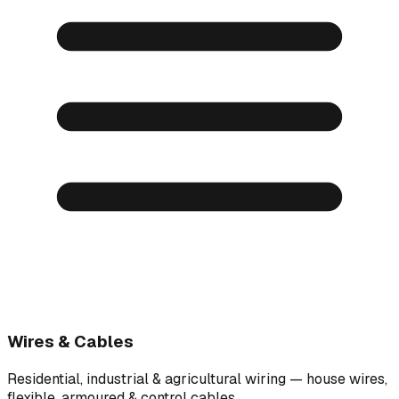
Wires & Cables
Residential, industrial & agricultural wiring — house wires,
flexible, armoured & control cables.