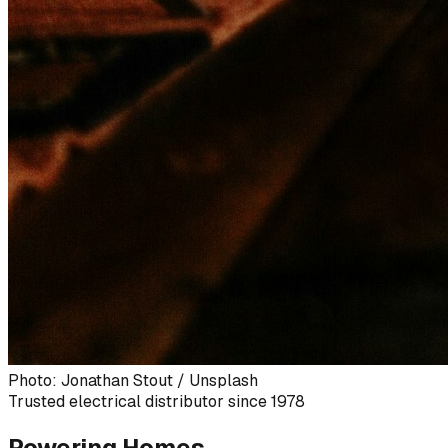
Photo: Jonathan Stout / Unsplash
Trusted electrical distributor since 1978
Powering Homes,