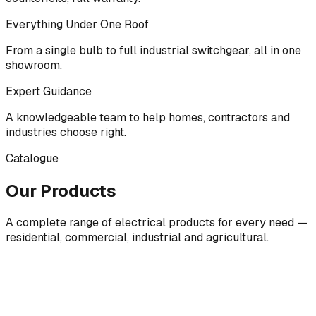
Everything Under One Roof
From a single bulb to full industrial switchgear, all in one
showroom.
Expert Guidance
A knowledgeable team to help homes, contractors and
industries choose right.
Catalogue
Our Products
A complete range of electrical products for every need —
residential, commercial, industrial and agricultural.