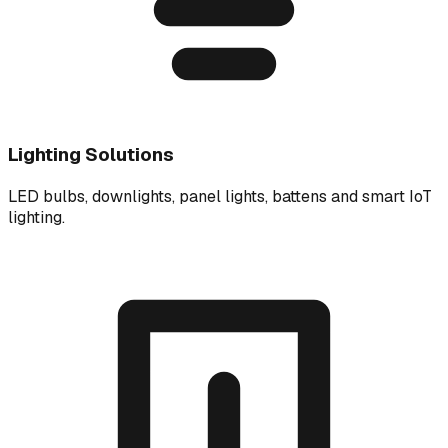
Lighting Solutions
LED bulbs, downlights, panel lights, battens and smart IoT
lighting.