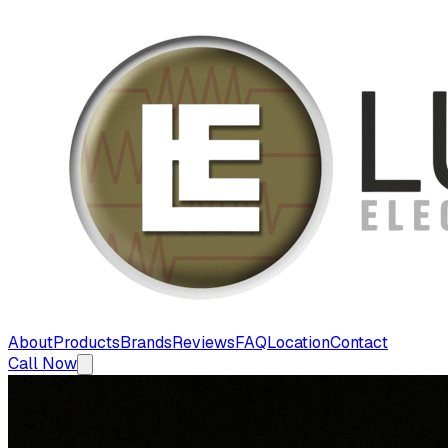
About
Products
Brands
Reviews
FAQ
Location
Contact
Call Now