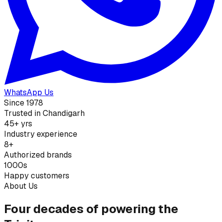
WhatsApp Us
Since 1978
Trusted in Chandigarh
45+ yrs
Industry experience
8+
Authorized brands
1000s
Happy customers
About Us
Four decades of powering the