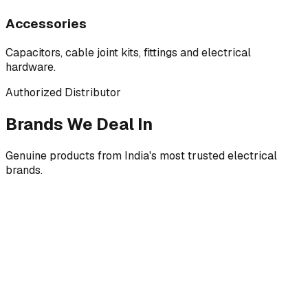
Accessories
Capacitors, cable joint kits, fittings and electrical
hardware.
Authorized Distributor
Brands We Deal In
Genuine products from India's most trusted electrical
brands.