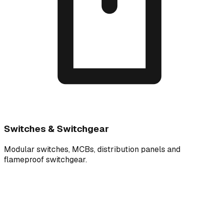
Switches & Switchgear
Modular switches, MCBs, distribution panels and
flameproof switchgear.