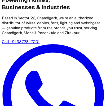
Businesses &
Industries
Based in Sector 22, Chandigarh, we're an authorized
distributor of wires, cables, fans, lighting and switchgear
— genuine products from the brands you trust, serving
Chandigarh, Mohali, Panchkula and Zirakpur.
Call
+91 98728 17001