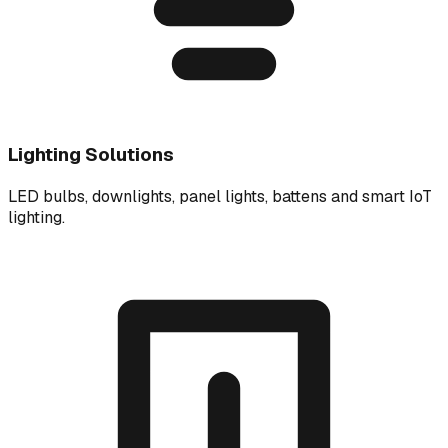
Lighting Solutions
LED bulbs, downlights, panel lights, battens and smart IoT
lighting.