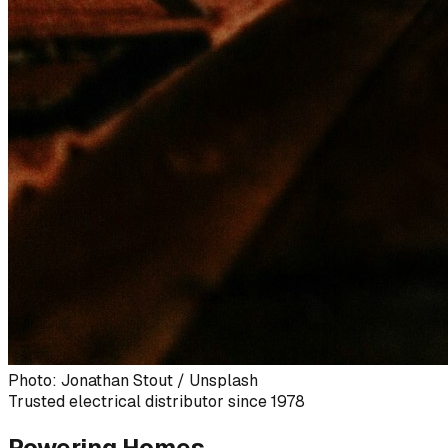
Photo: Jonathan Stout / Unsplash
Trusted electrical distributor since 1978
Powering Homes,