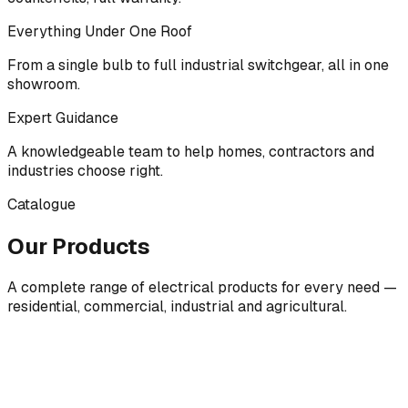
Everything Under One Roof
From a single bulb to full industrial switchgear, all in one
showroom.
Expert Guidance
A knowledgeable team to help homes, contractors and
industries choose right.
Catalogue
Our Products
A complete range of electrical products for every need —
residential, commercial, industrial and agricultural.