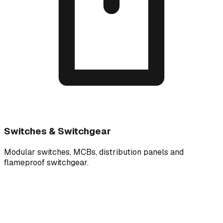
Switches & Switchgear
Modular switches, MCBs, distribution panels and
flameproof switchgear.