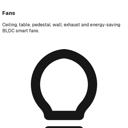
Fans
Ceiling, table, pedestal, wall, exhaust and energy-saving
BLDC smart fans.