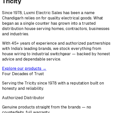
Tricity
Since 1978, Luxmi Electric Sales has been a name
Chandigarh relies on for quality electrical goods. What
began as a single counter has grown into a trusted
distribution house serving homes, contractors, businesses
and industries.
With 45+ years of experience and authorized partnerships
with India's leading brands, we stock everything from
house wiring to industrial switchgear — backed by honest
advice and dependable service.
Explore our products →
Four Decades of Trust
Serving the Tricity since 1978 with a reputation built on
honesty and reliability.
Authorized Distributor
Genuine products straight from the brands — no
counterfeits, full warranty.