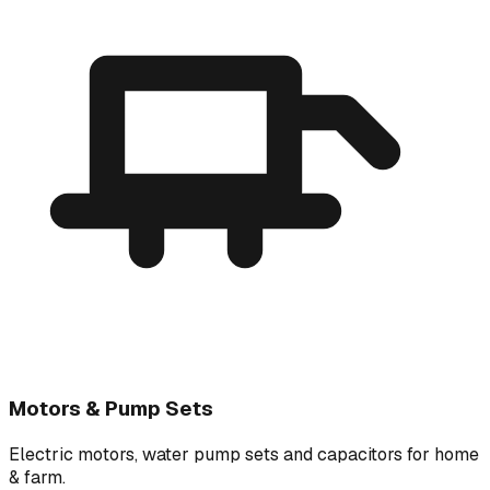
Motors & Pump Sets
Electric motors, water pump sets and capacitors for home
& farm.