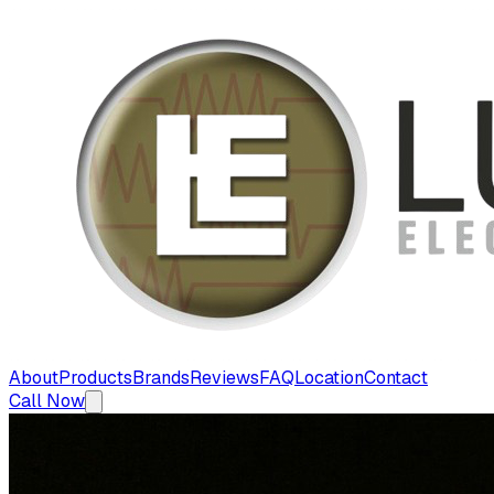
About
Products
Brands
Reviews
FAQ
Location
Contact
Call Now