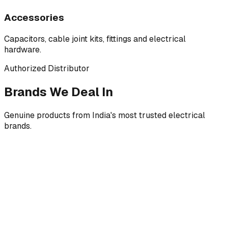
Accessories
Capacitors, cable joint kits, fittings and electrical
hardware.
Authorized Distributor
Brands We Deal In
Genuine products from India's most trusted electrical
brands.