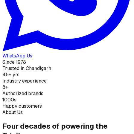
WhatsApp Us
Since 1978
Trusted in Chandigarh
45+ yrs
Industry experience
8+
Authorized brands
1000s
Happy customers
About Us
Four decades of powering the