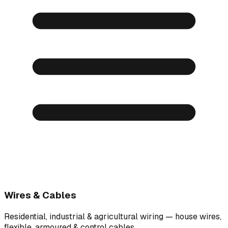
Wires & Cables
Residential, industrial & agricultural wiring — house wires,
flexible, armoured & control cables.