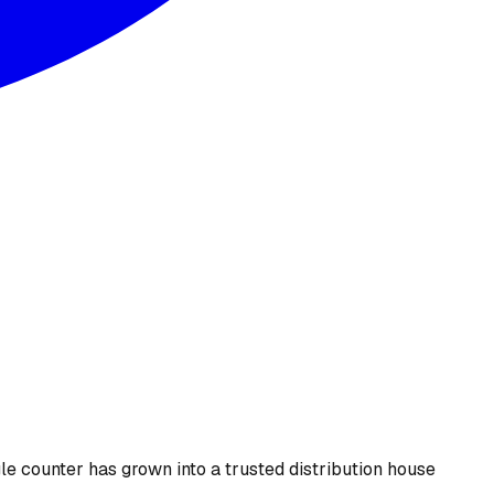
le counter has grown into a trusted distribution house