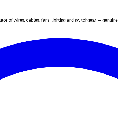
utor of wires, cables, fans, lighting and switchgear — genuin