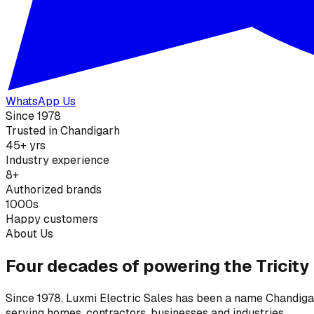
WhatsApp Us
Since 1978
Trusted in Chandigarh
45+ yrs
Industry experience
8+
Authorized brands
1000s
Happy customers
About Us
Four decades of powering the Tricity
Since 1978, Luxmi Electric Sales has been a name Chandigarh
serving homes, contractors, businesses and industries.