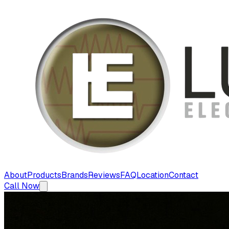
About
Products
Brands
Reviews
FAQ
Location
Contact
Call Now