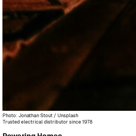
Photo: Jonathan Stout / Unsplash
Trusted electrical distributor since 1978
Powering Homes,