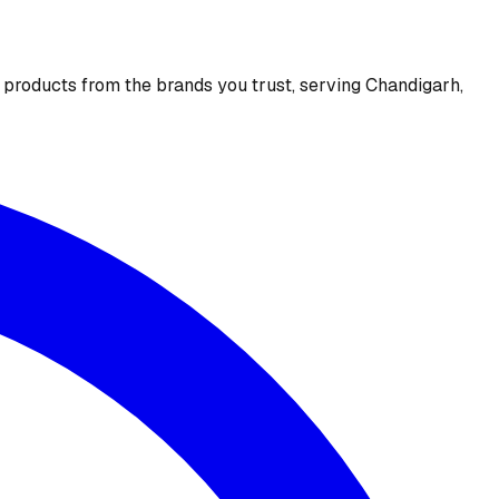
e products from the brands you trust, serving Chandigarh,