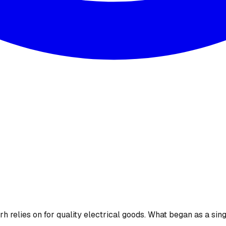
 relies on for quality electrical goods. What began as a sing