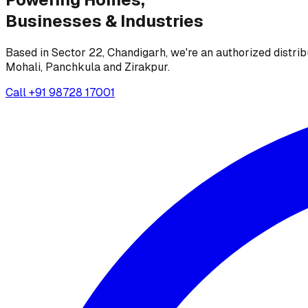
Businesses &
Industries
Based in Sector 22, Chandigarh, we're an authorized distrib
Mohali, Panchkula and Zirakpur.
Call
+91 98728 17001