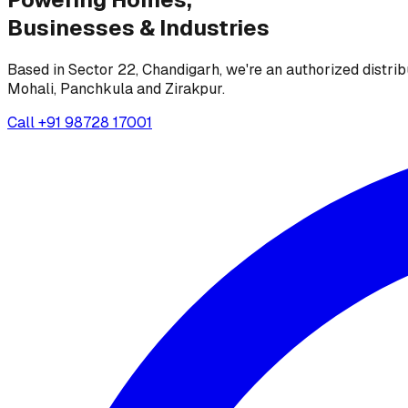
Businesses &
Industries
Based in Sector 22, Chandigarh, we're an authorized distrib
Mohali, Panchkula and Zirakpur.
Call
+91 98728 17001