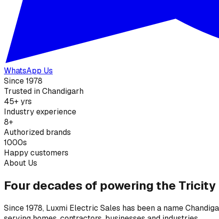
WhatsApp Us
Since 1978
Trusted in Chandigarh
45+ yrs
Industry experience
8+
Authorized brands
1000s
Happy customers
About Us
Four decades of powering the Tricity
Since 1978, Luxmi Electric Sales has been a name Chandigarh
serving homes, contractors, businesses and industries.