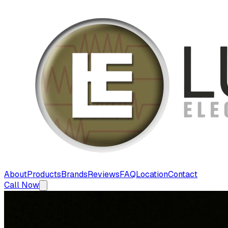
About
Products
Brands
Reviews
FAQ
Location
Contact
Call Now