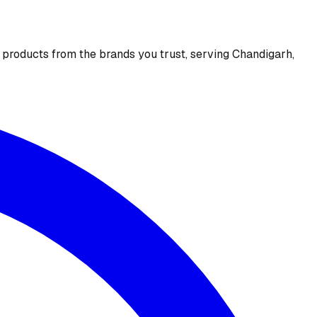
e products from the brands you trust, serving Chandigarh,