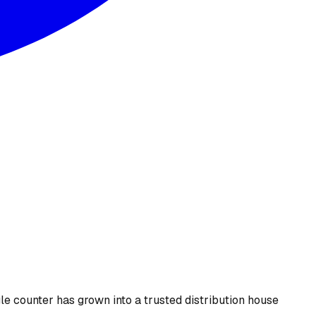
le counter has grown into a trusted distribution house