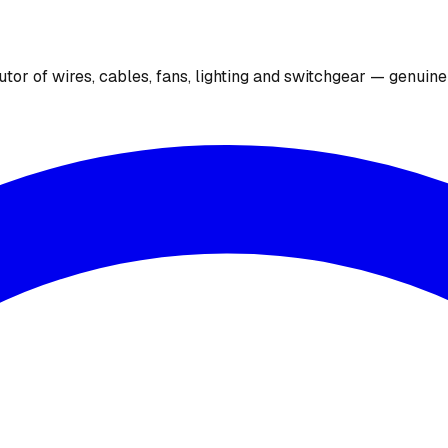
utor of wires, cables, fans, lighting and switchgear — genuin