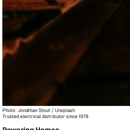
Photo: Jonathan Stout / Unsplash
Trusted electrical distributor since 1978
Powering Homes,