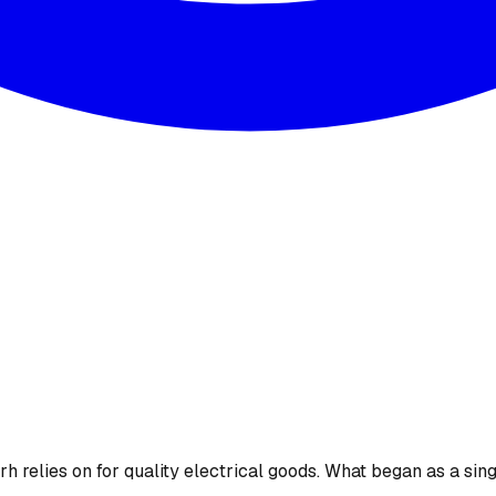
 relies on for quality electrical goods. What began as a sing