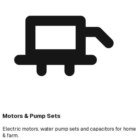
Motors & Pump Sets
Electric motors, water pump sets and capacitors for home
& farm.