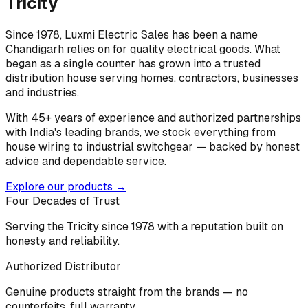
Tricity
Since 1978, Luxmi Electric Sales has been a name
Chandigarh relies on for quality electrical goods. What
began as a single counter has grown into a trusted
distribution house serving homes, contractors, businesses
and industries.
With 45+ years of experience and authorized partnerships
with India's leading brands, we stock everything from
house wiring to industrial switchgear — backed by honest
advice and dependable service.
Explore our products →
Four Decades of Trust
Serving the Tricity since 1978 with a reputation built on
honesty and reliability.
Authorized Distributor
Genuine products straight from the brands — no
counterfeits, full warranty.