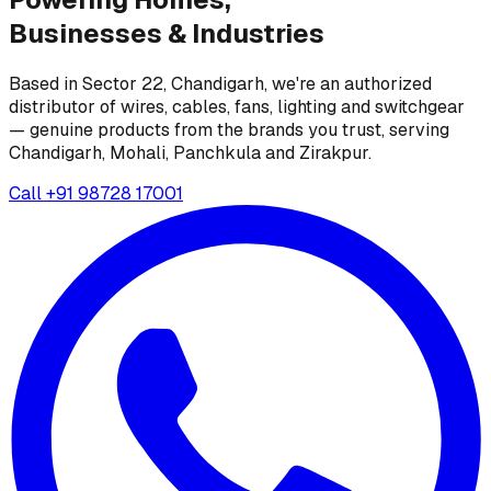
Businesses &
Industries
Based in Sector 22, Chandigarh, we're an authorized
distributor of wires, cables, fans, lighting and switchgear
— genuine products from the brands you trust, serving
Chandigarh, Mohali, Panchkula and Zirakpur.
Call
+91 98728 17001