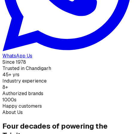
WhatsApp Us
Since 1978
Trusted in Chandigarh
45+ yrs
Industry experience
8+
Authorized brands
1000s
Happy customers
About Us
Four decades of powering the