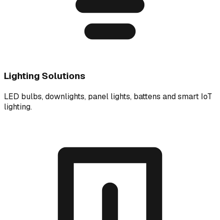
Lighting Solutions
LED bulbs, downlights, panel lights, battens and smart IoT
lighting.