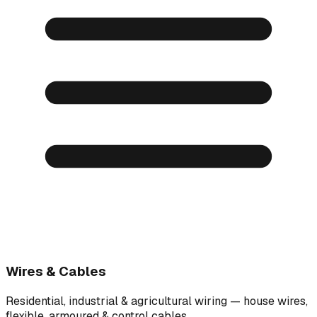
Wires & Cables
Residential, industrial & agricultural wiring — house wires,
flexible, armoured & control cables.