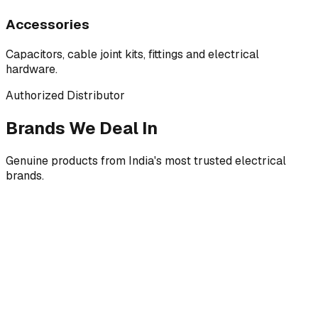
Accessories
Capacitors, cable joint kits, fittings and electrical
hardware.
Authorized Distributor
Brands We Deal In
Genuine products from India's most trusted electrical
brands.