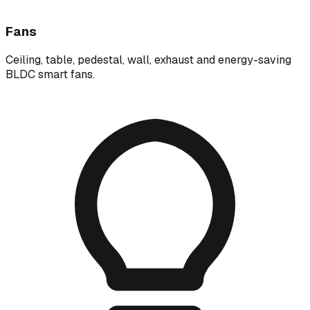
Fans
Ceiling, table, pedestal, wall, exhaust and energy-saving
BLDC smart fans.