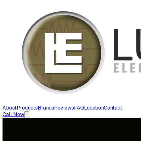
About
Products
Brands
Reviews
FAQ
Location
Contact
Call Now