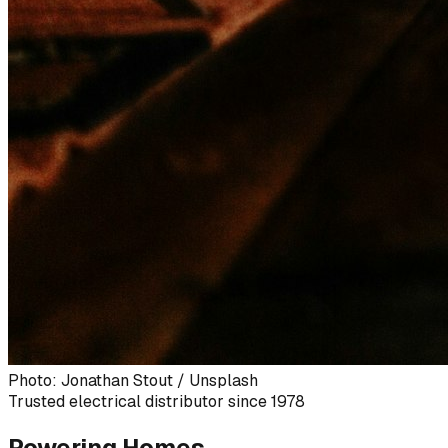
Photo: Jonathan Stout / Unsplash
Trusted electrical distributor since 1978
Powering Homes,