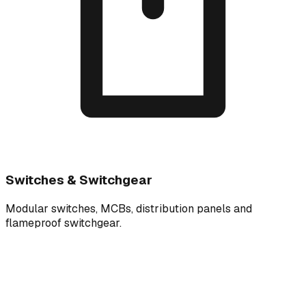
Switches & Switchgear
Modular switches, MCBs, distribution panels and
flameproof switchgear.