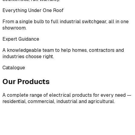
Everything Under One Roof
From a single bulb to full industrial switchgear, all in one
showroom.
Expert Guidance
A knowledgeable team to help homes, contractors and
industries choose right.
Catalogue
Our Products
A complete range of electrical products for every need —
residential, commercial, industrial and agricultural.