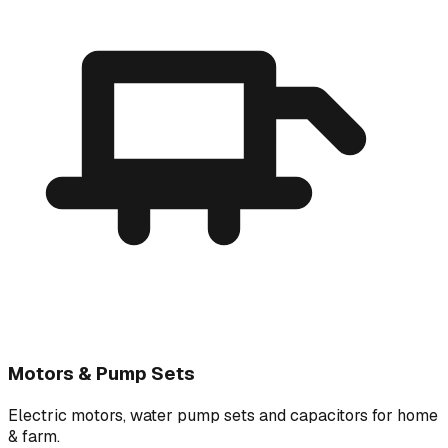
Motors & Pump Sets
Electric motors, water pump sets and capacitors for home
& farm.