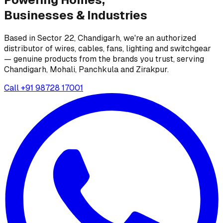
Businesses &
Industries
Based in Sector 22, Chandigarh, we're an authorized
distributor of wires, cables, fans, lighting and switchgear
— genuine products from the brands you trust, serving
Chandigarh, Mohali, Panchkula and Zirakpur.
Call
+91 98728 17001