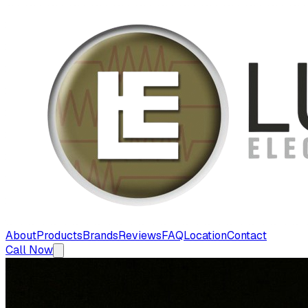
About
Products
Brands
Reviews
FAQ
Location
Contact
Call Now