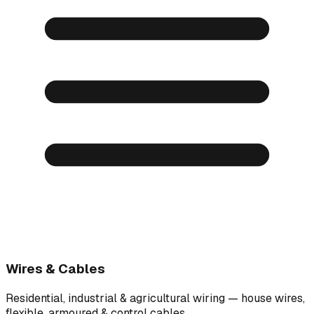
Wires & Cables
Residential, industrial & agricultural wiring — house wires,
flexible, armoured & control cables.