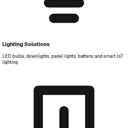
Lighting Solutions
LED bulbs, downlights, panel lights, battens and smart IoT
lighting.