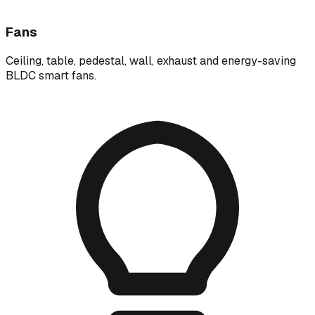
Fans
Ceiling, table, pedestal, wall, exhaust and energy-saving
BLDC smart fans.