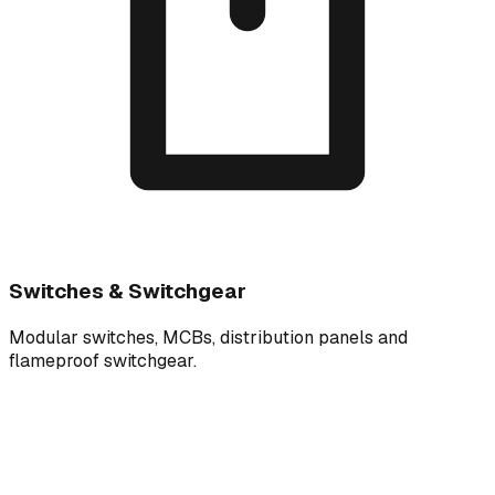
Switches & Switchgear
Modular switches, MCBs, distribution panels and
flameproof switchgear.