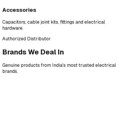
Accessories
Capacitors, cable joint kits, fittings and electrical
hardware.
Authorized Distributor
Brands We Deal In
Genuine products from India's most trusted electrical
brands.