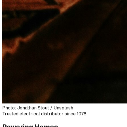
Photo: Jonathan Stout / Unsplash
Trusted electrical distributor since 1978
Powering Homes,