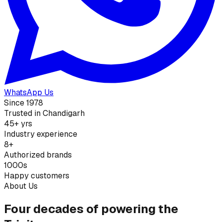
WhatsApp Us
Since 1978
Trusted in Chandigarh
45+ yrs
Industry experience
8+
Authorized brands
1000s
Happy customers
About Us
Four decades of powering the