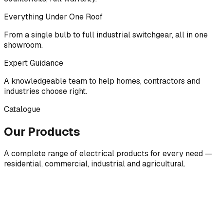
Everything Under One Roof
From a single bulb to full industrial switchgear, all in one
showroom.
Expert Guidance
A knowledgeable team to help homes, contractors and
industries choose right.
Catalogue
Our Products
A complete range of electrical products for every need —
residential, commercial, industrial and agricultural.