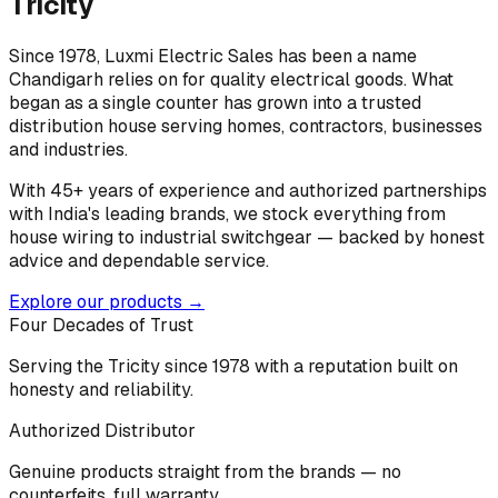
Tricity
Since 1978, Luxmi Electric Sales has been a name
Chandigarh relies on for quality electrical goods. What
began as a single counter has grown into a trusted
distribution house serving homes, contractors, businesses
and industries.
With 45+ years of experience and authorized partnerships
with India's leading brands, we stock everything from
house wiring to industrial switchgear — backed by honest
advice and dependable service.
Explore our products →
Four Decades of Trust
Serving the Tricity since 1978 with a reputation built on
honesty and reliability.
Authorized Distributor
Genuine products straight from the brands — no
counterfeits, full warranty.