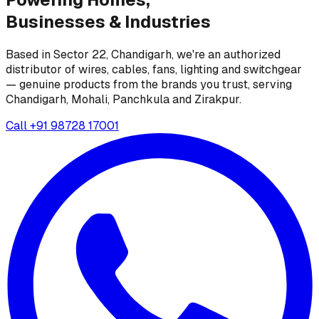
Businesses &
Industries
Based in Sector 22, Chandigarh, we're an authorized
distributor of wires, cables, fans, lighting and switchgear
— genuine products from the brands you trust, serving
Chandigarh, Mohali, Panchkula and Zirakpur.
Call
+91 98728 17001