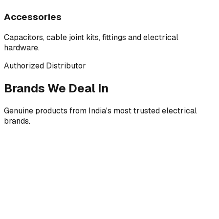
Accessories
Capacitors, cable joint kits, fittings and electrical
hardware.
Authorized Distributor
Brands We Deal In
Genuine products from India's most trusted electrical
brands.