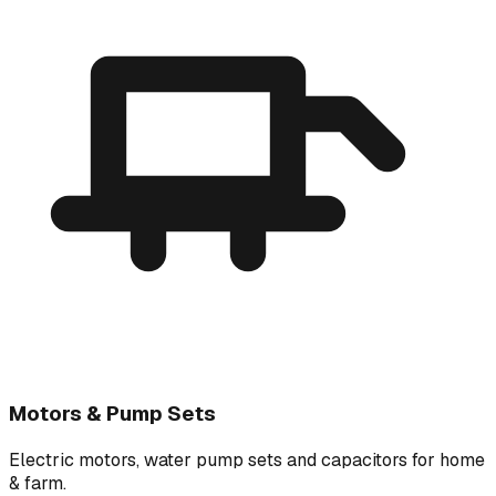
Motors & Pump Sets
Electric motors, water pump sets and capacitors for home
& farm.