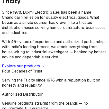
Tricity
Since 1978, Luxmi Electric Sales has been a name
Chandigarh relies on for quality electrical goods. What
began as a single counter has grown into a trusted
distribution house serving homes, contractors, businesses
and industries.
With 45+ years of experience and authorized partnerships
with India's leading brands, we stock everything from
house wiring to industrial switchgear — backed by honest
advice and dependable service.
Explore our products →
Four Decades of Trust
Serving the Tricity since 1978 with a reputation built on
honesty and reliability.
Authorized Distributor
Genuine products straight from the brands — no
counterfeits, full warranty.