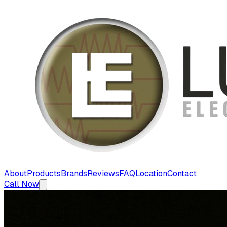
About
Products
Brands
Reviews
FAQ
Location
Contact
Call Now