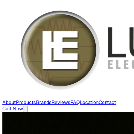
About
Products
Brands
Reviews
FAQ
Location
Contact
Call Now