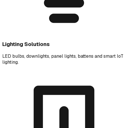
Lighting Solutions
LED bulbs, downlights, panel lights, battens and smart IoT
lighting.