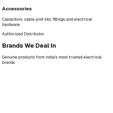
Accessories
Capacitors, cable joint kits, fittings and electrical
hardware.
Authorized Distributor
Brands We Deal In
Genuine products from India's most trusted electrical
brands.