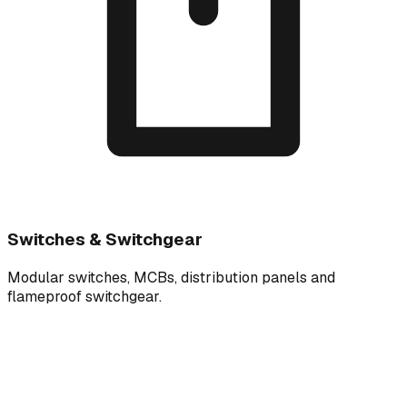
Switches & Switchgear
Modular switches, MCBs, distribution panels and
flameproof switchgear.