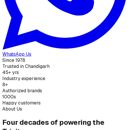
WhatsApp Us
Since 1978
Trusted in Chandigarh
45+ yrs
Industry experience
8+
Authorized brands
1000s
Happy customers
About Us
Four decades of powering the