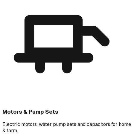
Motors & Pump Sets
Electric motors, water pump sets and capacitors for home
& farm.