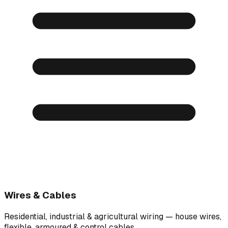
Wires & Cables
Residential, industrial & agricultural wiring — house wires,
flexible, armoured & control cables.