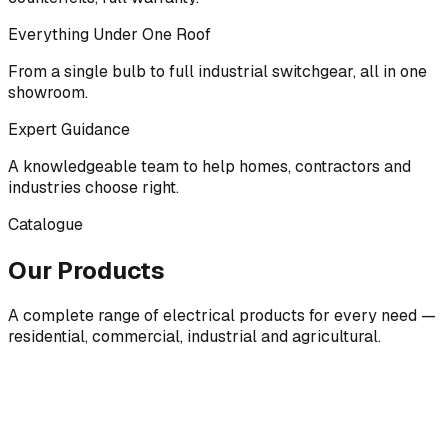
Everything Under One Roof
From a single bulb to full industrial switchgear, all in one
showroom.
Expert Guidance
A knowledgeable team to help homes, contractors and
industries choose right.
Catalogue
Our Products
A complete range of electrical products for every need —
residential, commercial, industrial and agricultural.