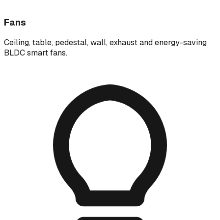
Fans
Ceiling, table, pedestal, wall, exhaust and energy-saving
BLDC smart fans.