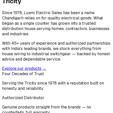
Tricity
Since 1978, Luxmi Electric Sales has been a name
Chandigarh relies on for quality electrical goods. What
began as a single counter has grown into a trusted
distribution house serving homes, contractors, businesses
and industries.
With 45+ years of experience and authorized partnerships
with India's leading brands, we stock everything from
house wiring to industrial switchgear — backed by honest
advice and dependable service.
Explore our products →
Four Decades of Trust
Serving the Tricity since 1978 with a reputation built on
honesty and reliability.
Authorized Distributor
Genuine products straight from the brands — no
counterfeits, full warranty.