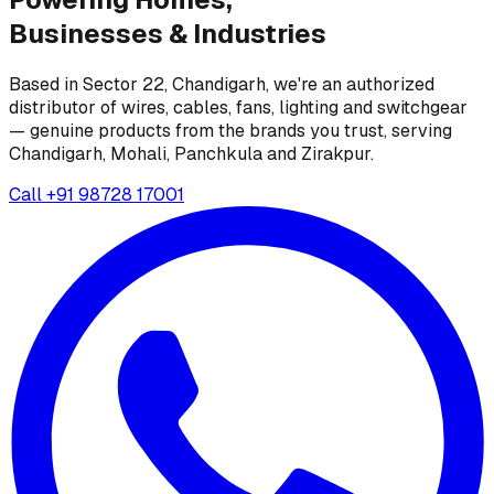
Businesses &
Industries
Based in Sector 22, Chandigarh, we're an authorized
distributor of wires, cables, fans, lighting and switchgear
— genuine products from the brands you trust, serving
Chandigarh, Mohali, Panchkula and Zirakpur.
Call
+91 98728 17001