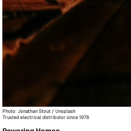
Photo: Jonathan Stout / Unsplash
Trusted electrical distributor since 1978
Powering Homes,