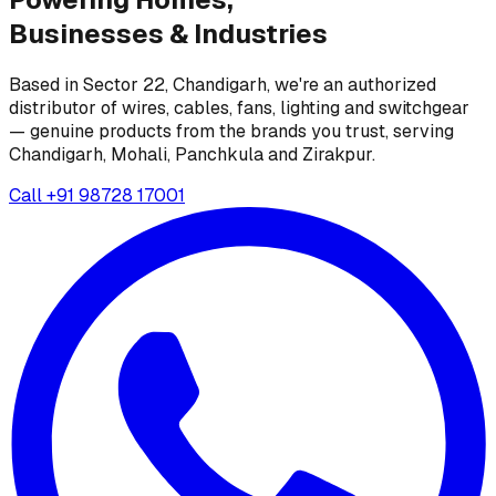
Businesses &
Industries
Based in Sector 22, Chandigarh, we're an authorized
distributor of wires, cables, fans, lighting and switchgear
— genuine products from the brands you trust, serving
Chandigarh, Mohali, Panchkula and Zirakpur.
Call
+91 98728 17001