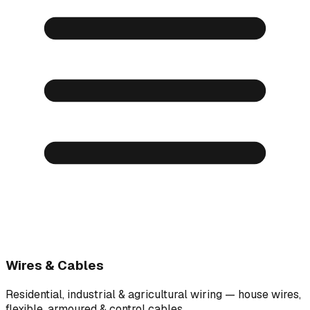
Wires & Cables
Residential, industrial & agricultural wiring — house wires,
flexible, armoured & control cables.