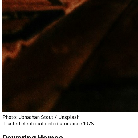
Photo: Jonathan Stout / Unsplash
Trusted electrical distributor since 1978
Powering Homes,