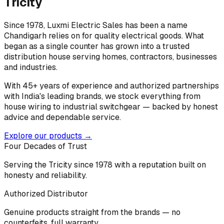
Tricity
Since 1978, Luxmi Electric Sales has been a name
Chandigarh relies on for quality electrical goods. What
began as a single counter has grown into a trusted
distribution house serving homes, contractors, businesses
and industries.
With 45+ years of experience and authorized partnerships
with India's leading brands, we stock everything from
house wiring to industrial switchgear — backed by honest
advice and dependable service.
Explore our products →
Four Decades of Trust
Serving the Tricity since 1978 with a reputation built on
honesty and reliability.
Authorized Distributor
Genuine products straight from the brands — no
counterfeits, full warranty.