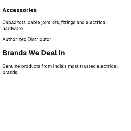
Accessories
Capacitors, cable joint kits, fittings and electrical
hardware.
Authorized Distributor
Brands We Deal In
Genuine products from India's most trusted electrical
brands.