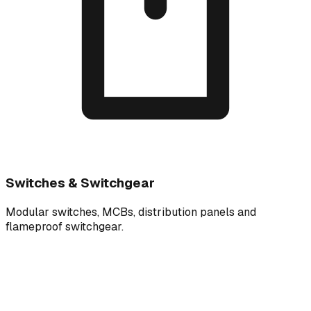
Switches & Switchgear
Modular switches, MCBs, distribution panels and
flameproof switchgear.