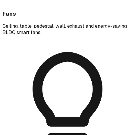
Fans
Ceiling, table, pedestal, wall, exhaust and energy-saving
BLDC smart fans.