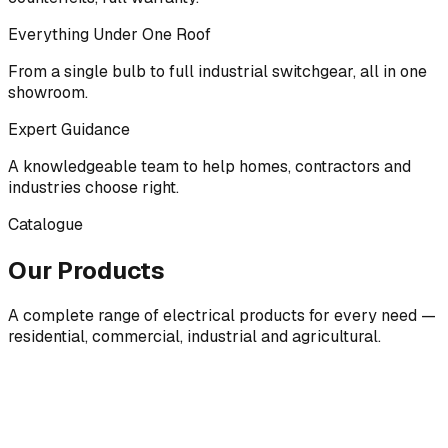
Everything Under One Roof
From a single bulb to full industrial switchgear, all in one
showroom.
Expert Guidance
A knowledgeable team to help homes, contractors and
industries choose right.
Catalogue
Our Products
A complete range of electrical products for every need —
residential, commercial, industrial and agricultural.