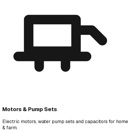
Motors & Pump Sets
Electric motors, water pump sets and capacitors for home
& farm.