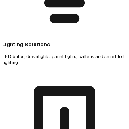
Lighting Solutions
LED bulbs, downlights, panel lights, battens and smart IoT
lighting.