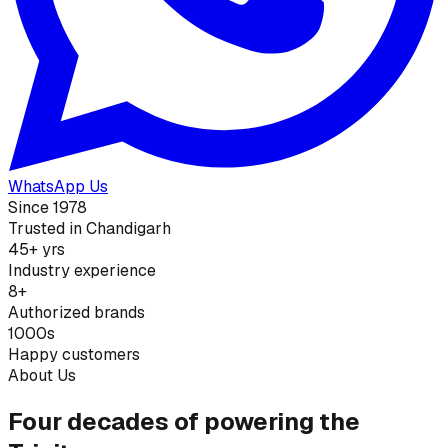
WhatsApp Us
Since 1978
Trusted in Chandigarh
45+ yrs
Industry experience
8+
Authorized brands
1000s
Happy customers
About Us
Four decades of powering the