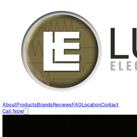
About
Products
Brands
Reviews
FAQ
Location
Contact
Call Now