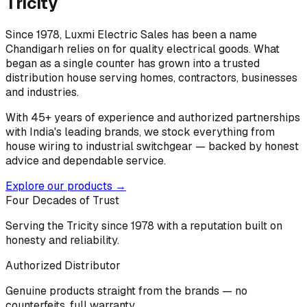
Tricity
Since 1978, Luxmi Electric Sales has been a name
Chandigarh relies on for quality electrical goods. What
began as a single counter has grown into a trusted
distribution house serving homes, contractors, businesses
and industries.
With 45+ years of experience and authorized partnerships
with India's leading brands, we stock everything from
house wiring to industrial switchgear — backed by honest
advice and dependable service.
Explore our products →
Four Decades of Trust
Serving the Tricity since 1978 with a reputation built on
honesty and reliability.
Authorized Distributor
Genuine products straight from the brands — no
counterfeits, full warranty.