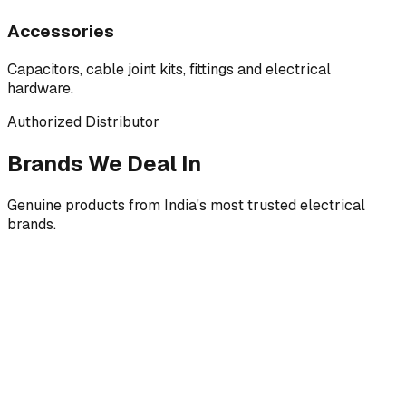
Accessories
Capacitors, cable joint kits, fittings and electrical
hardware.
Authorized Distributor
Brands We Deal In
Genuine products from India's most trusted electrical
brands.