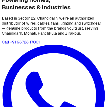
Businesses &
Industries
Based in Sector 22, Chandigarh, we're an authorized
distributor of wires, cables, fans, lighting and switchgear
— genuine products from the brands you trust, serving
Chandigarh, Mohali, Panchkula and Zirakpur.
Call
+91 98728 17001