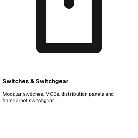
Switches & Switchgear
Modular switches, MCBs, distribution panels and
flameproof switchgear.