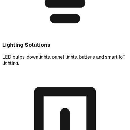
Lighting Solutions
LED bulbs, downlights, panel lights, battens and smart IoT
lighting.