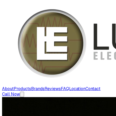
About
Products
Brands
Reviews
FAQ
Location
Contact
Call Now