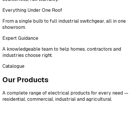
Everything Under One Roof
From a single bulb to full industrial switchgear, all in one
showroom.
Expert Guidance
A knowledgeable team to help homes, contractors and
industries choose right.
Catalogue
Our Products
A complete range of electrical products for every need —
residential, commercial, industrial and agricultural.