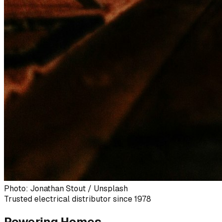
Photo: Jonathan Stout / Unsplash
Trusted electrical distributor since 1978
Powering Homes,