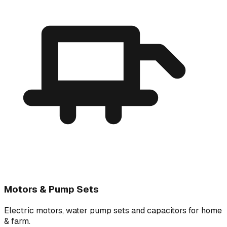
Motors & Pump Sets
Electric motors, water pump sets and capacitors for home
& farm.