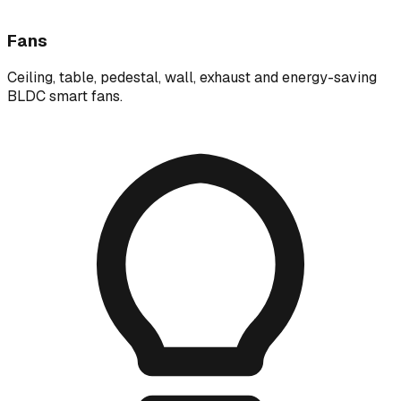
Fans
Ceiling, table, pedestal, wall, exhaust and energy-saving
BLDC smart fans.