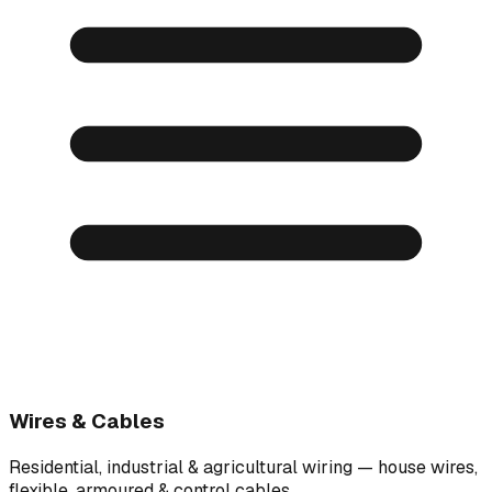
Wires & Cables
Residential, industrial & agricultural wiring — house wires,
flexible, armoured & control cables.