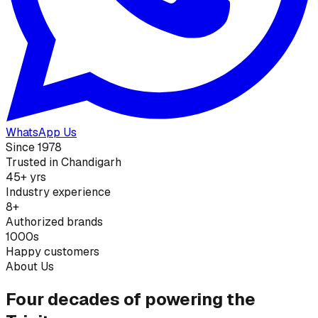
WhatsApp Us
Since 1978
Trusted in Chandigarh
45+ yrs
Industry experience
8+
Authorized brands
1000s
Happy customers
About Us
Four decades of powering the