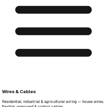
Wires & Cables
Residential, industrial & agricultural wiring — house wires,
flexible, armoured & control cables.