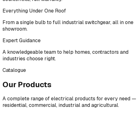
Everything Under One Roof
From a single bulb to full industrial switchgear, all in one
showroom.
Expert Guidance
A knowledgeable team to help homes, contractors and
industries choose right.
Catalogue
Our Products
A complete range of electrical products for every need —
residential, commercial, industrial and agricultural.