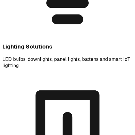
Lighting Solutions
LED bulbs, downlights, panel lights, battens and smart IoT
lighting.