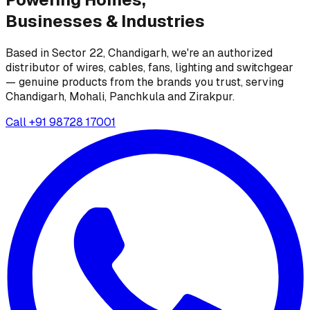
Businesses &
Industries
Based in Sector 22, Chandigarh, we're an authorized
distributor of wires, cables, fans, lighting and switchgear
— genuine products from the brands you trust, serving
Chandigarh, Mohali, Panchkula and Zirakpur.
Call
+91 98728 17001