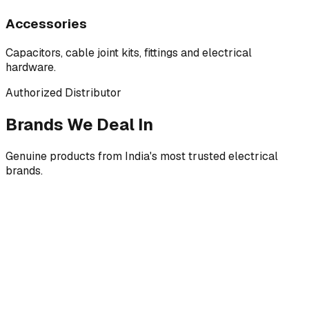
Accessories
Capacitors, cable joint kits, fittings and electrical
hardware.
Authorized Distributor
Brands We Deal In
Genuine products from India's most trusted electrical
brands.