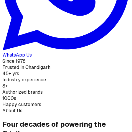
WhatsApp Us
Since 1978
Trusted in Chandigarh
45+ yrs
Industry experience
8+
Authorized brands
1000s
Happy customers
About Us
Four decades of powering the