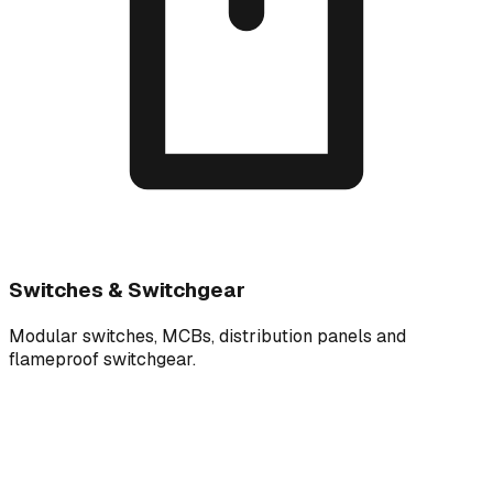
Switches & Switchgear
Modular switches, MCBs, distribution panels and
flameproof switchgear.