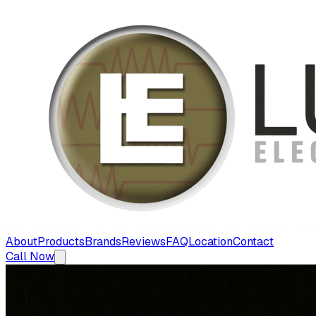
About
Products
Brands
Reviews
FAQ
Location
Contact
Call Now