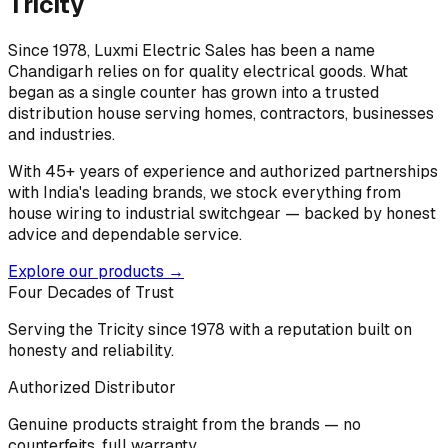
Tricity
Since 1978, Luxmi Electric Sales has been a name
Chandigarh relies on for quality electrical goods. What
began as a single counter has grown into a trusted
distribution house serving homes, contractors, businesses
and industries.
With 45+ years of experience and authorized partnerships
with India's leading brands, we stock everything from
house wiring to industrial switchgear — backed by honest
advice and dependable service.
Explore our products →
Four Decades of Trust
Serving the Tricity since 1978 with a reputation built on
honesty and reliability.
Authorized Distributor
Genuine products straight from the brands — no
counterfeits, full warranty.