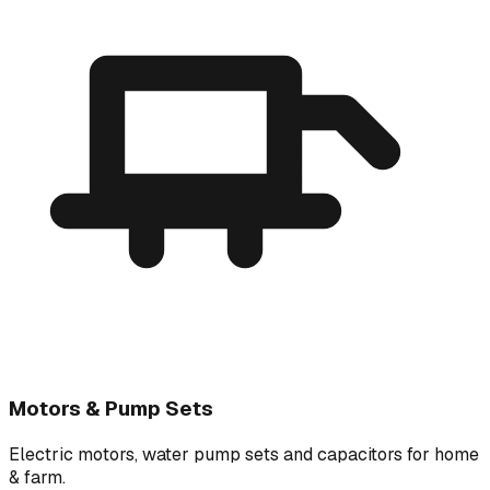
Motors & Pump Sets
Electric motors, water pump sets and capacitors for home
& farm.