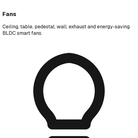
Fans
Ceiling, table, pedestal, wall, exhaust and energy-saving
BLDC smart fans.