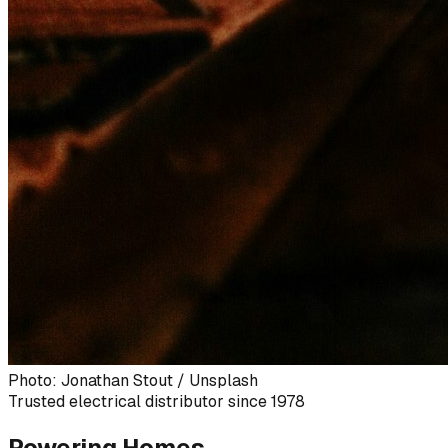
Photo: Jonathan Stout / Unsplash
Trusted electrical distributor since 1978
Powering Homes,