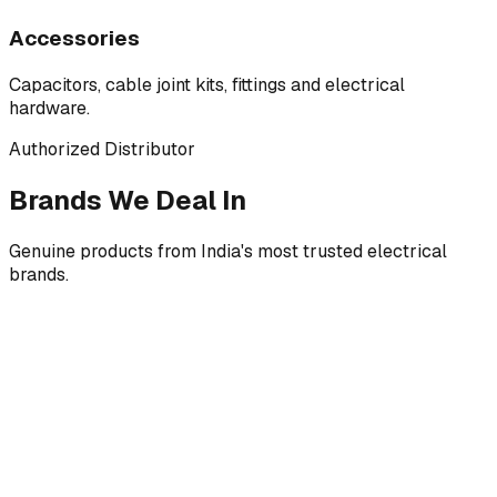
Accessories
Capacitors, cable joint kits, fittings and electrical
hardware.
Authorized Distributor
Brands We Deal In
Genuine products from India's most trusted electrical
brands.