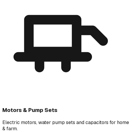
Motors & Pump Sets
Electric motors, water pump sets and capacitors for home
& farm.