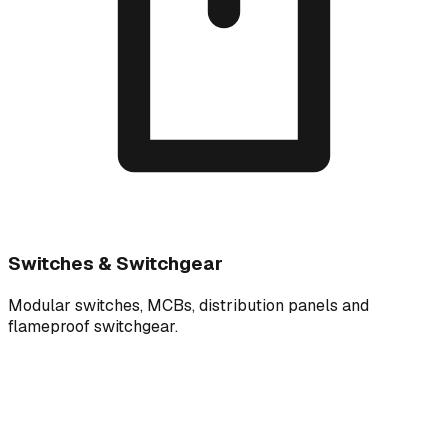
Switches & Switchgear
Modular switches, MCBs, distribution panels and
flameproof switchgear.