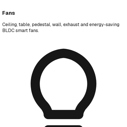
Fans
Ceiling, table, pedestal, wall, exhaust and energy-saving
BLDC smart fans.