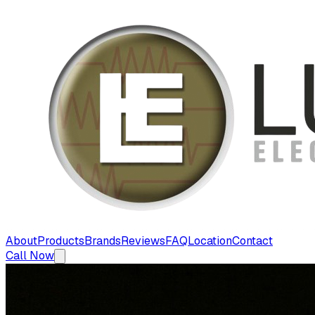
About
Products
Brands
Reviews
FAQ
Location
Contact
Call Now