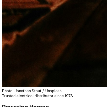
Photo: Jonathan Stout / Unsplash
Trusted electrical distributor since 1978
Powering Homes,