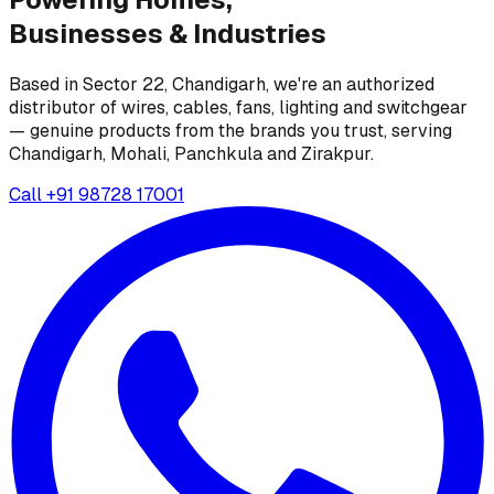
Businesses &
Industries
Based in Sector 22, Chandigarh, we're an authorized
distributor of wires, cables, fans, lighting and switchgear
— genuine products from the brands you trust, serving
Chandigarh, Mohali, Panchkula and Zirakpur.
Call
+91 98728 17001