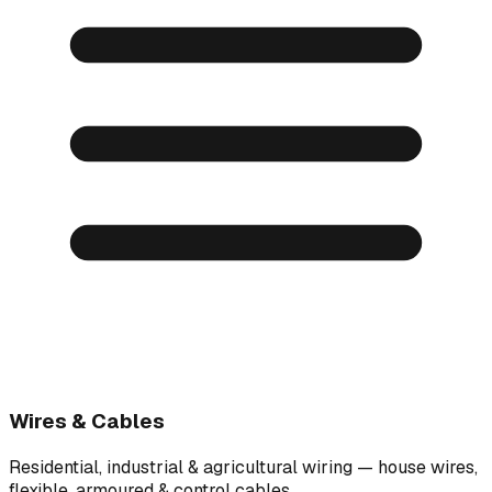
Wires & Cables
Residential, industrial & agricultural wiring — house wires,
flexible, armoured & control cables.