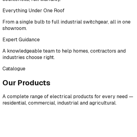
Everything Under One Roof
From a single bulb to full industrial switchgear, all in one
showroom.
Expert Guidance
A knowledgeable team to help homes, contractors and
industries choose right.
Catalogue
Our Products
A complete range of electrical products for every need —
residential, commercial, industrial and agricultural.