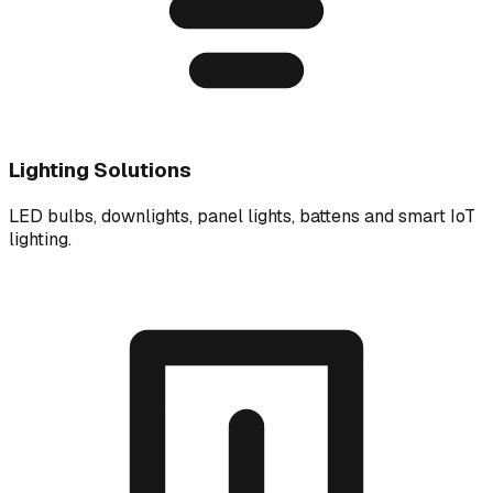
Lighting Solutions
LED bulbs, downlights, panel lights, battens and smart IoT
lighting.