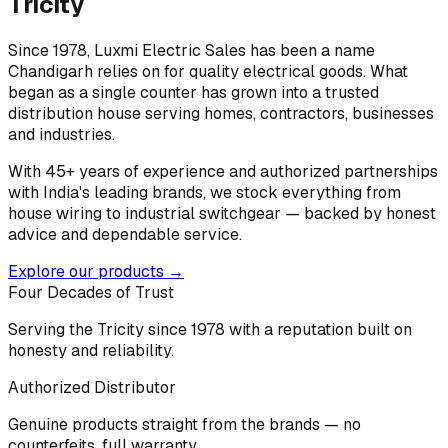
Tricity
Since 1978, Luxmi Electric Sales has been a name
Chandigarh relies on for quality electrical goods. What
began as a single counter has grown into a trusted
distribution house serving homes, contractors, businesses
and industries.
With 45+ years of experience and authorized partnerships
with India's leading brands, we stock everything from
house wiring to industrial switchgear — backed by honest
advice and dependable service.
Explore our products →
Four Decades of Trust
Serving the Tricity since 1978 with a reputation built on
honesty and reliability.
Authorized Distributor
Genuine products straight from the brands — no
counterfeits, full warranty.