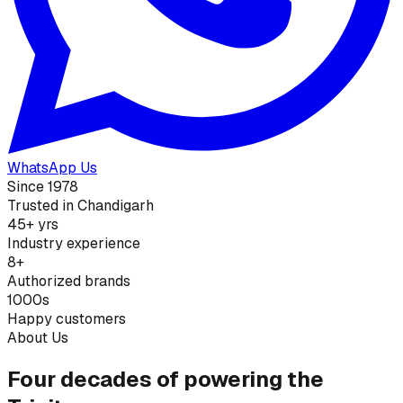
WhatsApp Us
Since 1978
Trusted in Chandigarh
45+ yrs
Industry experience
8+
Authorized brands
1000s
Happy customers
About Us
Four decades of powering the