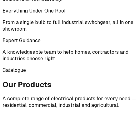
Everything Under One Roof
From a single bulb to full industrial switchgear, all in one
showroom.
Expert Guidance
A knowledgeable team to help homes, contractors and
industries choose right.
Catalogue
Our Products
A complete range of electrical products for every need —
residential, commercial, industrial and agricultural.