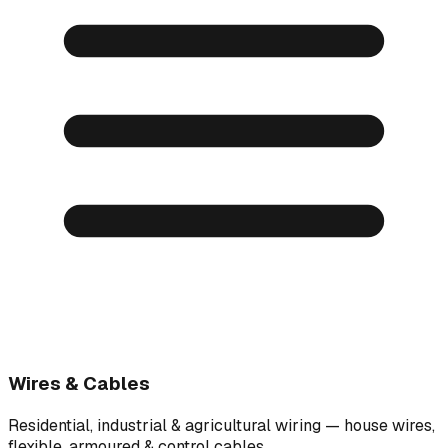
Wires & Cables
Residential, industrial & agricultural wiring — house wires,
flexible, armoured & control cables.