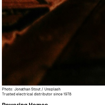
Photo: Jonathan Stout / Unsplash
Trusted electrical distributor since 1978
Powering Homes,