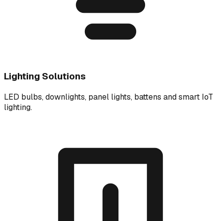
Lighting Solutions
LED bulbs, downlights, panel lights, battens and smart IoT
lighting.