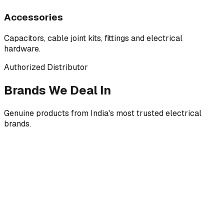
Accessories
Capacitors, cable joint kits, fittings and electrical
hardware.
Authorized Distributor
Brands We Deal In
Genuine products from India's most trusted electrical
brands.