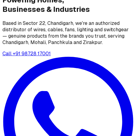
Businesses &
Industries
Based in Sector 22, Chandigarh, we're an authorized
distributor of wires, cables, fans, lighting and switchgear
— genuine products from the brands you trust, serving
Chandigarh, Mohali, Panchkula and Zirakpur.
Call
+91 98728 17001