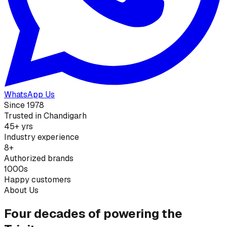
WhatsApp Us
Since 1978
Trusted in Chandigarh
45+ yrs
Industry experience
8+
Authorized brands
1000s
Happy customers
About Us
Four decades of powering the