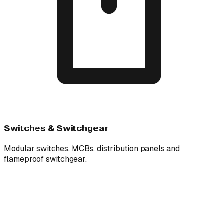
Switches & Switchgear
Modular switches, MCBs, distribution panels and
flameproof switchgear.