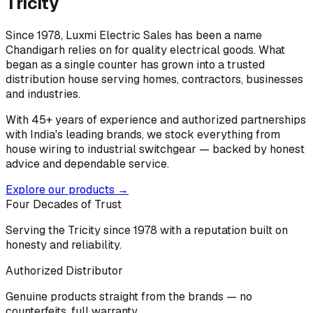
Tricity
Since 1978, Luxmi Electric Sales has been a name
Chandigarh relies on for quality electrical goods. What
began as a single counter has grown into a trusted
distribution house serving homes, contractors, businesses
and industries.
With 45+ years of experience and authorized partnerships
with India's leading brands, we stock everything from
house wiring to industrial switchgear — backed by honest
advice and dependable service.
Explore our products →
Four Decades of Trust
Serving the Tricity since 1978 with a reputation built on
honesty and reliability.
Authorized Distributor
Genuine products straight from the brands — no
counterfeits, full warranty.