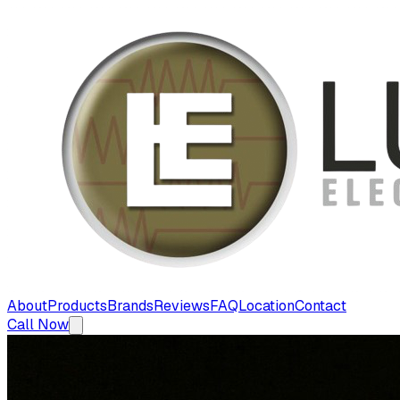
About
Products
Brands
Reviews
FAQ
Location
Contact
Call Now