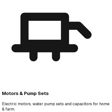
Motors & Pump Sets
Electric motors, water pump sets and capacitors for home
& farm.