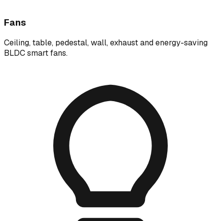
Fans
Ceiling, table, pedestal, wall, exhaust and energy-saving
BLDC smart fans.