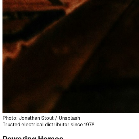
Photo: Jonathan Stout / Unsplash
Trusted electrical distributor since 1978
Powering Homes,