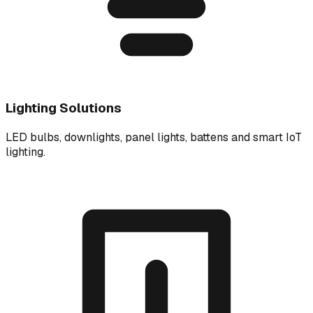
Lighting Solutions
LED bulbs, downlights, panel lights, battens and smart IoT
lighting.