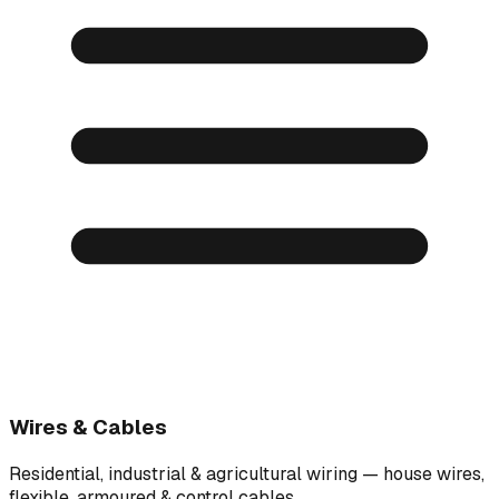
Wires & Cables
Residential, industrial & agricultural wiring — house wires,
flexible, armoured & control cables.