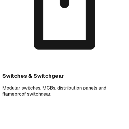
Switches & Switchgear
Modular switches, MCBs, distribution panels and
flameproof switchgear.