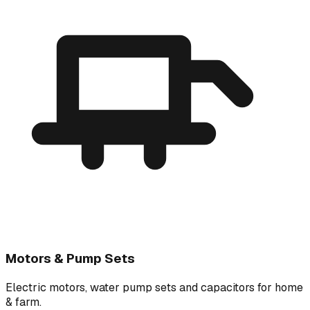
Motors & Pump Sets
Electric motors, water pump sets and capacitors for home
& farm.