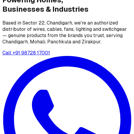
Businesses &
Industries
Based in Sector 22, Chandigarh, we're an authorized
distributor of wires, cables, fans, lighting and switchgear
— genuine products from the brands you trust, serving
Chandigarh, Mohali, Panchkula and Zirakpur.
Call
+91 98728 17001