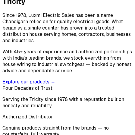
Tricity
Since 1978, Luxmi Electric Sales has been a name
Chandigarh relies on for quality electrical goods. What
began as a single counter has grown into a trusted
distribution house serving homes, contractors, businesses
and industries.
With 45+ years of experience and authorized partnerships
with India's leading brands, we stock everything from
house wiring to industrial switchgear — backed by honest
advice and dependable service.
Explore our products →
Four Decades of Trust
Serving the Tricity since 1978 with a reputation built on
honesty and reliability.
Authorized Distributor
Genuine products straight from the brands — no
counterfeits, full warranty.