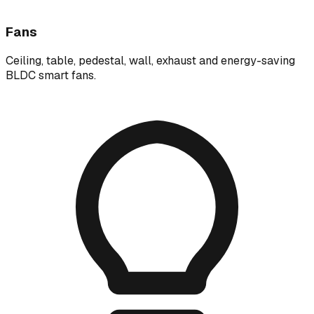
Fans
Ceiling, table, pedestal, wall, exhaust and energy-saving
BLDC smart fans.