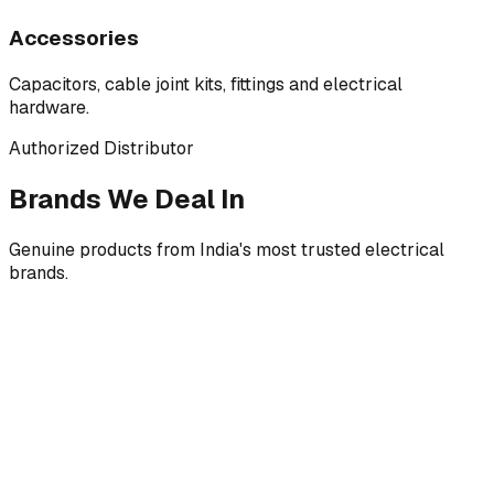
Accessories
Capacitors, cable joint kits, fittings and electrical
hardware.
Authorized Distributor
Brands We Deal In
Genuine products from India's most trusted electrical
brands.