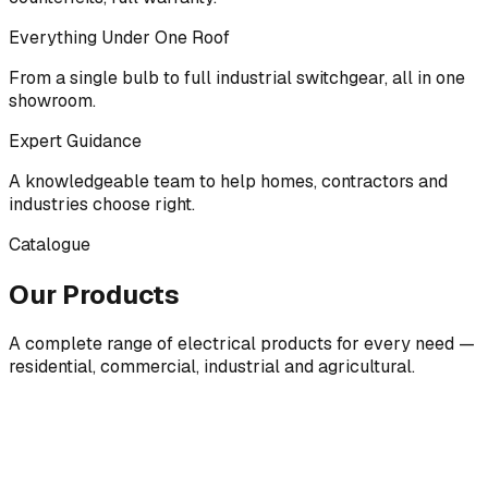
Everything Under One Roof
From a single bulb to full industrial switchgear, all in one
showroom.
Expert Guidance
A knowledgeable team to help homes, contractors and
industries choose right.
Catalogue
Our Products
A complete range of electrical products for every need —
residential, commercial, industrial and agricultural.