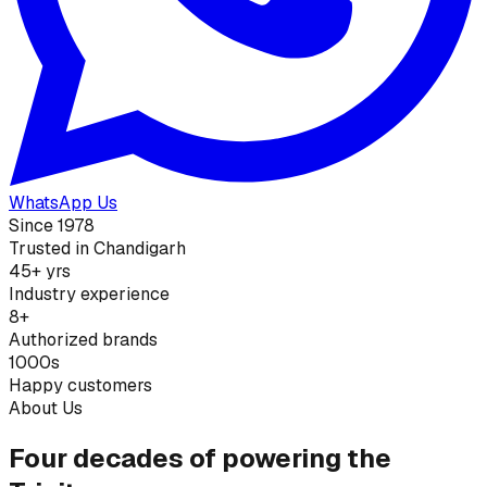
WhatsApp Us
Since 1978
Trusted in Chandigarh
45+ yrs
Industry experience
8+
Authorized brands
1000s
Happy customers
About Us
Four decades of powering the