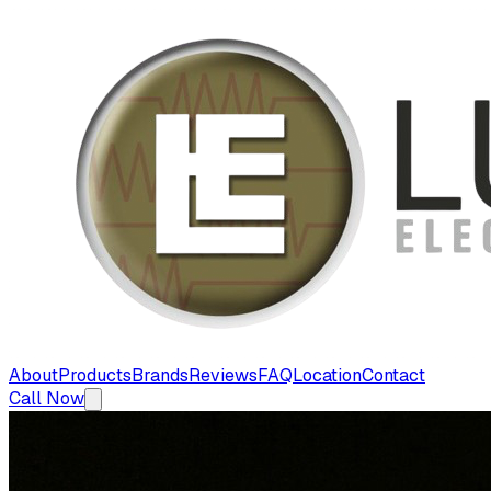
About
Products
Brands
Reviews
FAQ
Location
Contact
Call Now