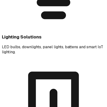
Lighting Solutions
LED bulbs, downlights, panel lights, battens and smart IoT
lighting.