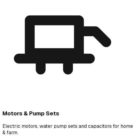
Motors & Pump Sets
Electric motors, water pump sets and capacitors for home
& farm.