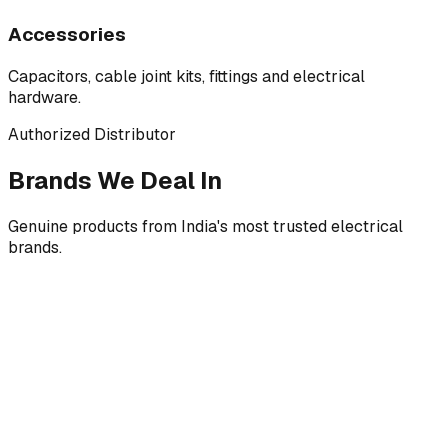
Accessories
Capacitors, cable joint kits, fittings and electrical
hardware.
Authorized Distributor
Brands We Deal In
Genuine products from India's most trusted electrical
brands.