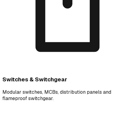
Switches & Switchgear
Modular switches, MCBs, distribution panels and
flameproof switchgear.