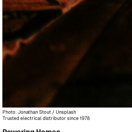
Photo: Jonathan Stout / Unsplash
Trusted electrical distributor since 1978
Powering Homes,