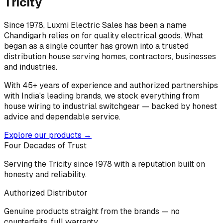
Tricity
Since 1978, Luxmi Electric Sales has been a name
Chandigarh relies on for quality electrical goods. What
began as a single counter has grown into a trusted
distribution house serving homes, contractors, businesses
and industries.
With 45+ years of experience and authorized partnerships
with India's leading brands, we stock everything from
house wiring to industrial switchgear — backed by honest
advice and dependable service.
Explore our products →
Four Decades of Trust
Serving the Tricity since 1978 with a reputation built on
honesty and reliability.
Authorized Distributor
Genuine products straight from the brands — no
counterfeits, full warranty.