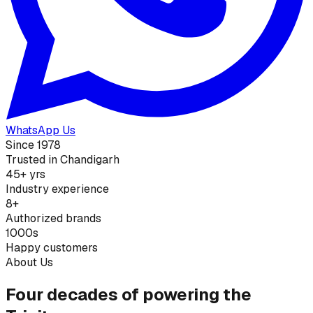
WhatsApp Us
Since 1978
Trusted in Chandigarh
45+ yrs
Industry experience
8+
Authorized brands
1000s
Happy customers
About Us
Four decades of powering the