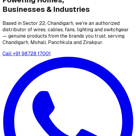
Businesses &
Industries
Based in Sector 22, Chandigarh, we're an authorized
distributor of wires, cables, fans, lighting and switchgear
— genuine products from the brands you trust, serving
Chandigarh, Mohali, Panchkula and Zirakpur.
Call
+91 98728 17001