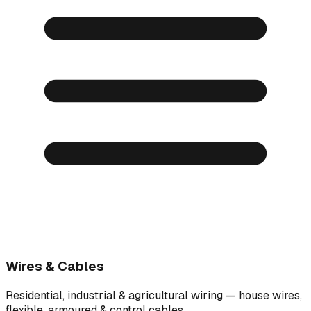
Wires & Cables
Residential, industrial & agricultural wiring — house wires,
flexible, armoured & control cables.