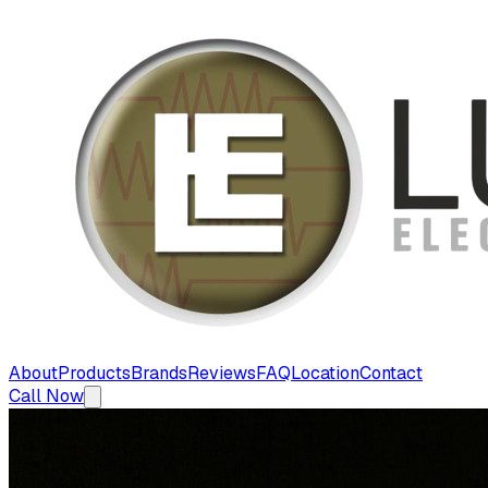
About
Products
Brands
Reviews
FAQ
Location
Contact
Call Now