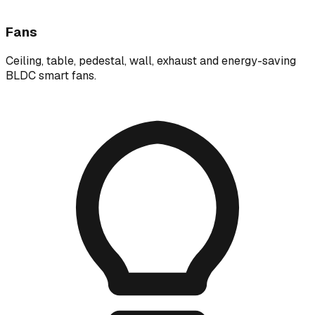
Fans
Ceiling, table, pedestal, wall, exhaust and energy-saving
BLDC smart fans.