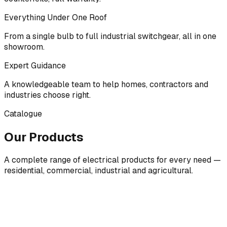
Everything Under One Roof
From a single bulb to full industrial switchgear, all in one
showroom.
Expert Guidance
A knowledgeable team to help homes, contractors and
industries choose right.
Catalogue
Our Products
A complete range of electrical products for every need —
residential, commercial, industrial and agricultural.