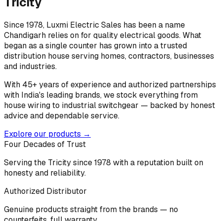
Tricity
Since 1978, Luxmi Electric Sales has been a name
Chandigarh relies on for quality electrical goods. What
began as a single counter has grown into a trusted
distribution house serving homes, contractors, businesses
and industries.
With 45+ years of experience and authorized partnerships
with India's leading brands, we stock everything from
house wiring to industrial switchgear — backed by honest
advice and dependable service.
Explore our products →
Four Decades of Trust
Serving the Tricity since 1978 with a reputation built on
honesty and reliability.
Authorized Distributor
Genuine products straight from the brands — no
counterfeits, full warranty.