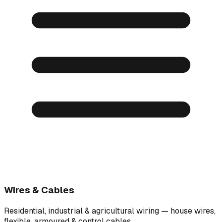
Wires & Cables
Residential, industrial & agricultural wiring — house wires,
flexible, armoured & control cables.