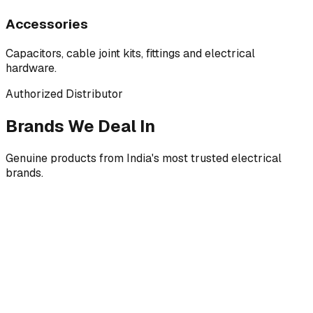
Accessories
Capacitors, cable joint kits, fittings and electrical
hardware.
Authorized Distributor
Brands We Deal In
Genuine products from India's most trusted electrical
brands.