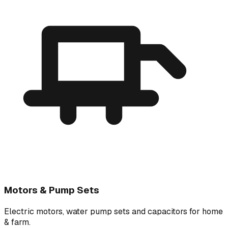
Motors & Pump Sets
Electric motors, water pump sets and capacitors for home
& farm.