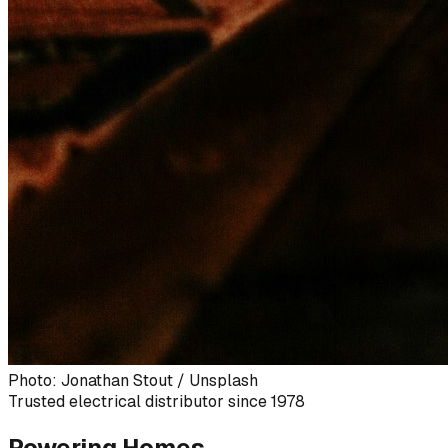
Photo: Jonathan Stout / Unsplash
Trusted electrical distributor since 1978
Powering Homes,