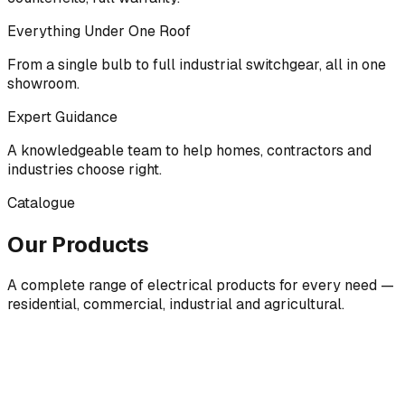
Everything Under One Roof
From a single bulb to full industrial switchgear, all in one
showroom.
Expert Guidance
A knowledgeable team to help homes, contractors and
industries choose right.
Catalogue
Our Products
A complete range of electrical products for every need —
residential, commercial, industrial and agricultural.