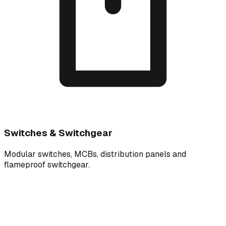
Switches & Switchgear
Modular switches, MCBs, distribution panels and
flameproof switchgear.