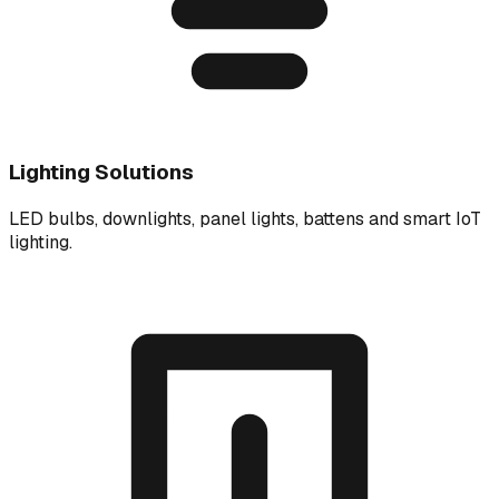
Lighting Solutions
LED bulbs, downlights, panel lights, battens and smart IoT
lighting.