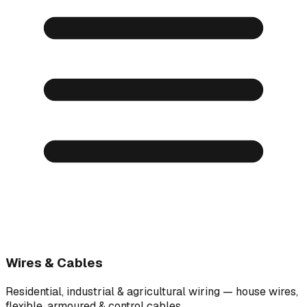
Wires & Cables
Residential, industrial & agricultural wiring — house wires,
flexible, armoured & control cables.