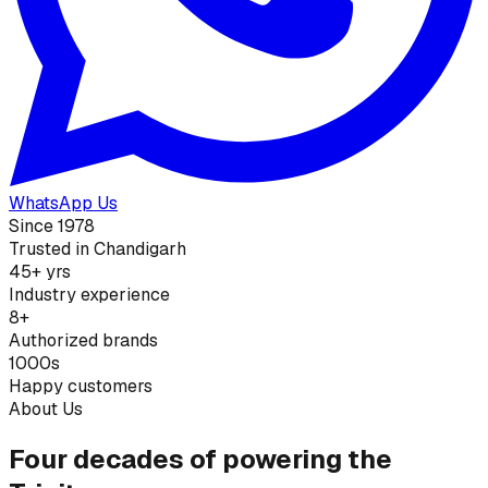
WhatsApp Us
Since 1978
Trusted in Chandigarh
45+ yrs
Industry experience
8+
Authorized brands
1000s
Happy customers
About Us
Four decades of powering the