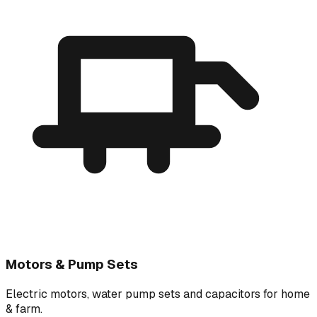
Motors & Pump Sets
Electric motors, water pump sets and capacitors for home
& farm.