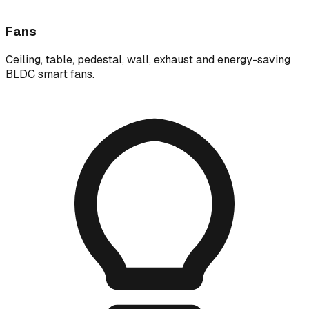
Fans
Ceiling, table, pedestal, wall, exhaust and energy-saving
BLDC smart fans.