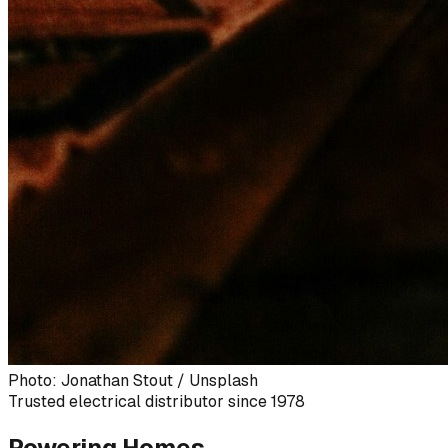
Photo: Jonathan Stout / Unsplash
Trusted electrical distributor since 1978
Powering Homes,