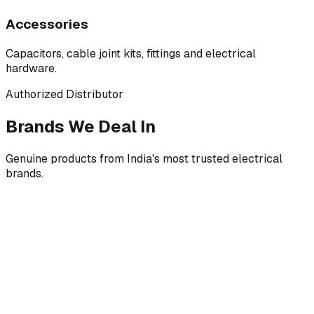
Accessories
Capacitors, cable joint kits, fittings and electrical
hardware.
Authorized Distributor
Brands We Deal In
Genuine products from India's most trusted electrical
brands.