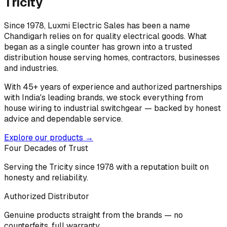
Tricity
Since 1978, Luxmi Electric Sales has been a name
Chandigarh relies on for quality electrical goods. What
began as a single counter has grown into a trusted
distribution house serving homes, contractors, businesses
and industries.
With 45+ years of experience and authorized partnerships
with India's leading brands, we stock everything from
house wiring to industrial switchgear — backed by honest
advice and dependable service.
Explore our products →
Four Decades of Trust
Serving the Tricity since 1978 with a reputation built on
honesty and reliability.
Authorized Distributor
Genuine products straight from the brands — no
counterfeits, full warranty.