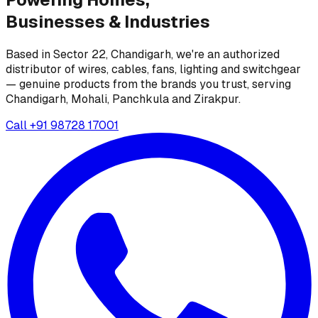
Businesses &
Industries
Based in Sector 22, Chandigarh, we're an authorized
distributor of wires, cables, fans, lighting and switchgear
— genuine products from the brands you trust, serving
Chandigarh, Mohali, Panchkula and Zirakpur.
Call
+91 98728 17001