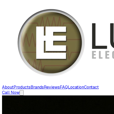
About
Products
Brands
Reviews
FAQ
Location
Contact
Call Now