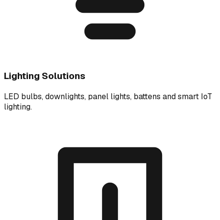
Lighting Solutions
LED bulbs, downlights, panel lights, battens and smart IoT
lighting.