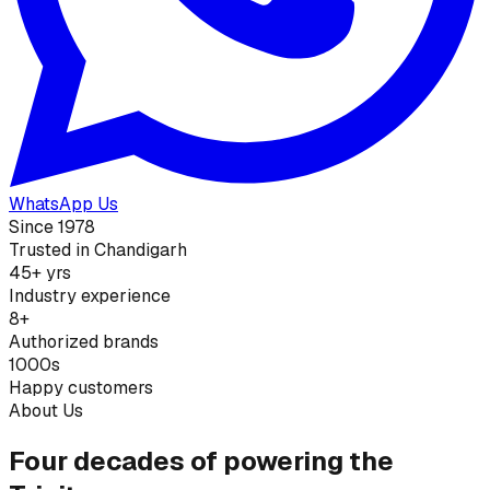
WhatsApp Us
Since 1978
Trusted in Chandigarh
45+ yrs
Industry experience
8+
Authorized brands
1000s
Happy customers
About Us
Four decades of powering the