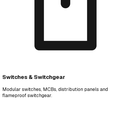
Switches & Switchgear
Modular switches, MCBs, distribution panels and
flameproof switchgear.