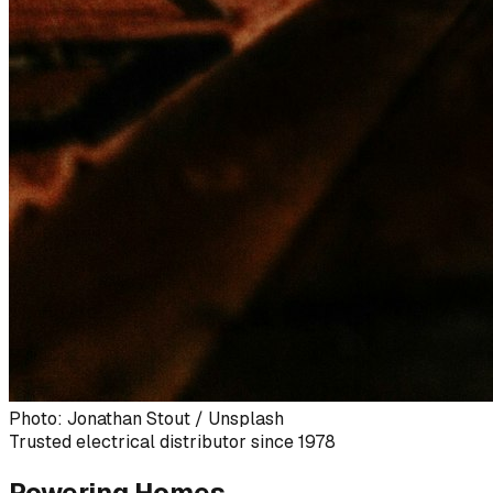
Photo: Jonathan Stout / Unsplash
Trusted electrical distributor since 1978
Powering Homes,