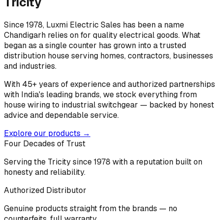
Tricity
Since 1978, Luxmi Electric Sales has been a name
Chandigarh relies on for quality electrical goods. What
began as a single counter has grown into a trusted
distribution house serving homes, contractors, businesses
and industries.
With 45+ years of experience and authorized partnerships
with India's leading brands, we stock everything from
house wiring to industrial switchgear — backed by honest
advice and dependable service.
Explore our products →
Four Decades of Trust
Serving the Tricity since 1978 with a reputation built on
honesty and reliability.
Authorized Distributor
Genuine products straight from the brands — no
counterfeits, full warranty.