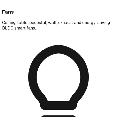
Fans
Ceiling, table, pedestal, wall, exhaust and energy-saving
BLDC smart fans.