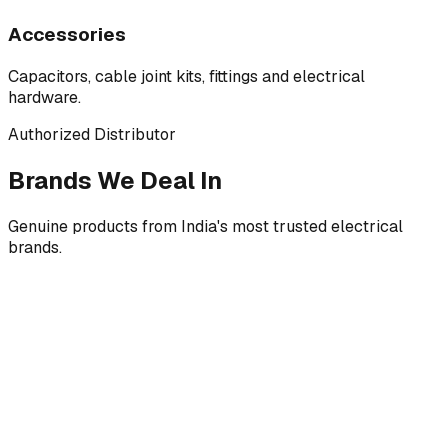
Accessories
Capacitors, cable joint kits, fittings and electrical
hardware.
Authorized Distributor
Brands We Deal In
Genuine products from India's most trusted electrical
brands.