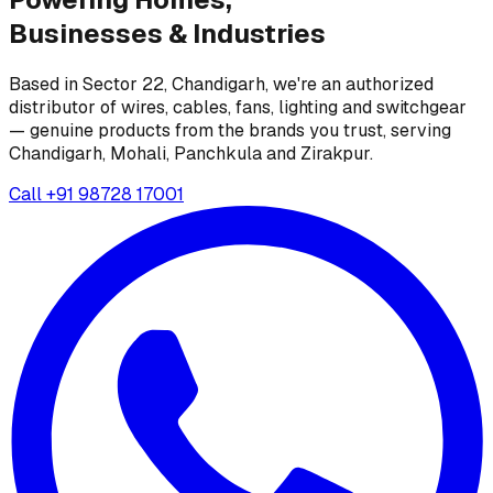
Businesses &
Industries
Based in Sector 22, Chandigarh, we're an authorized
distributor of wires, cables, fans, lighting and switchgear
— genuine products from the brands you trust, serving
Chandigarh, Mohali, Panchkula and Zirakpur.
Call
+91 98728 17001