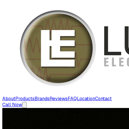
About
Products
Brands
Reviews
FAQ
Location
Contact
Call Now