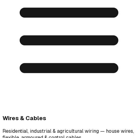
Wires & Cables
Residential, industrial & agricultural wiring — house wires,
flexible, armoured & control cables.