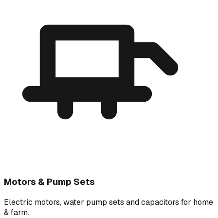
Motors & Pump Sets
Electric motors, water pump sets and capacitors for home
& farm.