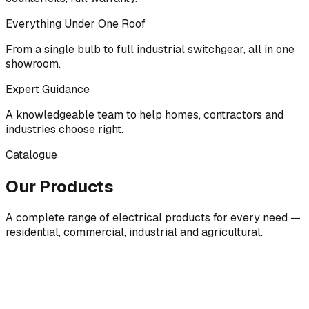
Everything Under One Roof
From a single bulb to full industrial switchgear, all in one
showroom.
Expert Guidance
A knowledgeable team to help homes, contractors and
industries choose right.
Catalogue
Our Products
A complete range of electrical products for every need —
residential, commercial, industrial and agricultural.