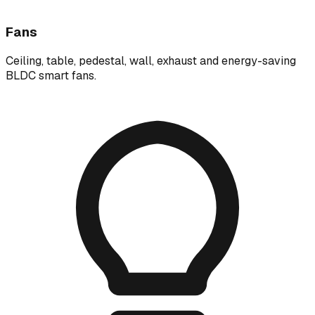
Fans
Ceiling, table, pedestal, wall, exhaust and energy-saving
BLDC smart fans.