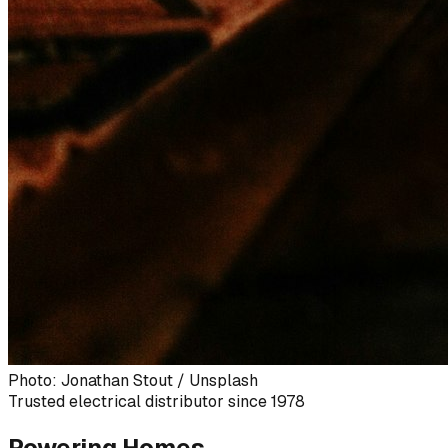
Photo: Jonathan Stout / Unsplash
Trusted electrical distributor since 1978
Powering Homes,