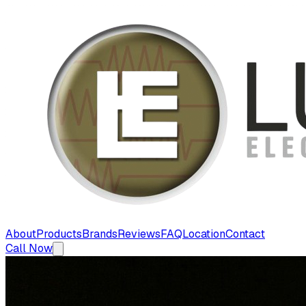
About
Products
Brands
Reviews
FAQ
Location
Contact
Call Now