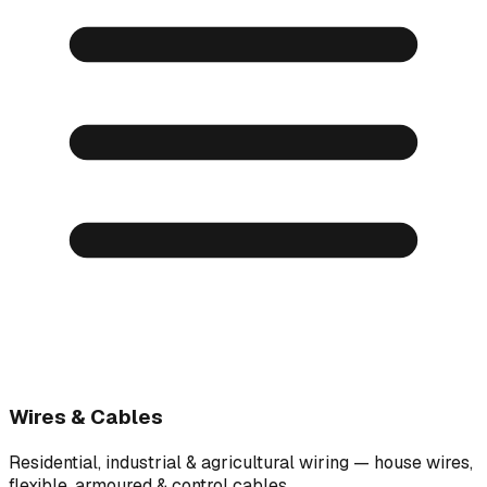
Wires & Cables
Residential, industrial & agricultural wiring — house wires,
flexible, armoured & control cables.