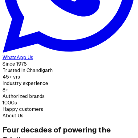
WhatsApp Us
Since 1978
Trusted in Chandigarh
45+ yrs
Industry experience
8+
Authorized brands
1000s
Happy customers
About Us
Four decades of powering the