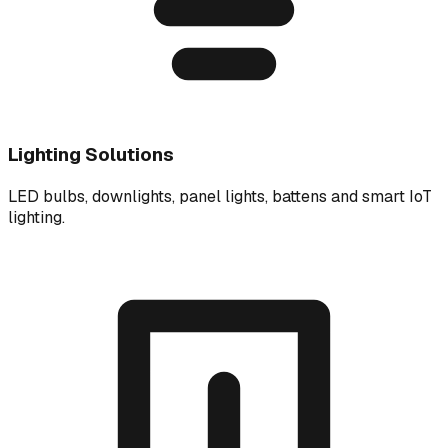
Lighting Solutions
LED bulbs, downlights, panel lights, battens and smart IoT
lighting.