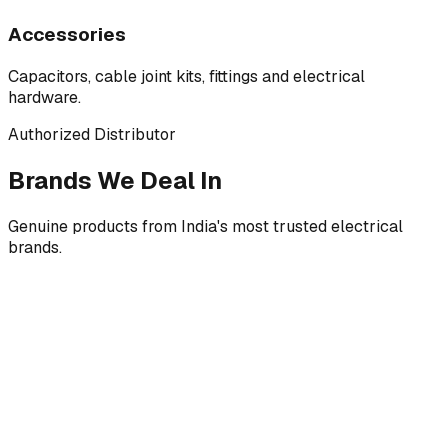
Accessories
Capacitors, cable joint kits, fittings and electrical
hardware.
Authorized Distributor
Brands We Deal In
Genuine products from India's most trusted electrical
brands.