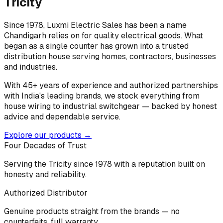
Tricity
Since 1978, Luxmi Electric Sales has been a name
Chandigarh relies on for quality electrical goods. What
began as a single counter has grown into a trusted
distribution house serving homes, contractors, businesses
and industries.
With 45+ years of experience and authorized partnerships
with India's leading brands, we stock everything from
house wiring to industrial switchgear — backed by honest
advice and dependable service.
Explore our products →
Four Decades of Trust
Serving the Tricity since 1978 with a reputation built on
honesty and reliability.
Authorized Distributor
Genuine products straight from the brands — no
counterfeits, full warranty.