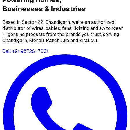
Businesses &
Industries
Based in Sector 22, Chandigarh, we're an authorized
distributor of wires, cables, fans, lighting and switchgear
— genuine products from the brands you trust, serving
Chandigarh, Mohali, Panchkula and Zirakpur.
Call
+91 98728 17001