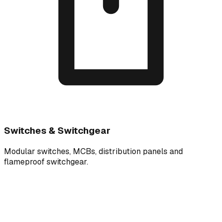
Switches & Switchgear
Modular switches, MCBs, distribution panels and
flameproof switchgear.