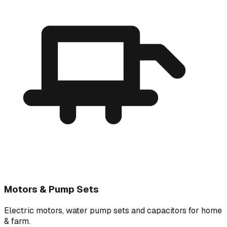
Motors & Pump Sets
Electric motors, water pump sets and capacitors for home
& farm.