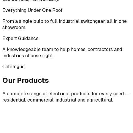
Everything Under One Roof
From a single bulb to full industrial switchgear, all in one
showroom.
Expert Guidance
A knowledgeable team to help homes, contractors and
industries choose right.
Catalogue
Our Products
A complete range of electrical products for every need —
residential, commercial, industrial and agricultural.