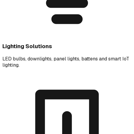
Lighting Solutions
LED bulbs, downlights, panel lights, battens and smart IoT
lighting.