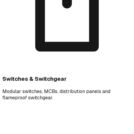
Switches & Switchgear
Modular switches, MCBs, distribution panels and
flameproof switchgear.