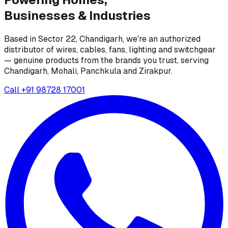
Businesses &
Industries
Based in Sector 22, Chandigarh, we're an authorized
distributor of wires, cables, fans, lighting and switchgear
— genuine products from the brands you trust, serving
Chandigarh, Mohali, Panchkula and Zirakpur.
Call
+91 98728 17001