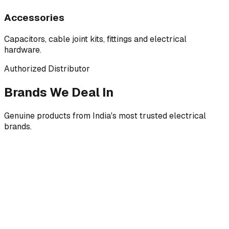
Accessories
Capacitors, cable joint kits, fittings and electrical
hardware.
Authorized Distributor
Brands We Deal In
Genuine products from India's most trusted electrical
brands.