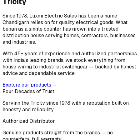
Tricity
Since 1978, Luxmi Electric Sales has been a name
Chandigarh relies on for quality electrical goods. What
began as a single counter has grown into a trusted
distribution house serving homes, contractors, businesses
and industries.
With 45+ years of experience and authorized partnerships
with India's leading brands, we stock everything from
house wiring to industrial switchgear — backed by honest
advice and dependable service.
Explore our products →
Four Decades of Trust
Serving the Tricity since 1978 with a reputation built on
honesty and reliability.
Authorized Distributor
Genuine products straight from the brands — no
counterfeits, full warranty.