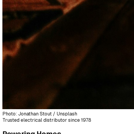
Photo: Jonathan Stout / Unsplash
Trusted electrical distributor since 1978
Powering Homes,