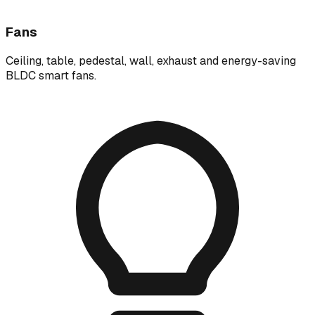
Fans
Ceiling, table, pedestal, wall, exhaust and energy-saving
BLDC smart fans.