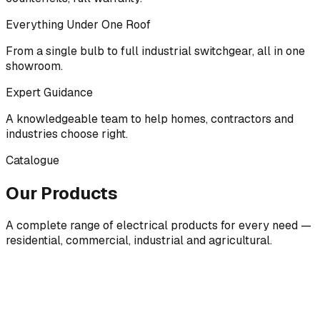
Everything Under One Roof
From a single bulb to full industrial switchgear, all in one
showroom.
Expert Guidance
A knowledgeable team to help homes, contractors and
industries choose right.
Catalogue
Our Products
A complete range of electrical products for every need —
residential, commercial, industrial and agricultural.