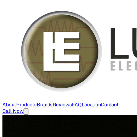
About
Products
Brands
Reviews
FAQ
Location
Contact
Call Now