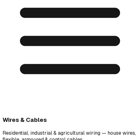
Wires & Cables
Residential, industrial & agricultural wiring — house wires,
flexible, armoured & control cables.