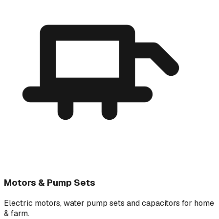
Motors & Pump Sets
Electric motors, water pump sets and capacitors for home
& farm.