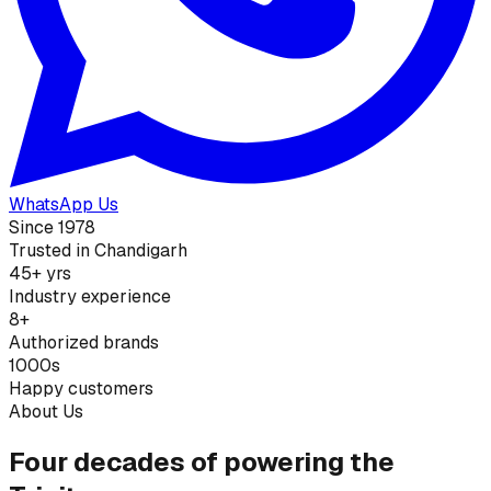
WhatsApp Us
Since 1978
Trusted in Chandigarh
45+ yrs
Industry experience
8+
Authorized brands
1000s
Happy customers
About Us
Four decades of powering the