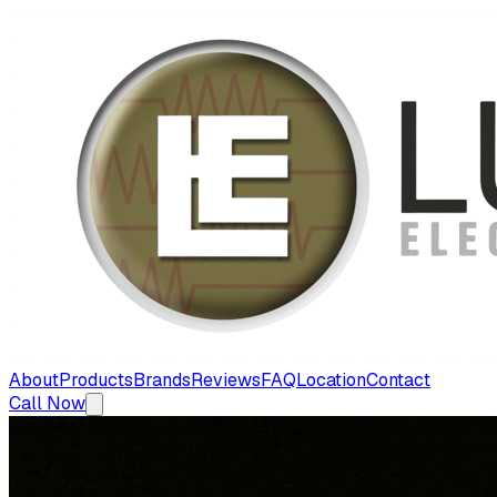
About
Products
Brands
Reviews
FAQ
Location
Contact
Call Now