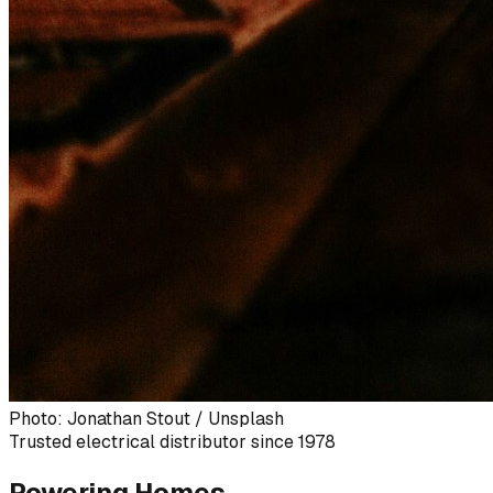
Photo: Jonathan Stout / Unsplash
Trusted electrical distributor since 1978
Powering Homes,