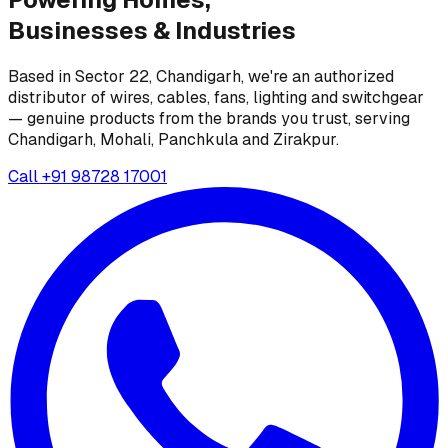
Businesses &
Industries
Based in Sector 22, Chandigarh, we're an authorized
distributor of wires, cables, fans, lighting and switchgear
— genuine products from the brands you trust, serving
Chandigarh, Mohali, Panchkula and Zirakpur.
Call
+91 98728 17001