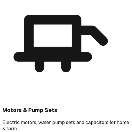
Motors & Pump Sets
Electric motors, water pump sets and capacitors for home
& farm.