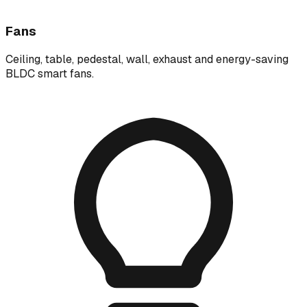
Fans
Ceiling, table, pedestal, wall, exhaust and energy-saving
BLDC smart fans.