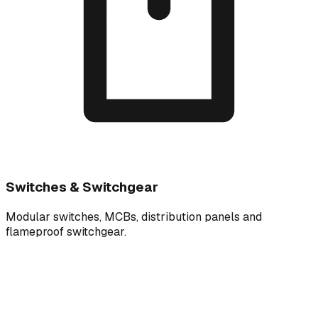
Switches & Switchgear
Modular switches, MCBs, distribution panels and
flameproof switchgear.