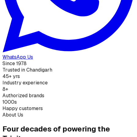
WhatsApp Us
Since 1978
Trusted in Chandigarh
45+ yrs
Industry experience
8+
Authorized brands
1000s
Happy customers
About Us
Four decades of powering the