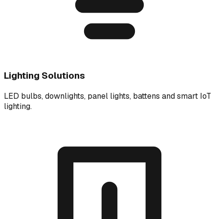
Lighting Solutions
LED bulbs, downlights, panel lights, battens and smart IoT
lighting.