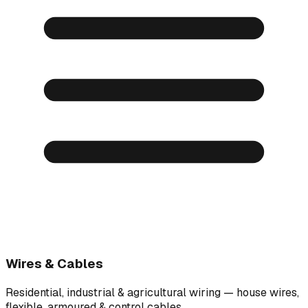
Wires & Cables
Residential, industrial & agricultural wiring — house wires,
flexible, armoured & control cables.