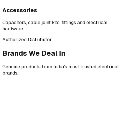
Accessories
Capacitors, cable joint kits, fittings and electrical
hardware.
Authorized Distributor
Brands We Deal In
Genuine products from India's most trusted electrical
brands.