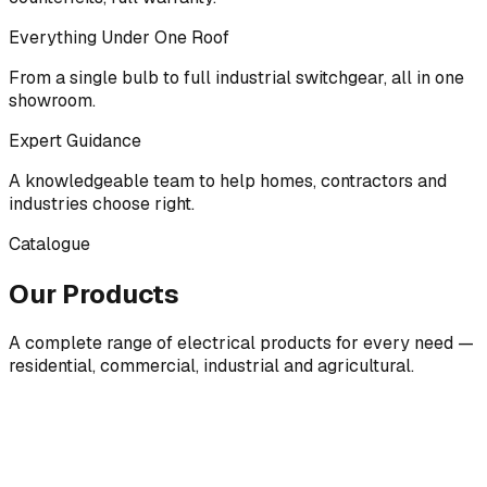
Everything Under One Roof
From a single bulb to full industrial switchgear, all in one
showroom.
Expert Guidance
A knowledgeable team to help homes, contractors and
industries choose right.
Catalogue
Our Products
A complete range of electrical products for every need —
residential, commercial, industrial and agricultural.