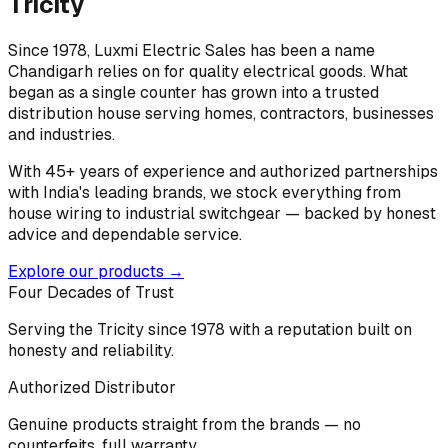
Tricity
Since 1978, Luxmi Electric Sales has been a name
Chandigarh relies on for quality electrical goods. What
began as a single counter has grown into a trusted
distribution house serving homes, contractors, businesses
and industries.
With 45+ years of experience and authorized partnerships
with India's leading brands, we stock everything from
house wiring to industrial switchgear — backed by honest
advice and dependable service.
Explore our products →
Four Decades of Trust
Serving the Tricity since 1978 with a reputation built on
honesty and reliability.
Authorized Distributor
Genuine products straight from the brands — no
counterfeits, full warranty.