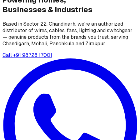
Businesses &
Industries
Based in Sector 22, Chandigarh, we're an authorized
distributor of wires, cables, fans, lighting and switchgear
— genuine products from the brands you trust, serving
Chandigarh, Mohali, Panchkula and Zirakpur.
Call
+91 98728 17001