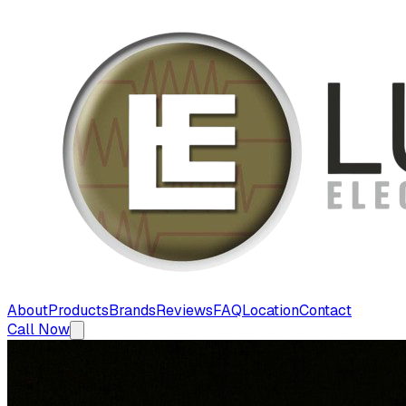
About
Products
Brands
Reviews
FAQ
Location
Contact
Call Now