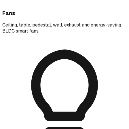
Fans
Ceiling, table, pedestal, wall, exhaust and energy-saving
BLDC smart fans.