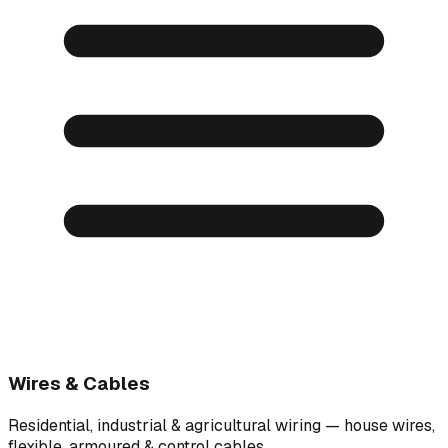
Wires & Cables
Residential, industrial & agricultural wiring — house wires,
flexible, armoured & control cables.