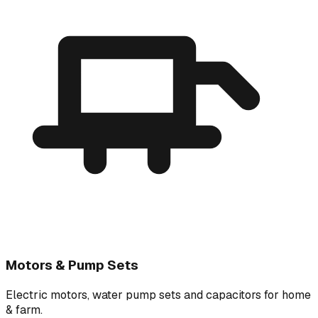
Motors & Pump Sets
Electric motors, water pump sets and capacitors for home
& farm.