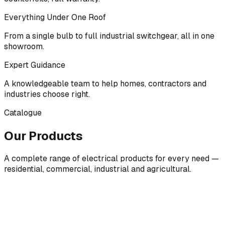
Everything Under One Roof
From a single bulb to full industrial switchgear, all in one
showroom.
Expert Guidance
A knowledgeable team to help homes, contractors and
industries choose right.
Catalogue
Our Products
A complete range of electrical products for every need —
residential, commercial, industrial and agricultural.