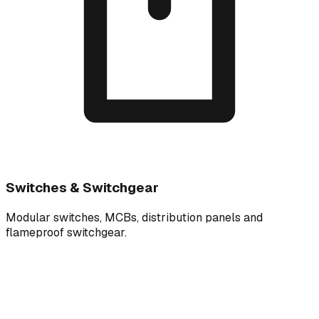
Switches & Switchgear
Modular switches, MCBs, distribution panels and
flameproof switchgear.