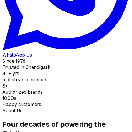
WhatsApp Us
Since 1978
Trusted in Chandigarh
45+ yrs
Industry experience
8+
Authorized brands
1000s
Happy customers
About Us
Four decades of powering the