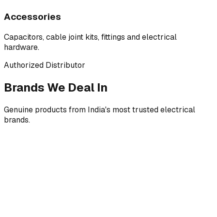
Accessories
Capacitors, cable joint kits, fittings and electrical
hardware.
Authorized Distributor
Brands We Deal In
Genuine products from India's most trusted electrical
brands.