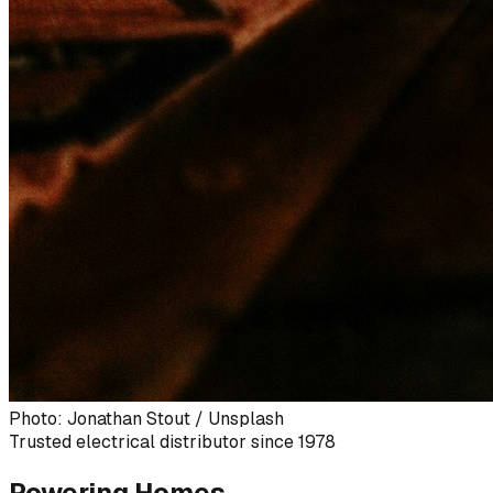
Photo: Jonathan Stout / Unsplash
Trusted electrical distributor since 1978
Powering Homes,