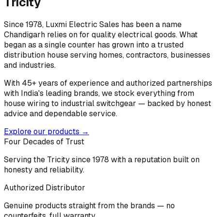
Tricity
Since 1978, Luxmi Electric Sales has been a name
Chandigarh relies on for quality electrical goods. What
began as a single counter has grown into a trusted
distribution house serving homes, contractors, businesses
and industries.
With 45+ years of experience and authorized partnerships
with India's leading brands, we stock everything from
house wiring to industrial switchgear — backed by honest
advice and dependable service.
Explore our products →
Four Decades of Trust
Serving the Tricity since 1978 with a reputation built on
honesty and reliability.
Authorized Distributor
Genuine products straight from the brands — no
counterfeits, full warranty.