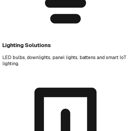
Lighting Solutions
LED bulbs, downlights, panel lights, battens and smart IoT
lighting.