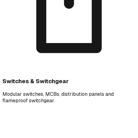
Switches & Switchgear
Modular switches, MCBs, distribution panels and
flameproof switchgear.