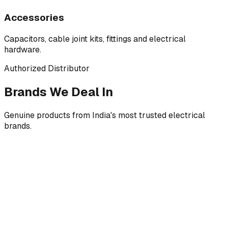
Accessories
Capacitors, cable joint kits, fittings and electrical
hardware.
Authorized Distributor
Brands We Deal In
Genuine products from India's most trusted electrical
brands.