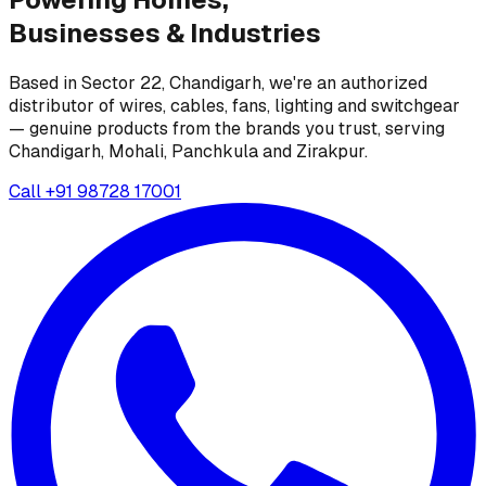
Businesses &
Industries
Based in Sector 22, Chandigarh, we're an authorized
distributor of wires, cables, fans, lighting and switchgear
— genuine products from the brands you trust, serving
Chandigarh, Mohali, Panchkula and Zirakpur.
Call
+91 98728 17001