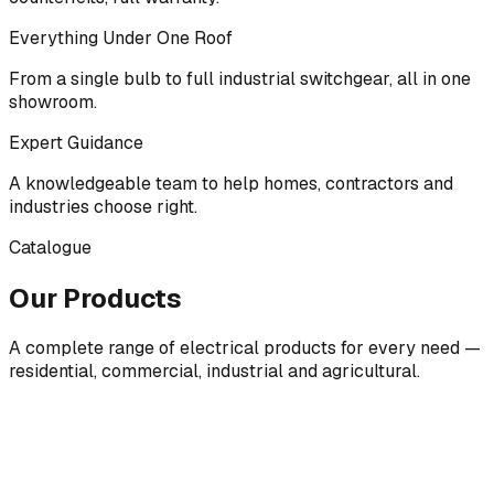
Everything Under One Roof
From a single bulb to full industrial switchgear, all in one
showroom.
Expert Guidance
A knowledgeable team to help homes, contractors and
industries choose right.
Catalogue
Our Products
A complete range of electrical products for every need —
residential, commercial, industrial and agricultural.