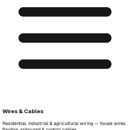
Wires & Cables
Residential, industrial & agricultural wiring — house wires,
flexible, armoured & control cables.