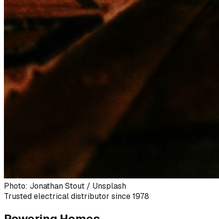
Photo: Jonathan Stout / Unsplash
Trusted electrical distributor since 1978
Powering Homes,