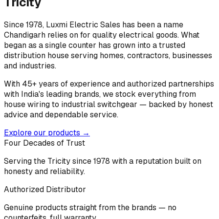
Tricity
Since 1978, Luxmi Electric Sales has been a name
Chandigarh relies on for quality electrical goods. What
began as a single counter has grown into a trusted
distribution house serving homes, contractors, businesses
and industries.
With 45+ years of experience and authorized partnerships
with India's leading brands, we stock everything from
house wiring to industrial switchgear — backed by honest
advice and dependable service.
Explore our products →
Four Decades of Trust
Serving the Tricity since 1978 with a reputation built on
honesty and reliability.
Authorized Distributor
Genuine products straight from the brands — no
counterfeits, full warranty.