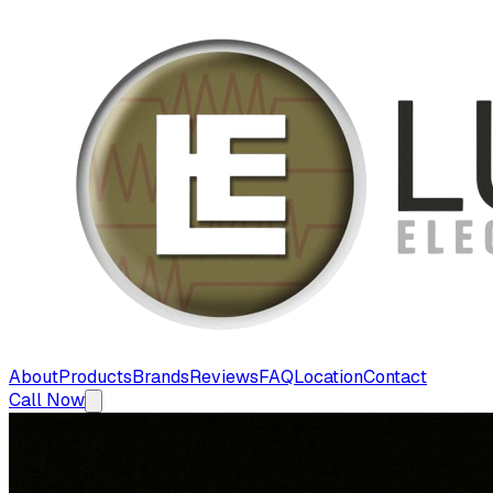
About
Products
Brands
Reviews
FAQ
Location
Contact
Call Now