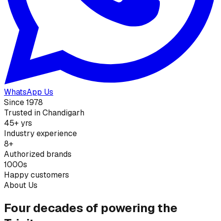
WhatsApp Us
Since 1978
Trusted in Chandigarh
45+ yrs
Industry experience
8+
Authorized brands
1000s
Happy customers
About Us
Four decades of powering the