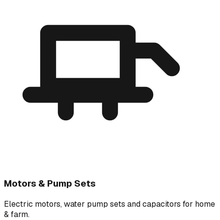
Motors & Pump Sets
Electric motors, water pump sets and capacitors for home
& farm.