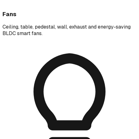
Fans
Ceiling, table, pedestal, wall, exhaust and energy-saving
BLDC smart fans.