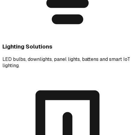
Lighting Solutions
LED bulbs, downlights, panel lights, battens and smart IoT
lighting.