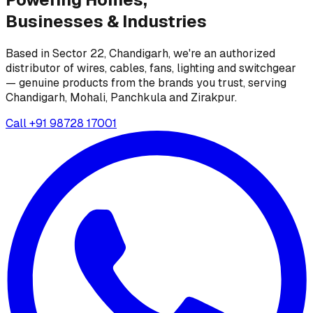
Businesses &
Industries
Based in Sector 22, Chandigarh, we're an authorized
distributor of wires, cables, fans, lighting and switchgear
— genuine products from the brands you trust, serving
Chandigarh, Mohali, Panchkula and Zirakpur.
Call
+91 98728 17001