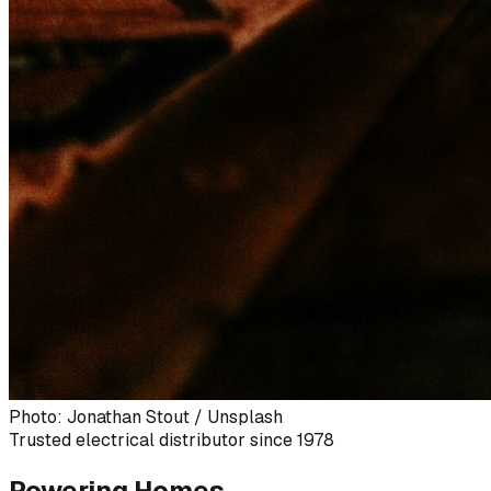
Photo: Jonathan Stout / Unsplash
Trusted electrical distributor since 1978
Powering Homes,