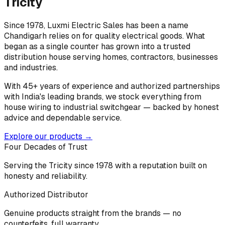
Tricity
Since 1978, Luxmi Electric Sales has been a name
Chandigarh relies on for quality electrical goods. What
began as a single counter has grown into a trusted
distribution house serving homes, contractors, businesses
and industries.
With 45+ years of experience and authorized partnerships
with India's leading brands, we stock everything from
house wiring to industrial switchgear — backed by honest
advice and dependable service.
Explore our products →
Four Decades of Trust
Serving the Tricity since 1978 with a reputation built on
honesty and reliability.
Authorized Distributor
Genuine products straight from the brands — no
counterfeits, full warranty.