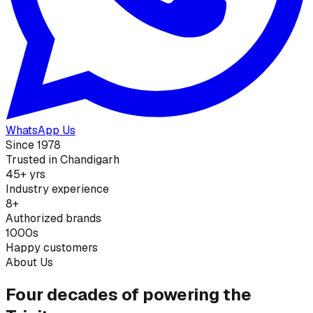
WhatsApp Us
Since 1978
Trusted in Chandigarh
45+ yrs
Industry experience
8+
Authorized brands
1000s
Happy customers
About Us
Four decades of powering the