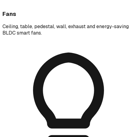
Fans
Ceiling, table, pedestal, wall, exhaust and energy-saving
BLDC smart fans.