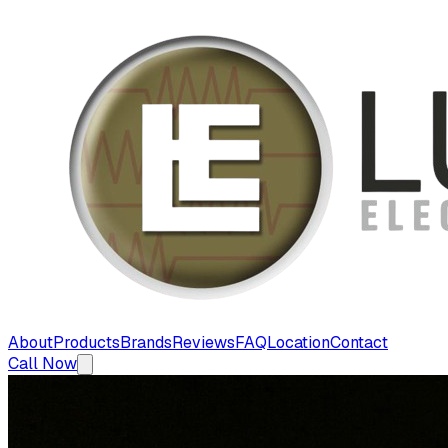
About
Products
Brands
Reviews
FAQ
Location
Contact
Call Now