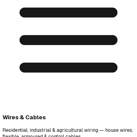
Wires & Cables
Residential, industrial & agricultural wiring — house wires,
flexible, armoured & control cables.