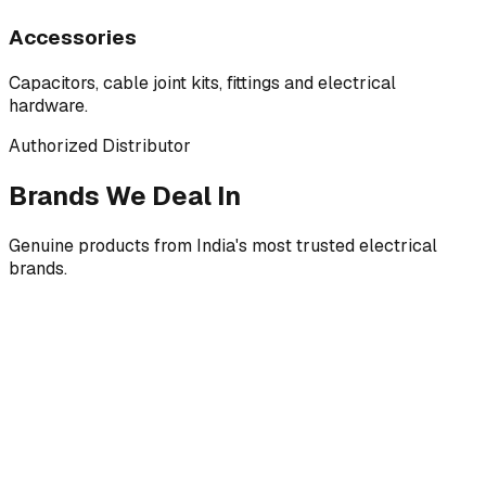
Accessories
Capacitors, cable joint kits, fittings and electrical
hardware.
Authorized Distributor
Brands We Deal In
Genuine products from India's most trusted electrical
brands.