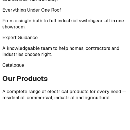
Everything Under One Roof
From a single bulb to full industrial switchgear, all in one
showroom.
Expert Guidance
A knowledgeable team to help homes, contractors and
industries choose right.
Catalogue
Our Products
A complete range of electrical products for every need —
residential, commercial, industrial and agricultural.