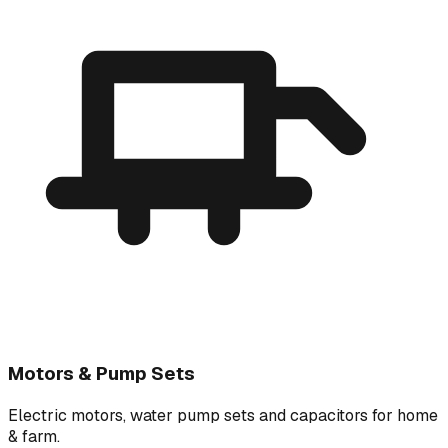
Motors & Pump Sets
Electric motors, water pump sets and capacitors for home
& farm.