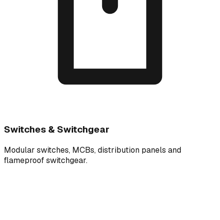
Switches & Switchgear
Modular switches, MCBs, distribution panels and
flameproof switchgear.