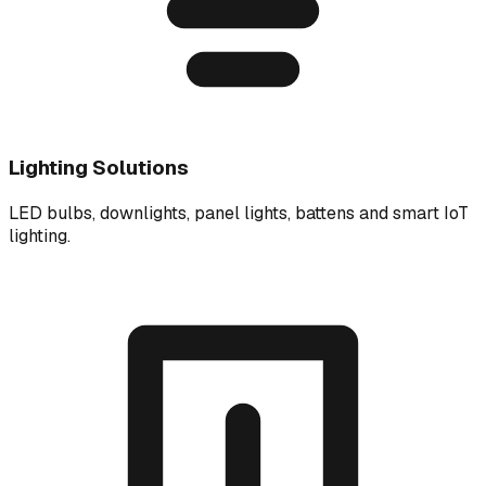
Lighting Solutions
LED bulbs, downlights, panel lights, battens and smart IoT
lighting.