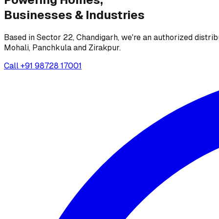
Businesses &
Industries
Based in Sector 22, Chandigarh, we're an authorized distrib
Mohali, Panchkula and Zirakpur.
Call
+91 98728 17001