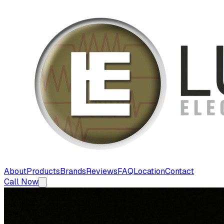
About
Products
Brands
Reviews
FAQ
Location
Contact
Call Now