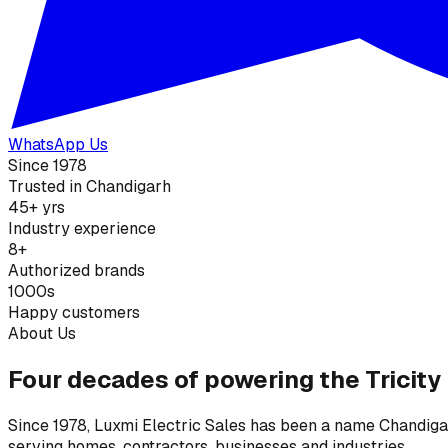
WhatsApp Us
Since 1978
Trusted in Chandigarh
45+ yrs
Industry experience
8+
Authorized brands
1000s
Happy customers
About Us
Four decades of powering the Tricity
Since 1978, Luxmi Electric Sales has been a name Chandigarh
serving homes, contractors, businesses and industries.