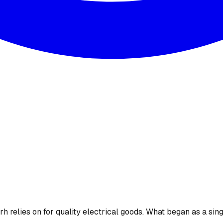
 relies on for quality electrical goods. What began as a sing