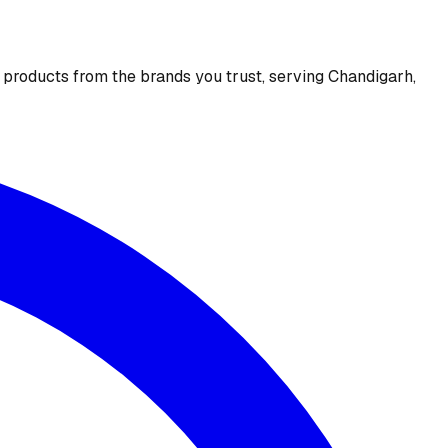
e products from the brands you trust, serving Chandigarh,