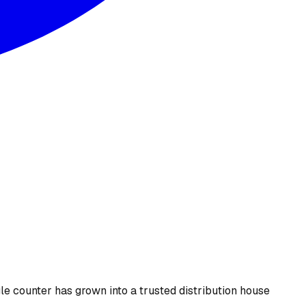
le counter has grown into a trusted distribution house