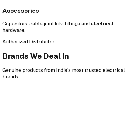
Accessories
Capacitors, cable joint kits, fittings and electrical
hardware.
Authorized Distributor
Brands We Deal In
Genuine products from India's most trusted electrical
brands.