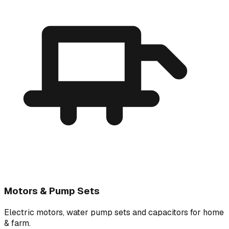
Motors & Pump Sets
Electric motors, water pump sets and capacitors for home
& farm.