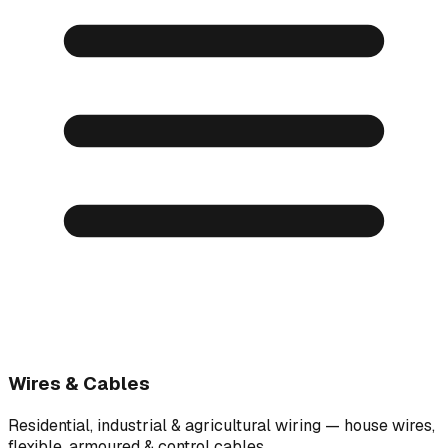
Wires & Cables
Residential, industrial & agricultural wiring — house wires,
flexible, armoured & control cables.