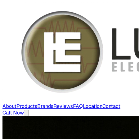
About
Products
Brands
Reviews
FAQ
Location
Contact
Call Now