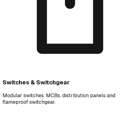
Switches & Switchgear
Modular switches, MCBs, distribution panels and
flameproof switchgear.