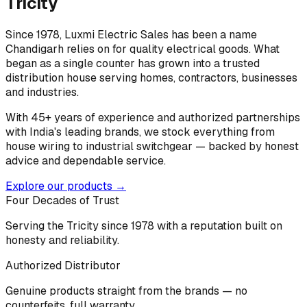
Tricity
Since 1978, Luxmi Electric Sales has been a name
Chandigarh relies on for quality electrical goods. What
began as a single counter has grown into a trusted
distribution house serving homes, contractors, businesses
and industries.
With 45+ years of experience and authorized partnerships
with India's leading brands, we stock everything from
house wiring to industrial switchgear — backed by honest
advice and dependable service.
Explore our products →
Four Decades of Trust
Serving the Tricity since 1978 with a reputation built on
honesty and reliability.
Authorized Distributor
Genuine products straight from the brands — no
counterfeits, full warranty.