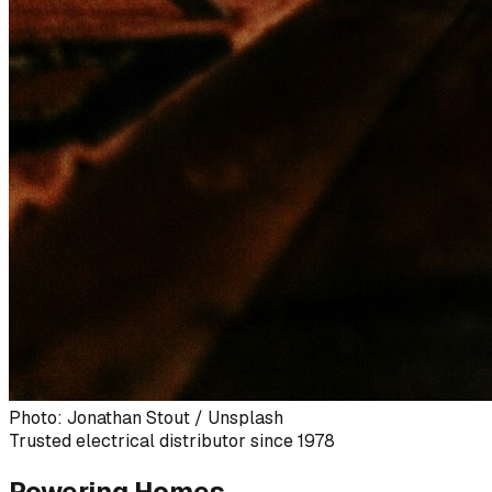
Photo: Jonathan Stout / Unsplash
Trusted electrical distributor since 1978
Powering Homes,