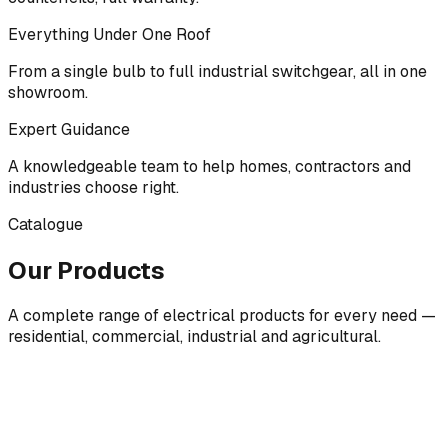
Everything Under One Roof
From a single bulb to full industrial switchgear, all in one
showroom.
Expert Guidance
A knowledgeable team to help homes, contractors and
industries choose right.
Catalogue
Our Products
A complete range of electrical products for every need —
residential, commercial, industrial and agricultural.