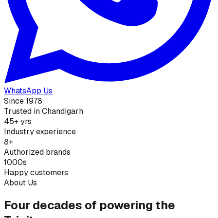
WhatsApp Us
Since 1978
Trusted in Chandigarh
45+ yrs
Industry experience
8+
Authorized brands
1000s
Happy customers
About Us
Four decades of powering the