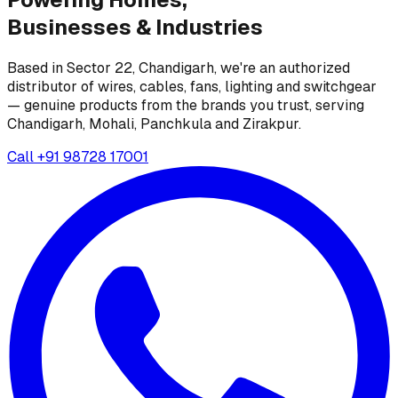
Businesses &
Industries
Based in Sector 22, Chandigarh, we're an authorized
distributor of wires, cables, fans, lighting and switchgear
— genuine products from the brands you trust, serving
Chandigarh, Mohali, Panchkula and Zirakpur.
Call
+91 98728 17001