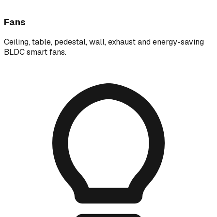
Fans
Ceiling, table, pedestal, wall, exhaust and energy-saving
BLDC smart fans.