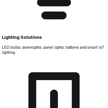
Lighting Solutions
LED bulbs, downlights, panel lights, battens and smart IoT
lighting.