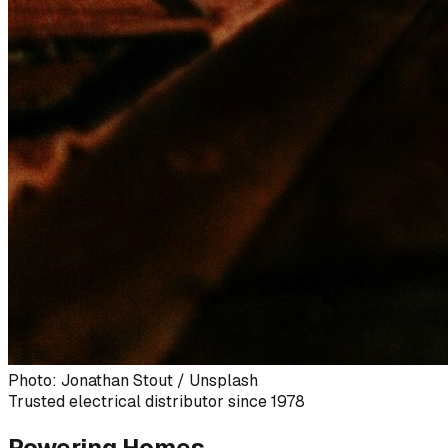
Photo: Jonathan Stout / Unsplash
Trusted electrical distributor since 1978
Powering Homes,