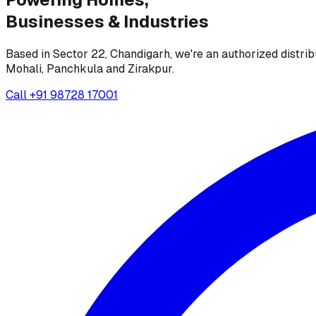
Businesses &
Industries
Based in Sector 22, Chandigarh, we're an authorized distrib
Mohali, Panchkula and Zirakpur.
Call
+91 98728 17001