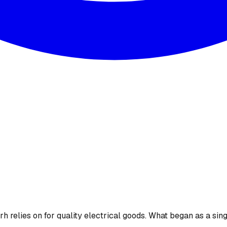
 relies on for quality electrical goods. What began as a sing