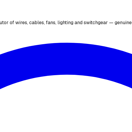
utor of wires, cables, fans, lighting and switchgear — genuin