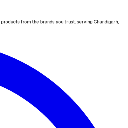
e products from the brands you trust, serving Chandigarh,