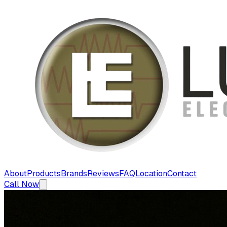
About
Products
Brands
Reviews
FAQ
Location
Contact
Call Now