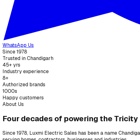
WhatsApp Us
Since 1978
Trusted in Chandigarh
45+ yrs
Industry experience
8+
Authorized brands
1000s
Happy customers
About Us
Four decades of powering the Tricity
Since 1978, Luxmi Electric Sales has been a name Chandigarh
serving homes, contractors, businesses and industries.