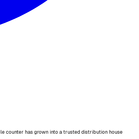
le counter has grown into a trusted distribution house