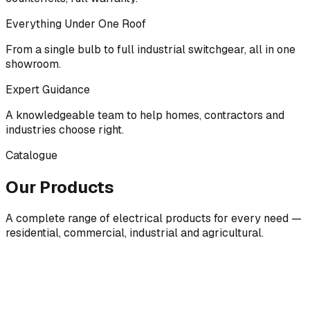
Everything Under One Roof
From a single bulb to full industrial switchgear, all in one
showroom.
Expert Guidance
A knowledgeable team to help homes, contractors and
industries choose right.
Catalogue
Our Products
A complete range of electrical products for every need —
residential, commercial, industrial and agricultural.