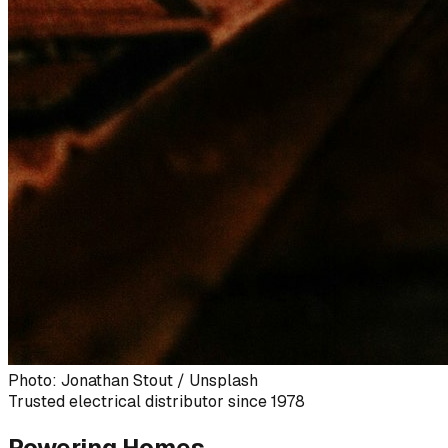
Photo: Jonathan Stout / Unsplash
Trusted electrical distributor since 1978
Powering Homes,