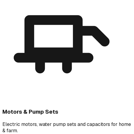
Motors & Pump Sets
Electric motors, water pump sets and capacitors for home
& farm.