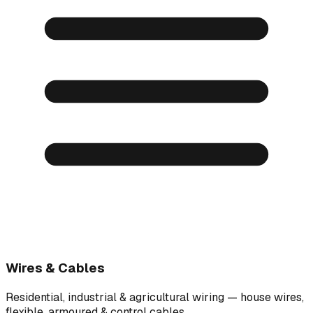
Wires & Cables
Residential, industrial & agricultural wiring — house wires,
flexible, armoured & control cables.