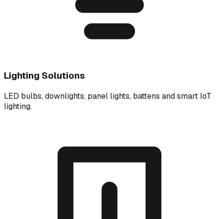
Lighting Solutions
LED bulbs, downlights, panel lights, battens and smart IoT
lighting.