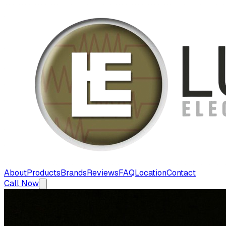
About
Products
Brands
Reviews
FAQ
Location
Contact
Call Now