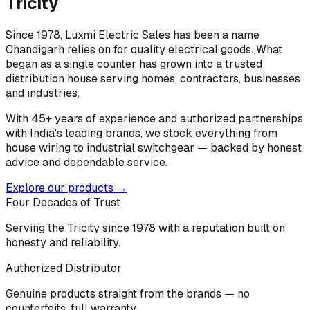
Tricity
Since 1978, Luxmi Electric Sales has been a name
Chandigarh relies on for quality electrical goods. What
began as a single counter has grown into a trusted
distribution house serving homes, contractors, businesses
and industries.
With 45+ years of experience and authorized partnerships
with India's leading brands, we stock everything from
house wiring to industrial switchgear — backed by honest
advice and dependable service.
Explore our products →
Four Decades of Trust
Serving the Tricity since 1978 with a reputation built on
honesty and reliability.
Authorized Distributor
Genuine products straight from the brands — no
counterfeits, full warranty.