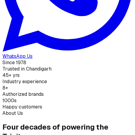
WhatsApp Us
Since 1978
Trusted in Chandigarh
45+ yrs
Industry experience
8+
Authorized brands
1000s
Happy customers
About Us
Four decades of powering the