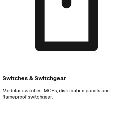
Switches & Switchgear
Modular switches, MCBs, distribution panels and
flameproof switchgear.