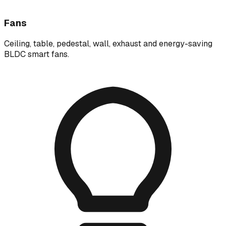
Fans
Ceiling, table, pedestal, wall, exhaust and energy-saving
BLDC smart fans.