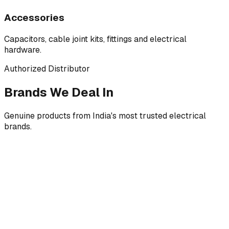
Accessories
Capacitors, cable joint kits, fittings and electrical
hardware.
Authorized Distributor
Brands We Deal In
Genuine products from India's most trusted electrical
brands.