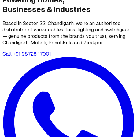
Businesses &
Industries
Based in Sector 22, Chandigarh, we're an authorized
distributor of wires, cables, fans, lighting and switchgear
— genuine products from the brands you trust, serving
Chandigarh, Mohali, Panchkula and Zirakpur.
Call
+91 98728 17001