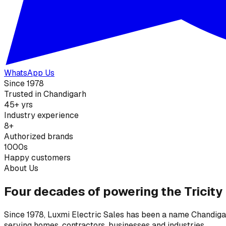
WhatsApp Us
Since 1978
Trusted in Chandigarh
45+ yrs
Industry experience
8+
Authorized brands
1000s
Happy customers
About Us
Four decades of powering the Tricity
Since 1978, Luxmi Electric Sales has been a name Chandigarh
serving homes, contractors, businesses and industries.