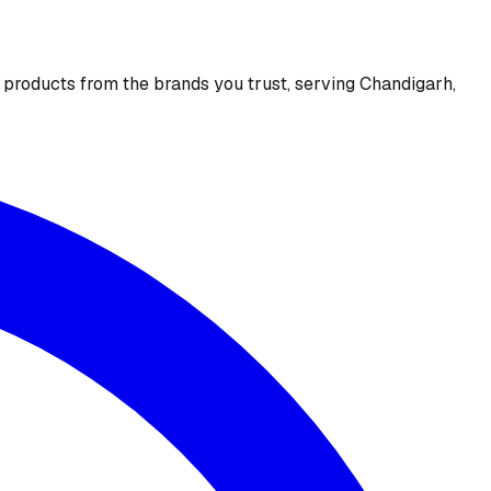
e products from the brands you trust, serving Chandigarh,