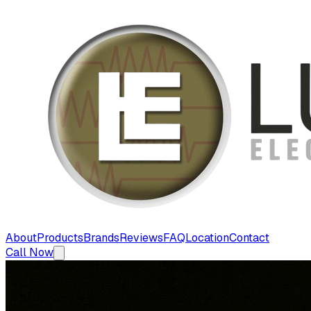
About
Products
Brands
Reviews
FAQ
Location
Contact
Call Now