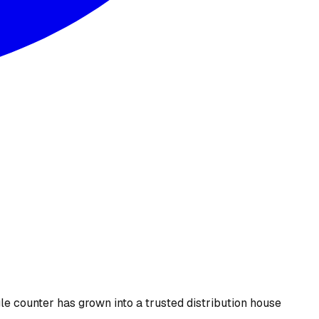
le counter has grown into a trusted distribution house