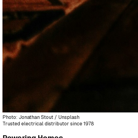
Photo: Jonathan Stout / Unsplash
Trusted electrical distributor since 1978
Powering Homes,