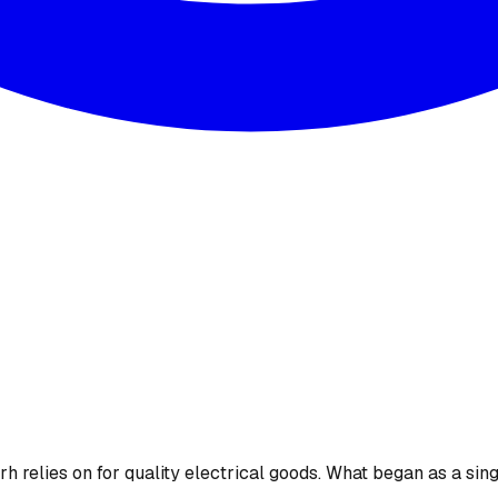
 relies on for quality electrical goods. What began as a sing