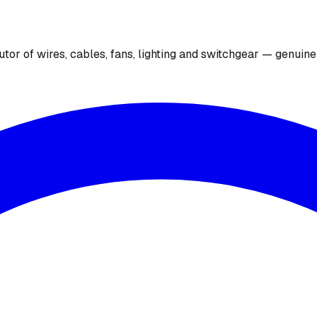
utor of wires, cables, fans, lighting and switchgear — genuin