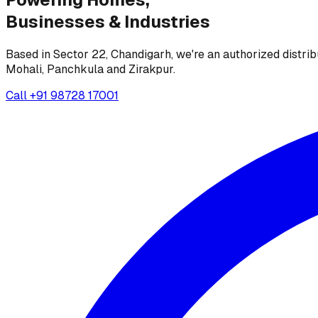
Businesses &
Industries
Based in Sector 22, Chandigarh, we're an authorized distrib
Mohali, Panchkula and Zirakpur.
Call
+91 98728 17001