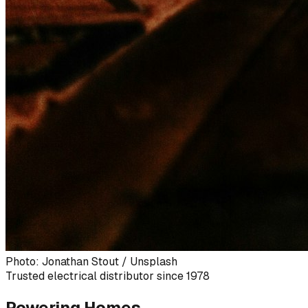
Photo: Jonathan Stout / Unsplash
Trusted electrical distributor since 1978
Powering Homes,