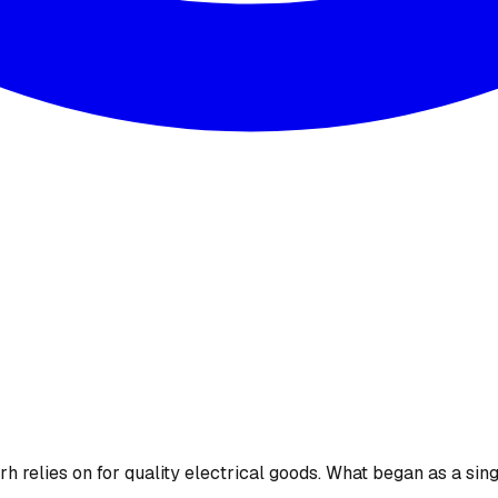
 relies on for quality electrical goods. What began as a sing