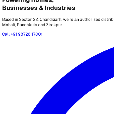
Businesses &
Industries
Based in Sector 22, Chandigarh, we're an authorized distrib
Mohali, Panchkula and Zirakpur.
Call
+91 98728 17001