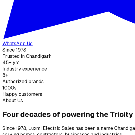
WhatsApp Us
Since 1978
Trusted in Chandigarh
45+ yrs
Industry experience
8+
Authorized brands
1000s
Happy customers
About Us
Four decades of powering the Tricity
Since 1978, Luxmi Electric Sales has been a name Chandigarh
serving homes, contractors, businesses and industries.