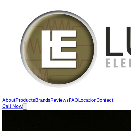
About
Products
Brands
Reviews
FAQ
Location
Contact
Call Now