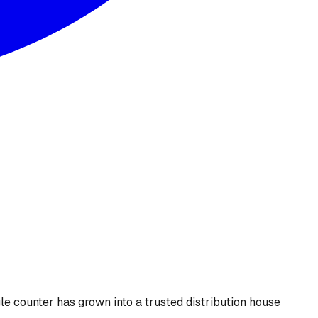
le counter has grown into a trusted distribution house