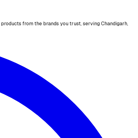
e products from the brands you trust, serving Chandigarh,