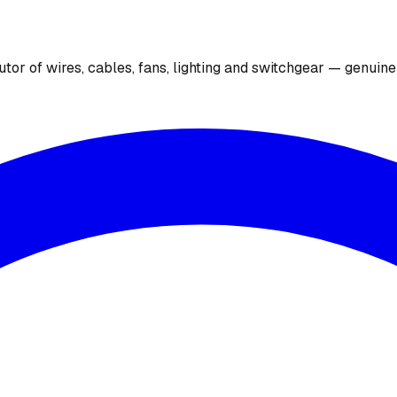
utor of wires, cables, fans, lighting and switchgear — genuin