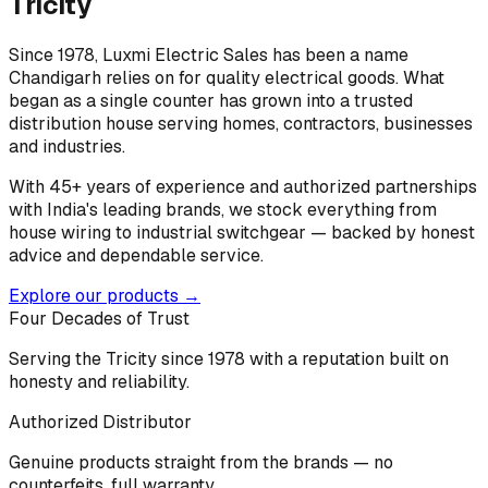
Tricity
Since 1978, Luxmi Electric Sales has been a name
Chandigarh relies on for quality electrical goods. What
began as a single counter has grown into a trusted
distribution house serving homes, contractors, businesses
and industries.
With 45+ years of experience and authorized partnerships
with India's leading brands, we stock everything from
house wiring to industrial switchgear — backed by honest
advice and dependable service.
Explore our products →
Four Decades of Trust
Serving the Tricity since 1978 with a reputation built on
honesty and reliability.
Authorized Distributor
Genuine products straight from the brands — no
counterfeits, full warranty.