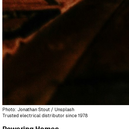
Photo: Jonathan Stout / Unsplash
Trusted electrical distributor since 1978
Powering Homes,