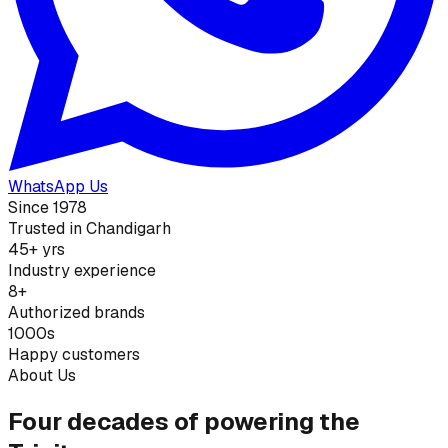
WhatsApp Us
Since 1978
Trusted in Chandigarh
45+ yrs
Industry experience
8+
Authorized brands
1000s
Happy customers
About Us
Four decades of powering the