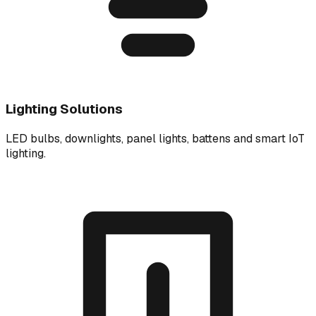
Lighting Solutions
LED bulbs, downlights, panel lights, battens and smart IoT
lighting.