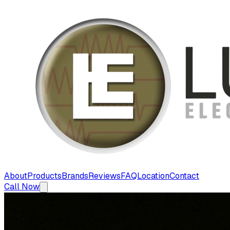
About
Products
Brands
Reviews
FAQ
Location
Contact
Call Now