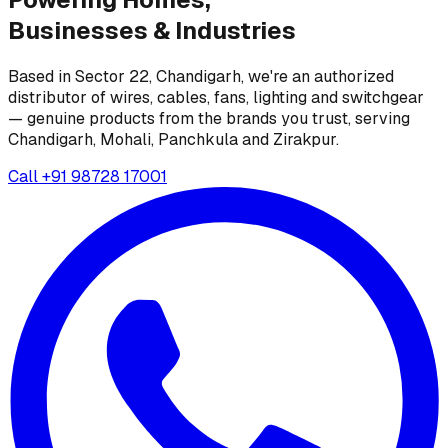
Businesses &
Industries
Based in Sector 22, Chandigarh, we're an authorized
distributor of wires, cables, fans, lighting and switchgear
— genuine products from the brands you trust, serving
Chandigarh, Mohali, Panchkula and Zirakpur.
Call
+91 98728 17001