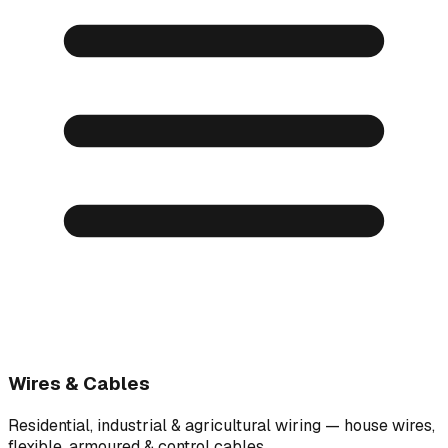
Wires & Cables
Residential, industrial & agricultural wiring — house wires,
flexible, armoured & control cables.