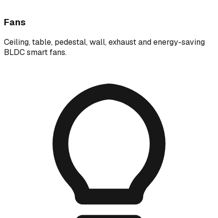
Fans
Ceiling, table, pedestal, wall, exhaust and energy-saving
BLDC smart fans.