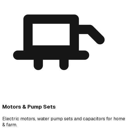
Motors & Pump Sets
Electric motors, water pump sets and capacitors for home
& farm.