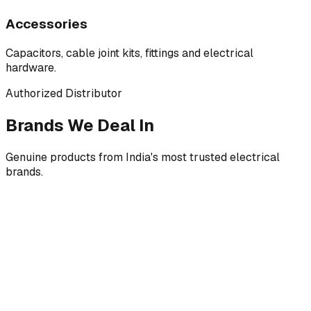
Accessories
Capacitors, cable joint kits, fittings and electrical
hardware.
Authorized Distributor
Brands We Deal In
Genuine products from India's most trusted electrical
brands.