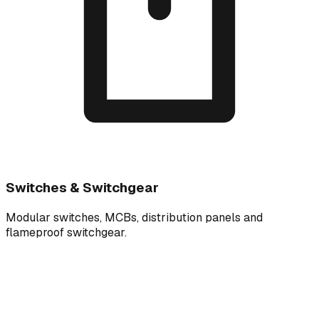
Switches & Switchgear
Modular switches, MCBs, distribution panels and
flameproof switchgear.