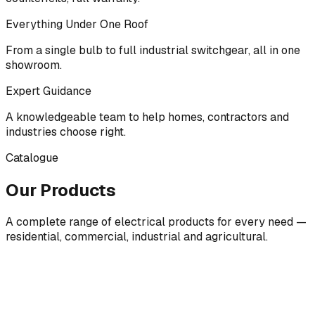
Everything Under One Roof
From a single bulb to full industrial switchgear, all in one
showroom.
Expert Guidance
A knowledgeable team to help homes, contractors and
industries choose right.
Catalogue
Our Products
A complete range of electrical products for every need —
residential, commercial, industrial and agricultural.