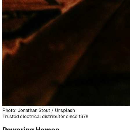
Photo: Jonathan Stout / Unsplash
Trusted electrical distributor since 1978
Powering Homes,