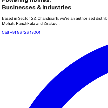
Businesses &
Industries
Based in Sector 22, Chandigarh, we're an authorized distrib
Mohali, Panchkula and Zirakpur.
Call
+91 98728 17001