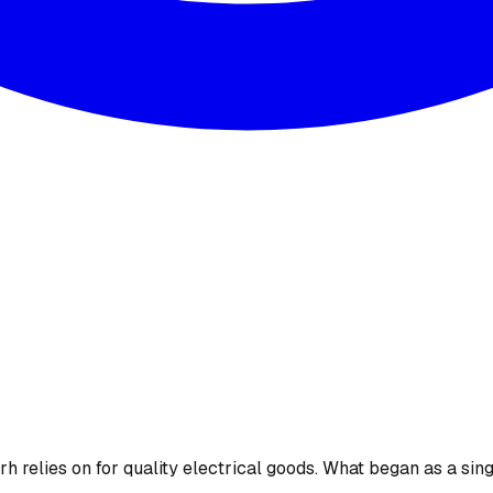
 relies on for quality electrical goods. What began as a sing