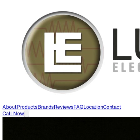
About
Products
Brands
Reviews
FAQ
Location
Contact
Call Now