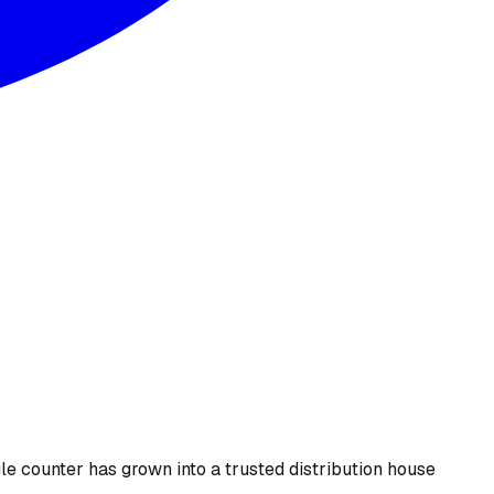
le counter has grown into a trusted distribution house