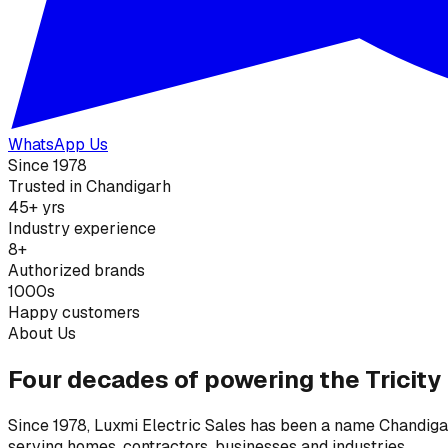
WhatsApp Us
Since 1978
Trusted in Chandigarh
45+ yrs
Industry experience
8+
Authorized brands
1000s
Happy customers
About Us
Four decades of powering the Tricity
Since 1978, Luxmi Electric Sales has been a name Chandigarh
serving homes, contractors, businesses and industries.