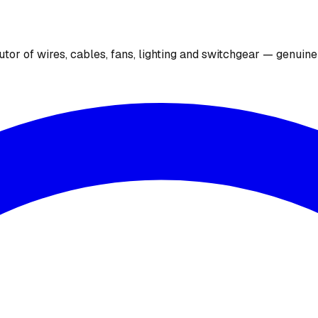
utor of wires, cables, fans, lighting and switchgear — genuin