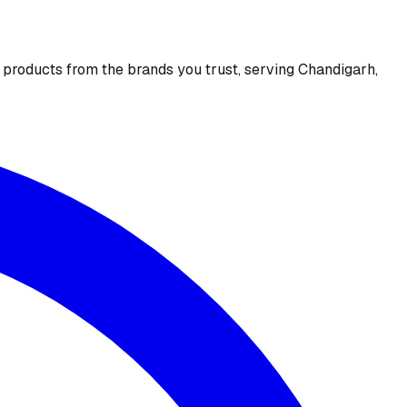
e products from the brands you trust, serving Chandigarh,