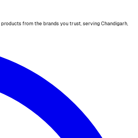
e products from the brands you trust, serving Chandigarh,