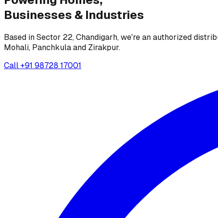
Businesses &
Industries
Based in Sector 22, Chandigarh, we're an authorized distrib
Mohali, Panchkula and Zirakpur.
Call
+91 98728 17001