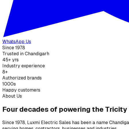
WhatsApp Us
Since 1978
Trusted in Chandigarh
45+ yrs
Industry experience
8+
Authorized brands
1000s
Happy customers
About Us
Four decades of powering the Tricity
Since 1978, Luxmi Electric Sales has been a name Chandigarh
serving homes, contractors, businesses and industries.