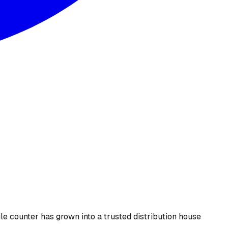
le counter has grown into a trusted distribution house