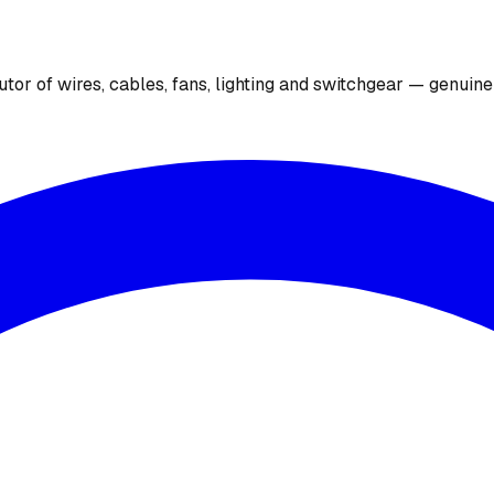
utor of wires, cables, fans, lighting and switchgear — genuin