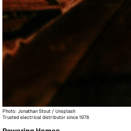
Photo: Jonathan Stout / Unsplash
Trusted electrical distributor since 1978
Powering Homes,