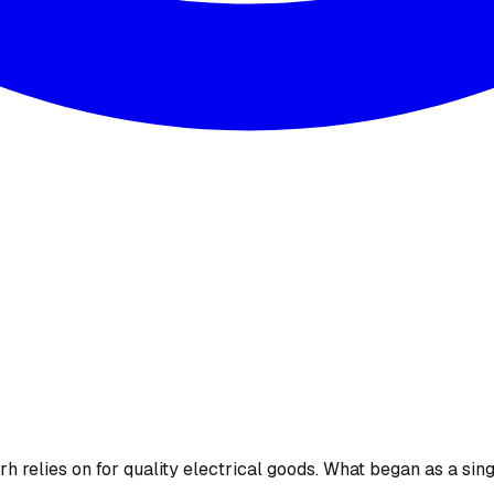
 relies on for quality electrical goods. What began as a sing