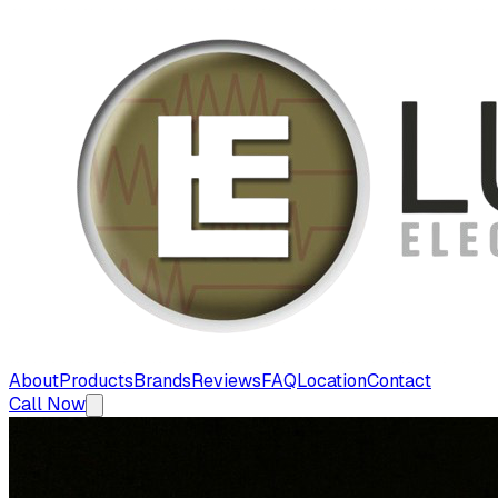
About
Products
Brands
Reviews
FAQ
Location
Contact
Call Now