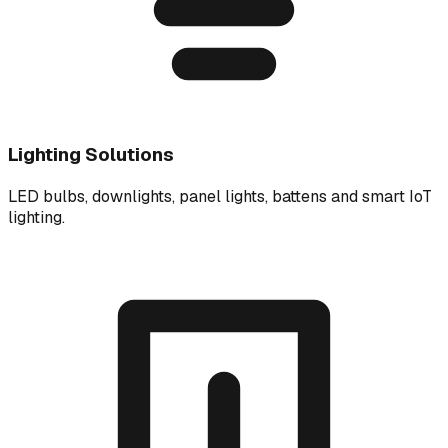
Lighting Solutions
LED bulbs, downlights, panel lights, battens and smart IoT
lighting.