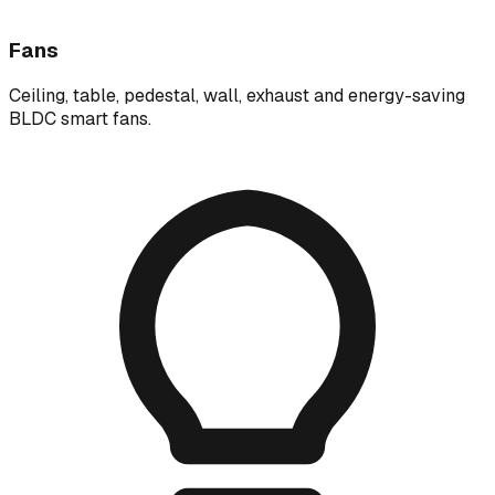
Fans
Ceiling, table, pedestal, wall, exhaust and energy-saving
BLDC smart fans.