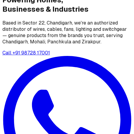
Businesses &
Industries
Based in Sector 22, Chandigarh, we're an authorized
distributor of wires, cables, fans, lighting and switchgear
— genuine products from the brands you trust, serving
Chandigarh, Mohali, Panchkula and Zirakpur.
Call
+91 98728 17001