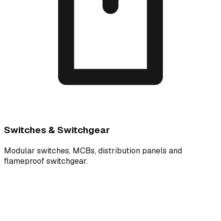
Switches & Switchgear
Modular switches, MCBs, distribution panels and
flameproof switchgear.