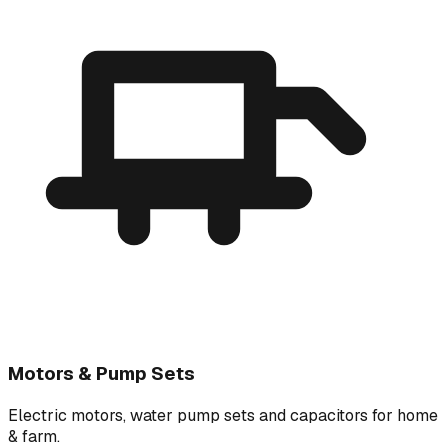
Motors & Pump Sets
Electric motors, water pump sets and capacitors for home
& farm.