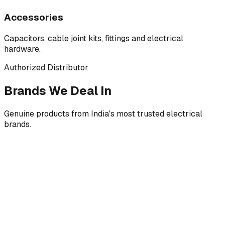
Accessories
Capacitors, cable joint kits, fittings and electrical
hardware.
Authorized Distributor
Brands We Deal In
Genuine products from India's most trusted electrical
brands.