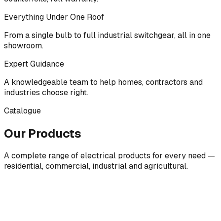
Everything Under One Roof
From a single bulb to full industrial switchgear, all in one
showroom.
Expert Guidance
A knowledgeable team to help homes, contractors and
industries choose right.
Catalogue
Our Products
A complete range of electrical products for every need —
residential, commercial, industrial and agricultural.