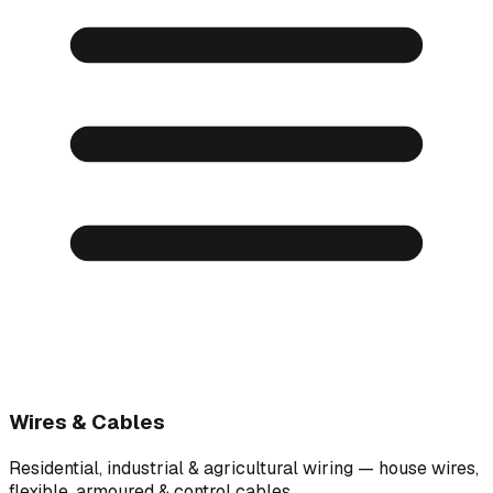
Wires & Cables
Residential, industrial & agricultural wiring — house wires,
flexible, armoured & control cables.