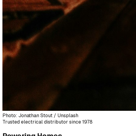
Photo: Jonathan Stout / Unsplash
Trusted electrical distributor since 1978
Powering Homes,