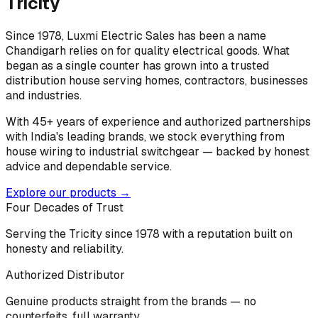
Tricity
Since 1978, Luxmi Electric Sales has been a name
Chandigarh relies on for quality electrical goods. What
began as a single counter has grown into a trusted
distribution house serving homes, contractors, businesses
and industries.
With 45+ years of experience and authorized partnerships
with India's leading brands, we stock everything from
house wiring to industrial switchgear — backed by honest
advice and dependable service.
Explore our products →
Four Decades of Trust
Serving the Tricity since 1978 with a reputation built on
honesty and reliability.
Authorized Distributor
Genuine products straight from the brands — no
counterfeits, full warranty.