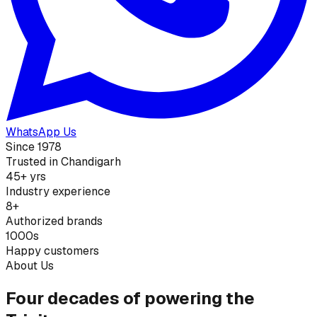
WhatsApp Us
Since 1978
Trusted in Chandigarh
45+ yrs
Industry experience
8+
Authorized brands
1000s
Happy customers
About Us
Four decades of powering the