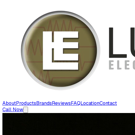
About
Products
Brands
Reviews
FAQ
Location
Contact
Call Now