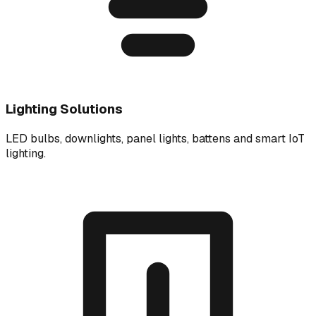
Lighting Solutions
LED bulbs, downlights, panel lights, battens and smart IoT
lighting.