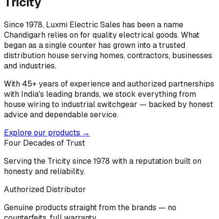
Tricity
Since 1978, Luxmi Electric Sales has been a name
Chandigarh relies on for quality electrical goods. What
began as a single counter has grown into a trusted
distribution house serving homes, contractors, businesses
and industries.
With 45+ years of experience and authorized partnerships
with India's leading brands, we stock everything from
house wiring to industrial switchgear — backed by honest
advice and dependable service.
Explore our products →
Four Decades of Trust
Serving the Tricity since 1978 with a reputation built on
honesty and reliability.
Authorized Distributor
Genuine products straight from the brands — no
counterfeits, full warranty.