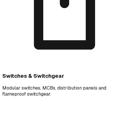
Switches & Switchgear
Modular switches, MCBs, distribution panels and
flameproof switchgear.