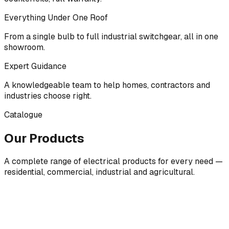
Everything Under One Roof
From a single bulb to full industrial switchgear, all in one
showroom.
Expert Guidance
A knowledgeable team to help homes, contractors and
industries choose right.
Catalogue
Our Products
A complete range of electrical products for every need —
residential, commercial, industrial and agricultural.