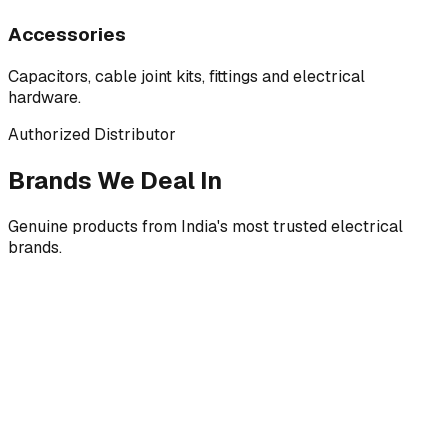
Accessories
Capacitors, cable joint kits, fittings and electrical
hardware.
Authorized Distributor
Brands We Deal In
Genuine products from India's most trusted electrical
brands.