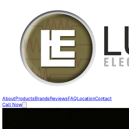
About
Products
Brands
Reviews
FAQ
Location
Contact
Call Now