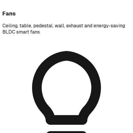
Fans
Ceiling, table, pedestal, wall, exhaust and energy-saving
BLDC smart fans.