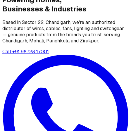
Businesses &
Industries
Based in Sector 22, Chandigarh, we're an authorized
distributor of wires, cables, fans, lighting and switchgear
— genuine products from the brands you trust, serving
Chandigarh, Mohali, Panchkula and Zirakpur.
Call
+91 98728 17001