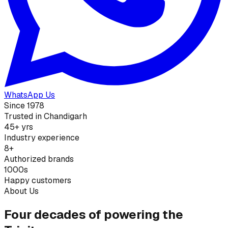
WhatsApp Us
Since 1978
Trusted in Chandigarh
45+ yrs
Industry experience
8+
Authorized brands
1000s
Happy customers
About Us
Four decades of powering the