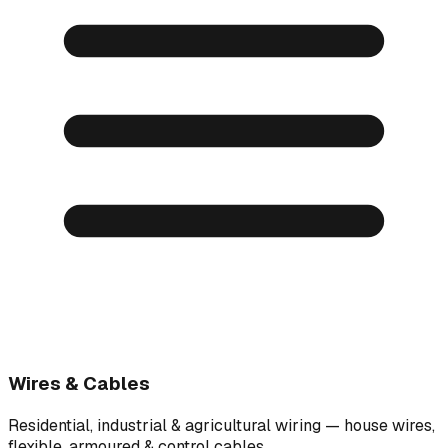
Wires & Cables
Residential, industrial & agricultural wiring — house wires,
flexible, armoured & control cables.