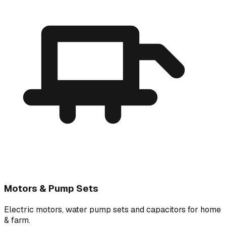
Motors & Pump Sets
Electric motors, water pump sets and capacitors for home
& farm.