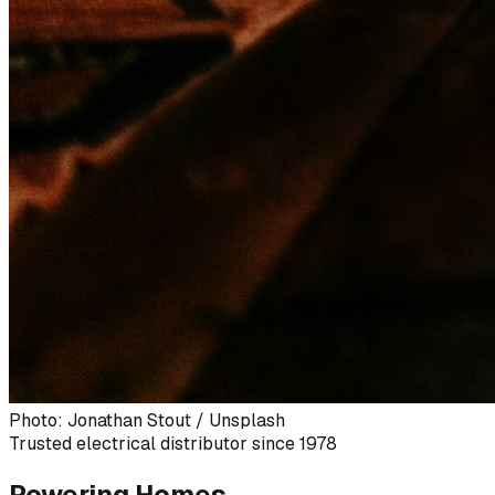
Photo: Jonathan Stout / Unsplash
Trusted electrical distributor since 1978
Powering Homes,