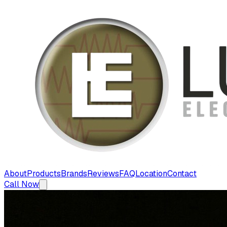
About
Products
Brands
Reviews
FAQ
Location
Contact
Call Now