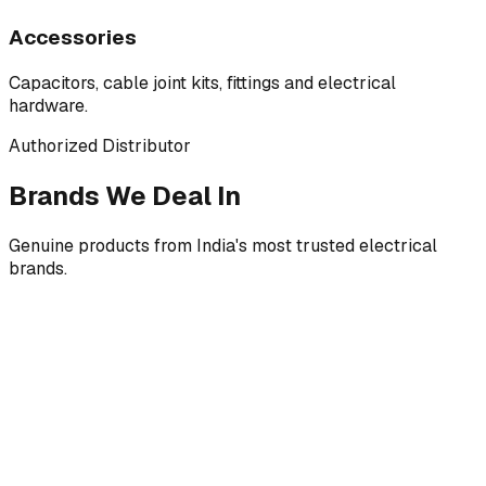
Accessories
Capacitors, cable joint kits, fittings and electrical
hardware.
Authorized Distributor
Brands We Deal In
Genuine products from India's most trusted electrical
brands.