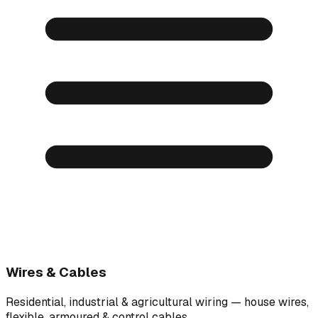
Wires & Cables
Residential, industrial & agricultural wiring — house wires,
flexible, armoured & control cables.