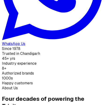
WhatsApp Us
Since 1978
Trusted in Chandigarh
45+ yrs
Industry experience
8+
Authorized brands
1000s
Happy customers
About Us
Four decades of powering the