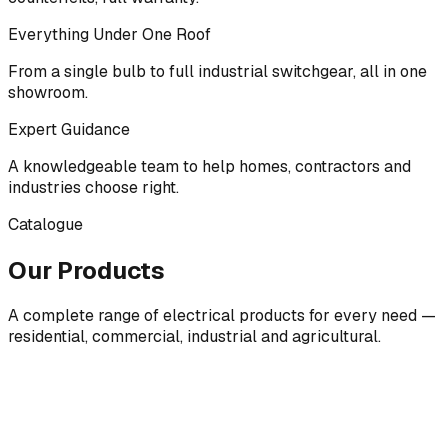
Everything Under One Roof
From a single bulb to full industrial switchgear, all in one
showroom.
Expert Guidance
A knowledgeable team to help homes, contractors and
industries choose right.
Catalogue
Our Products
A complete range of electrical products for every need —
residential, commercial, industrial and agricultural.