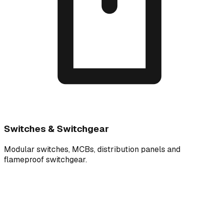
Switches & Switchgear
Modular switches, MCBs, distribution panels and
flameproof switchgear.