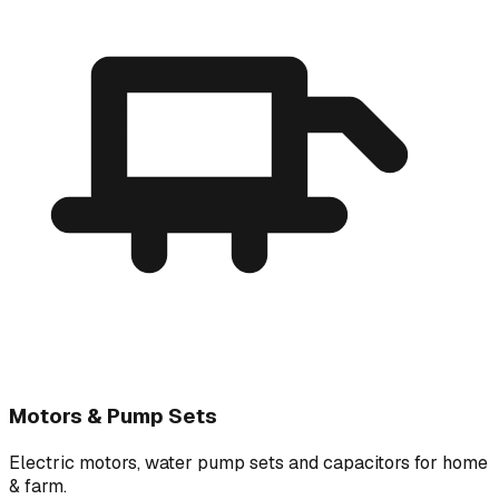
Motors & Pump Sets
Electric motors, water pump sets and capacitors for home
& farm.