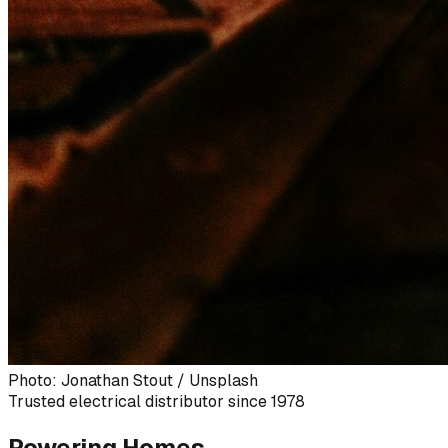
Photo: Jonathan Stout / Unsplash
Trusted electrical distributor since 1978
Powering Homes,