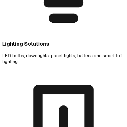
Lighting Solutions
LED bulbs, downlights, panel lights, battens and smart IoT
lighting.