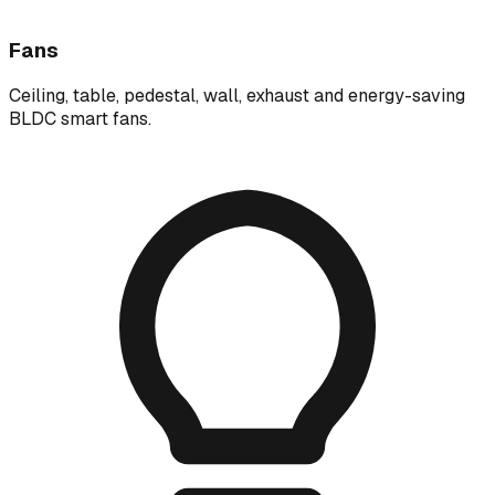
Fans
Ceiling, table, pedestal, wall, exhaust and energy-saving
BLDC smart fans.