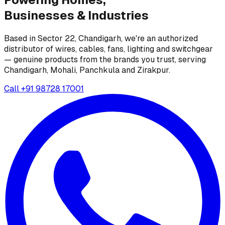
Businesses &
Industries
Based in Sector 22, Chandigarh, we're an authorized
distributor of wires, cables, fans, lighting and switchgear
— genuine products from the brands you trust, serving
Chandigarh, Mohali, Panchkula and Zirakpur.
Call
+91 98728 17001