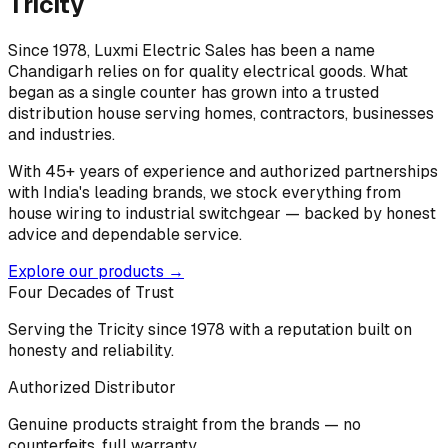
Tricity
Since 1978, Luxmi Electric Sales has been a name
Chandigarh relies on for quality electrical goods. What
began as a single counter has grown into a trusted
distribution house serving homes, contractors, businesses
and industries.
With 45+ years of experience and authorized partnerships
with India's leading brands, we stock everything from
house wiring to industrial switchgear — backed by honest
advice and dependable service.
Explore our products →
Four Decades of Trust
Serving the Tricity since 1978 with a reputation built on
honesty and reliability.
Authorized Distributor
Genuine products straight from the brands — no
counterfeits, full warranty.