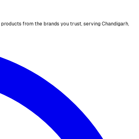
e products from the brands you trust, serving Chandigarh,