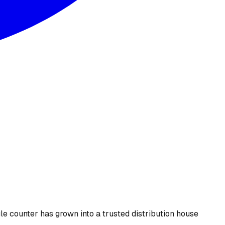
le counter has grown into a trusted distribution house