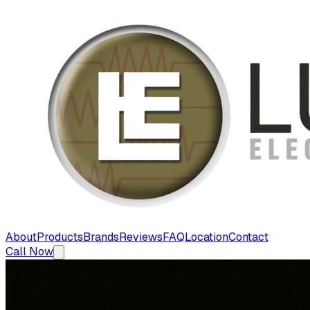
About
Products
Brands
Reviews
FAQ
Location
Contact
Call Now