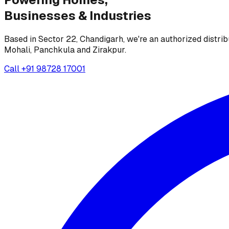
Businesses &
Industries
Based in Sector 22, Chandigarh, we're an authorized distrib
Mohali, Panchkula and Zirakpur.
Call
+91 98728 17001