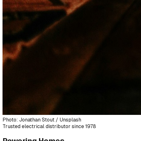
Photo: Jonathan Stout / Unsplash
Trusted electrical distributor since 1978
Powering Homes,