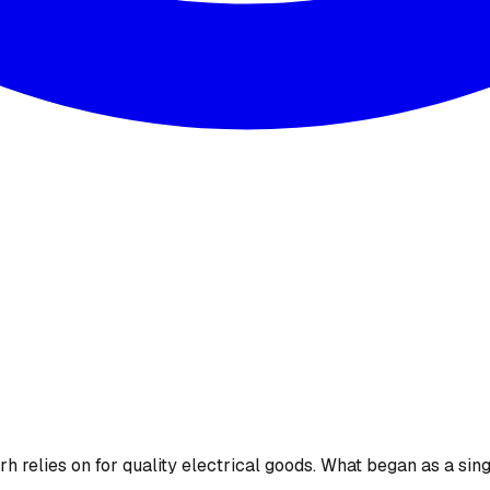
 relies on for quality electrical goods. What began as a sing