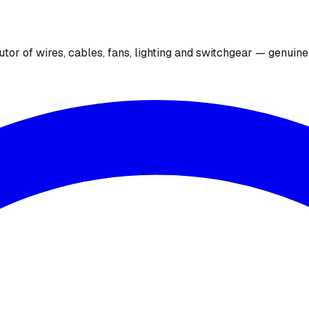
utor of wires, cables, fans, lighting and switchgear — genuin