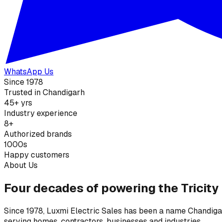
WhatsApp Us
Since 1978
Trusted in Chandigarh
45+ yrs
Industry experience
8+
Authorized brands
1000s
Happy customers
About Us
Four decades of powering the Tricity
Since 1978, Luxmi Electric Sales has been a name Chandigarh
serving homes, contractors, businesses and industries.