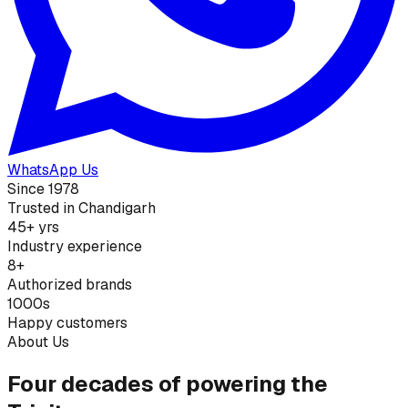
WhatsApp Us
Since 1978
Trusted in Chandigarh
45+ yrs
Industry experience
8+
Authorized brands
1000s
Happy customers
About Us
Four decades of powering the