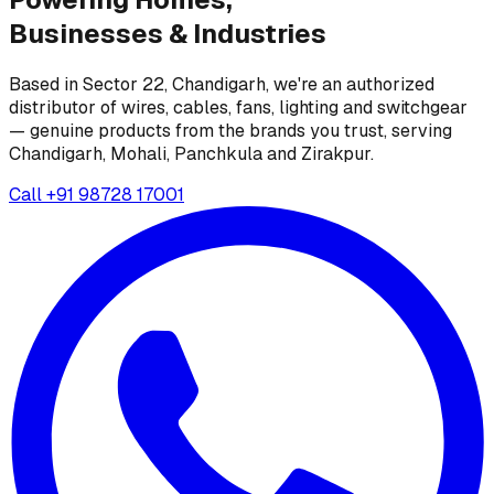
Businesses &
Industries
Based in Sector 22, Chandigarh, we're an authorized
distributor of wires, cables, fans, lighting and switchgear
— genuine products from the brands you trust, serving
Chandigarh, Mohali, Panchkula and Zirakpur.
Call
+91 98728 17001