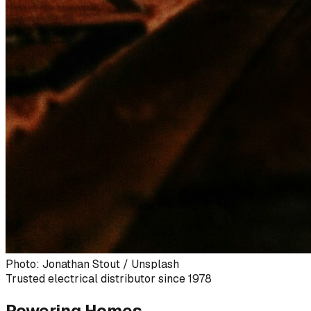
Photo: Jonathan Stout / Unsplash
Trusted electrical distributor since 1978
Powering Homes,