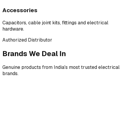
Accessories
Capacitors, cable joint kits, fittings and electrical
hardware.
Authorized Distributor
Brands We Deal In
Genuine products from India's most trusted electrical
brands.