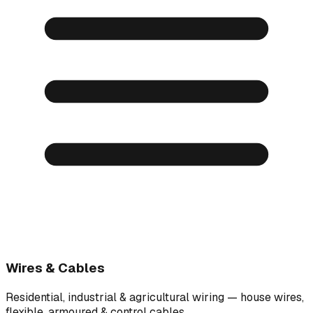
Wires & Cables
Residential, industrial & agricultural wiring — house wires,
flexible, armoured & control cables.