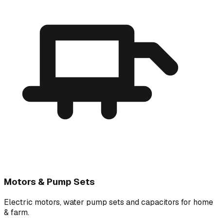
Motors & Pump Sets
Electric motors, water pump sets and capacitors for home
& farm.