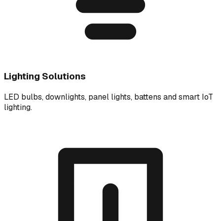
Lighting Solutions
LED bulbs, downlights, panel lights, battens and smart IoT
lighting.