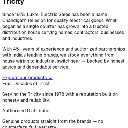
Tricity
Since 1978, Luxmi Electric Sales has been a name
Chandigarh relies on for quality electrical goods. What
began as a single counter has grown into a trusted
distribution house serving homes, contractors, businesses
and industries.
With 45+ years of experience and authorized partnerships
with India's leading brands, we stock everything from
house wiring to industrial switchgear — backed by honest
advice and dependable service.
Explore our products →
Four Decades of Trust
Serving the Tricity since 1978 with a reputation built on
honesty and reliability.
Authorized Distributor
Genuine products straight from the brands — no
counterfeits, full warranty.