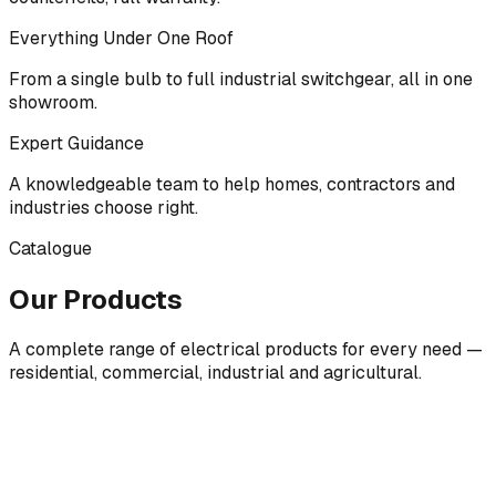
Everything Under One Roof
From a single bulb to full industrial switchgear, all in one
showroom.
Expert Guidance
A knowledgeable team to help homes, contractors and
industries choose right.
Catalogue
Our Products
A complete range of electrical products for every need —
residential, commercial, industrial and agricultural.