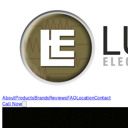
About
Products
Brands
Reviews
FAQ
Location
Contact
Call Now