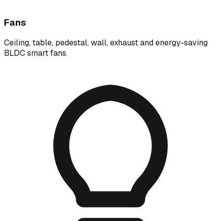
Fans
Ceiling, table, pedestal, wall, exhaust and energy-saving
BLDC smart fans.