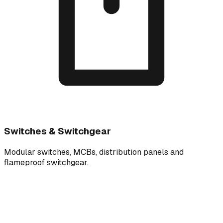
Switches & Switchgear
Modular switches, MCBs, distribution panels and
flameproof switchgear.