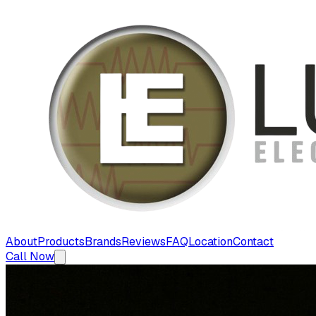
About
Products
Brands
Reviews
FAQ
Location
Contact
Call Now