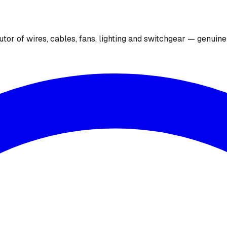
utor of wires, cables, fans, lighting and switchgear — genuin