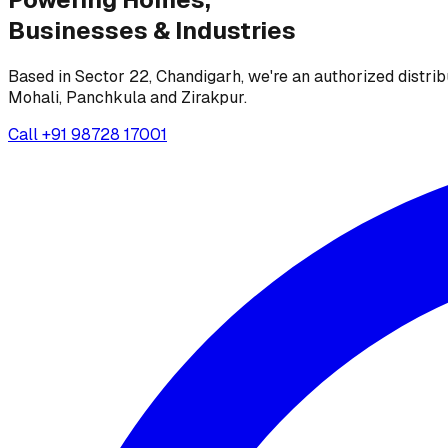
Businesses &
Industries
Based in Sector 22, Chandigarh, we're an authorized distrib
Mohali, Panchkula and Zirakpur.
Call
+91 98728 17001