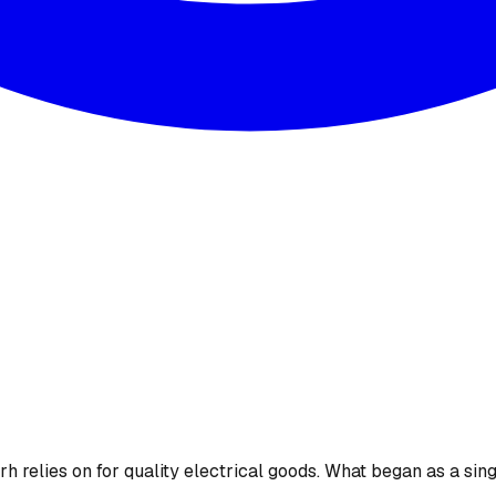
 relies on for quality electrical goods. What began as a sing