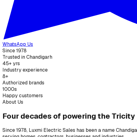
WhatsApp Us
Since 1978
Trusted in Chandigarh
45+ yrs
Industry experience
8+
Authorized brands
1000s
Happy customers
About Us
Four decades of powering the Tricity
Since 1978, Luxmi Electric Sales has been a name Chandigarh
serving homes, contractors, businesses and industries.