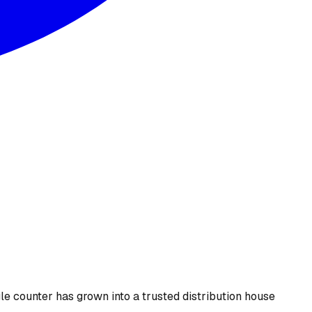
le counter has grown into a trusted distribution house