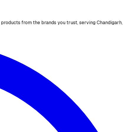
e products from the brands you trust, serving Chandigarh,