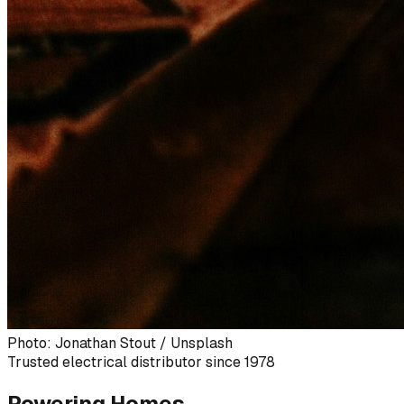
Photo: Jonathan Stout / Unsplash
Trusted electrical distributor since 1978
Powering Homes,