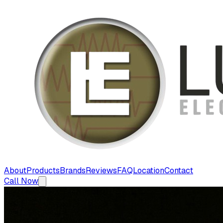
About
Products
Brands
Reviews
FAQ
Location
Contact
Call Now