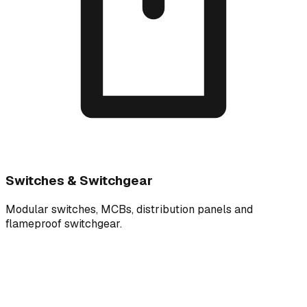
Switches & Switchgear
Modular switches, MCBs, distribution panels and
flameproof switchgear.