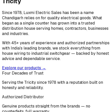
Tricity
Since 1978, Luxmi Electric Sales has been a name
Chandigarh relies on for quality electrical goods. What
began as a single counter has grown into a trusted
distribution house serving homes, contractors, businesses
and industries.
With 45+ years of experience and authorized partnerships
with India's leading brands, we stock everything from
house wiring to industrial switchgear — backed by honest
advice and dependable service.
Explore our products →
Four Decades of Trust
Serving the Tricity since 1978 with a reputation built on
honesty and reliability.
Authorized Distributor
Genuine products straight from the brands — no
counterfeits, full warranty.