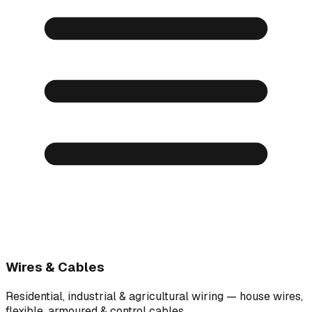
Wires & Cables
Residential, industrial & agricultural wiring — house wires,
flexible, armoured & control cables.