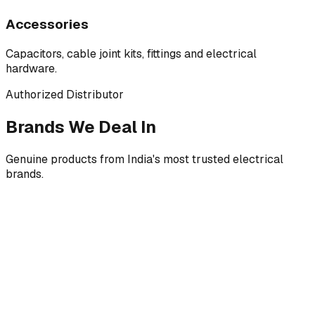
Accessories
Capacitors, cable joint kits, fittings and electrical
hardware.
Authorized Distributor
Brands We Deal In
Genuine products from India's most trusted electrical
brands.