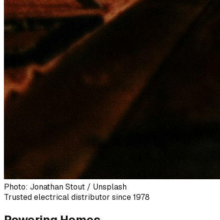
Photo: Jonathan Stout / Unsplash
Trusted electrical distributor since 1978
Powering Homes,