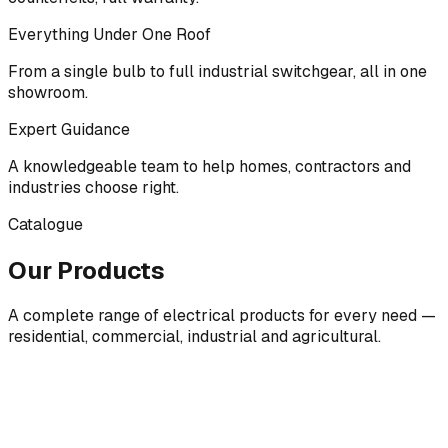
Everything Under One Roof
From a single bulb to full industrial switchgear, all in one
showroom.
Expert Guidance
A knowledgeable team to help homes, contractors and
industries choose right.
Catalogue
Our Products
A complete range of electrical products for every need —
residential, commercial, industrial and agricultural.