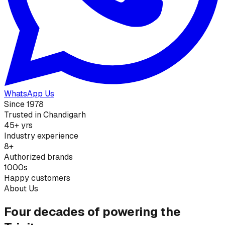
WhatsApp Us
Since 1978
Trusted in Chandigarh
45+ yrs
Industry experience
8+
Authorized brands
1000s
Happy customers
About Us
Four decades of powering the