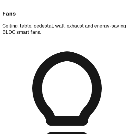
Fans
Ceiling, table, pedestal, wall, exhaust and energy-saving
BLDC smart fans.