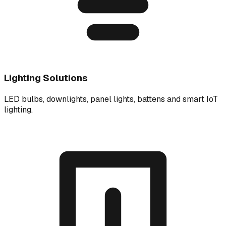
Lighting Solutions
LED bulbs, downlights, panel lights, battens and smart IoT
lighting.