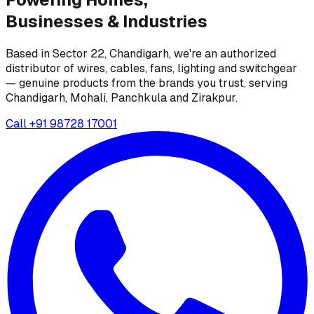
Businesses &
Industries
Based in Sector 22, Chandigarh, we're an authorized
distributor of wires, cables, fans, lighting and switchgear
— genuine products from the brands you trust, serving
Chandigarh, Mohali, Panchkula and Zirakpur.
Call
+91 98728 17001