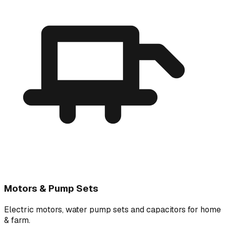
Motors & Pump Sets
Electric motors, water pump sets and capacitors for home
& farm.