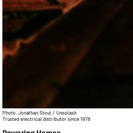
Photo: Jonathan Stout / Unsplash
Trusted electrical distributor since 1978
Powering Homes,