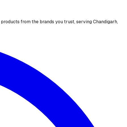
e products from the brands you trust, serving Chandigarh,