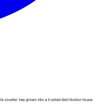
le counter has grown into a trusted distribution house