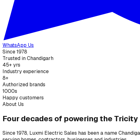
WhatsApp Us
Since 1978
Trusted in Chandigarh
45+ yrs
Industry experience
8+
Authorized brands
1000s
Happy customers
About Us
Four decades of powering the Tricity
Since 1978, Luxmi Electric Sales has been a name Chandigarh
serving homes, contractors, businesses and industries.