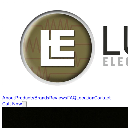
About
Products
Brands
Reviews
FAQ
Location
Contact
Call Now