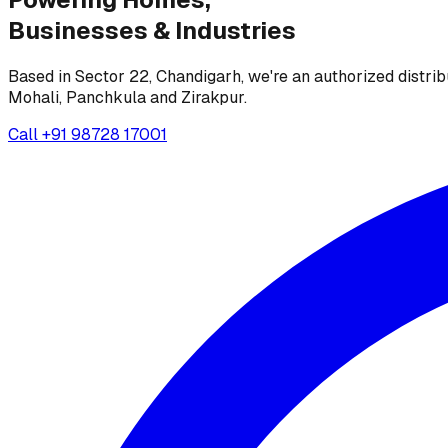
Businesses &
Industries
Based in Sector 22, Chandigarh, we're an authorized distrib
Mohali, Panchkula and Zirakpur.
Call
+91 98728 17001