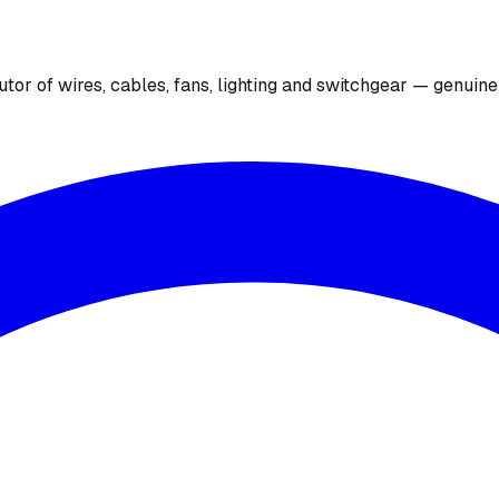
utor of wires, cables, fans, lighting and switchgear — genuin