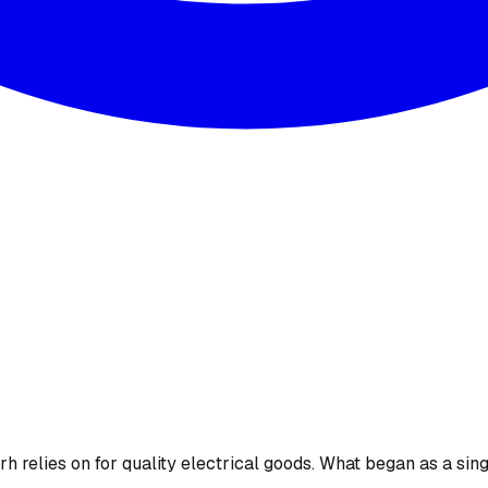
 relies on for quality electrical goods. What began as a sing