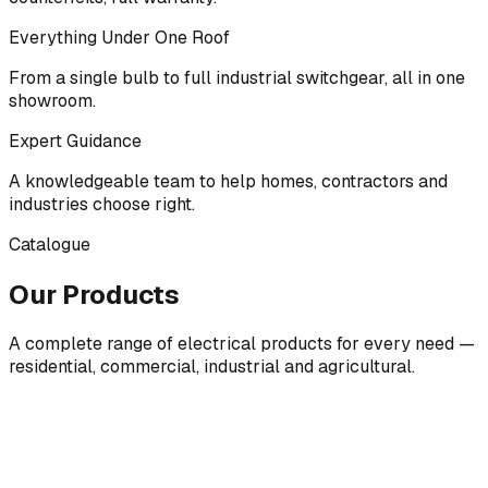
Everything Under One Roof
From a single bulb to full industrial switchgear, all in one
showroom.
Expert Guidance
A knowledgeable team to help homes, contractors and
industries choose right.
Catalogue
Our Products
A complete range of electrical products for every need —
residential, commercial, industrial and agricultural.