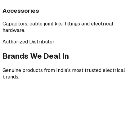
Accessories
Capacitors, cable joint kits, fittings and electrical
hardware.
Authorized Distributor
Brands We Deal In
Genuine products from India's most trusted electrical
brands.