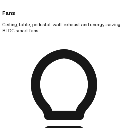
Fans
Ceiling, table, pedestal, wall, exhaust and energy-saving
BLDC smart fans.