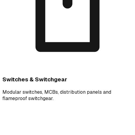
Switches & Switchgear
Modular switches, MCBs, distribution panels and
flameproof switchgear.