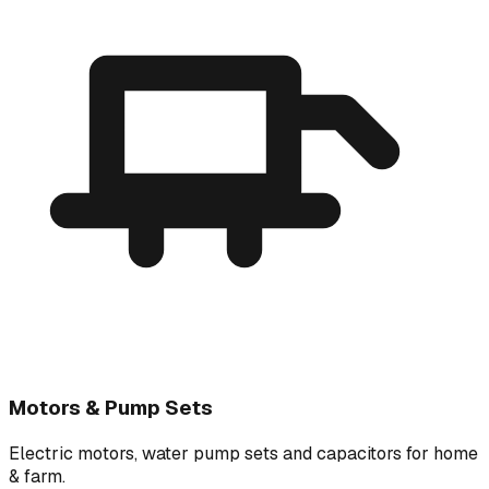
Motors & Pump Sets
Electric motors, water pump sets and capacitors for home
& farm.