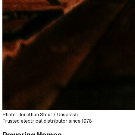
Photo: Jonathan Stout / Unsplash
Trusted electrical distributor since 1978
Powering Homes,