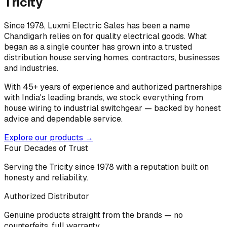
Tricity
Since 1978, Luxmi Electric Sales has been a name
Chandigarh relies on for quality electrical goods. What
began as a single counter has grown into a trusted
distribution house serving homes, contractors, businesses
and industries.
With 45+ years of experience and authorized partnerships
with India's leading brands, we stock everything from
house wiring to industrial switchgear — backed by honest
advice and dependable service.
Explore our products →
Four Decades of Trust
Serving the Tricity since 1978 with a reputation built on
honesty and reliability.
Authorized Distributor
Genuine products straight from the brands — no
counterfeits, full warranty.