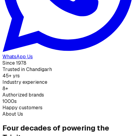
WhatsApp Us
Since 1978
Trusted in Chandigarh
45+ yrs
Industry experience
8+
Authorized brands
1000s
Happy customers
About Us
Four decades of powering the