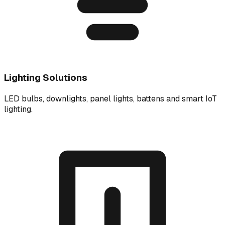
Lighting Solutions
LED bulbs, downlights, panel lights, battens and smart IoT
lighting.