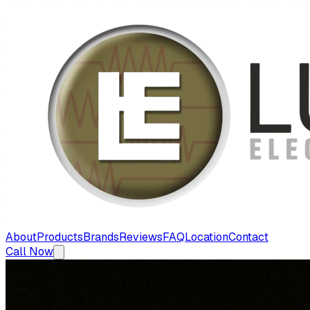
About
Products
Brands
Reviews
FAQ
Location
Contact
Call Now