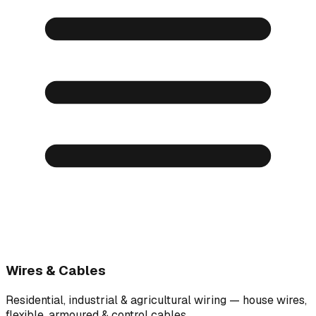
Wires & Cables
Residential, industrial & agricultural wiring — house wires,
flexible, armoured & control cables.