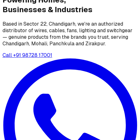
Businesses &
Industries
Based in Sector 22, Chandigarh, we're an authorized
distributor of wires, cables, fans, lighting and switchgear
— genuine products from the brands you trust, serving
Chandigarh, Mohali, Panchkula and Zirakpur.
Call
+91 98728 17001