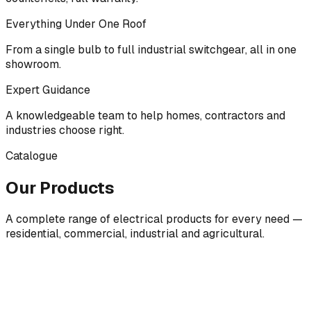
Everything Under One Roof
From a single bulb to full industrial switchgear, all in one
showroom.
Expert Guidance
A knowledgeable team to help homes, contractors and
industries choose right.
Catalogue
Our Products
A complete range of electrical products for every need —
residential, commercial, industrial and agricultural.