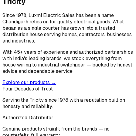
Tricity
Since 1978, Luxmi Electric Sales has been a name
Chandigarh relies on for quality electrical goods. What
began as a single counter has grown into a trusted
distribution house serving homes, contractors, businesses
and industries.
With 45+ years of experience and authorized partnerships
with India's leading brands, we stock everything from
house wiring to industrial switchgear — backed by honest
advice and dependable service.
Explore our products →
Four Decades of Trust
Serving the Tricity since 1978 with a reputation built on
honesty and reliability.
Authorized Distributor
Genuine products straight from the brands — no
counterfeits, full warranty.