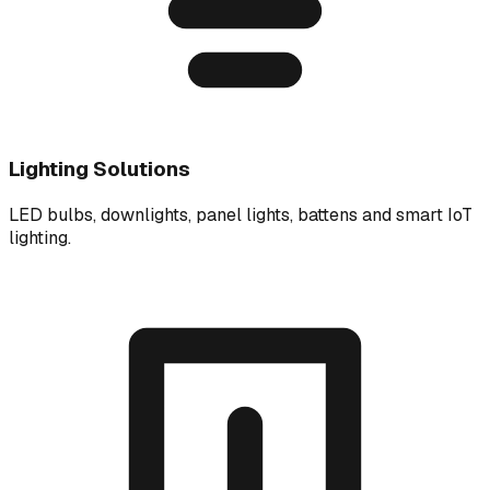
Lighting Solutions
LED bulbs, downlights, panel lights, battens and smart IoT
lighting.