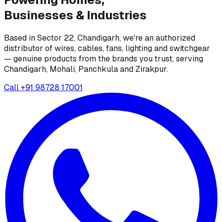
Businesses &
Industries
Based in Sector 22, Chandigarh, we're an authorized
distributor of wires, cables, fans, lighting and switchgear
— genuine products from the brands you trust, serving
Chandigarh, Mohali, Panchkula and Zirakpur.
Call
+91 98728 17001