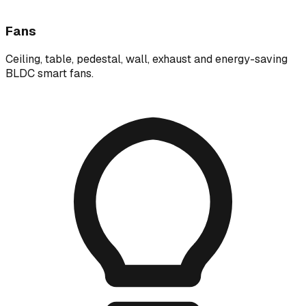
Fans
Ceiling, table, pedestal, wall, exhaust and energy-saving
BLDC smart fans.