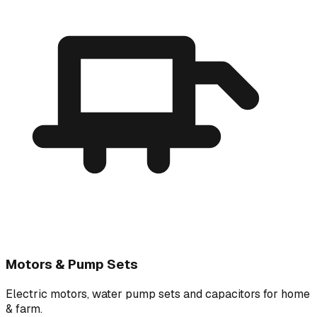
Motors & Pump Sets
Electric motors, water pump sets and capacitors for home
& farm.