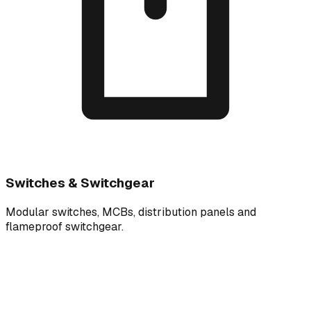
Switches & Switchgear
Modular switches, MCBs, distribution panels and
flameproof switchgear.