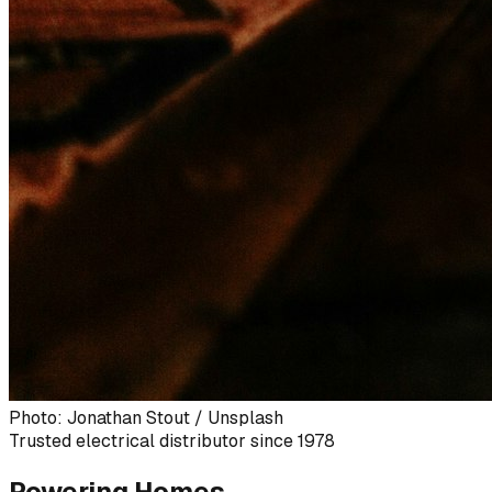
Photo: Jonathan Stout / Unsplash
Trusted electrical distributor since 1978
Powering Homes,