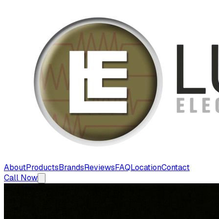
About
Products
Brands
Reviews
FAQ
Location
Contact
Call Now