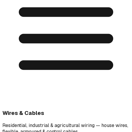
Wires & Cables
Residential, industrial & agricultural wiring — house wires,
flexible, armoured & control cables.