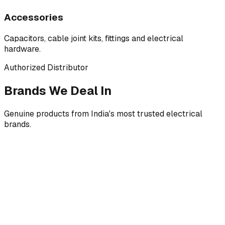
Accessories
Capacitors, cable joint kits, fittings and electrical
hardware.
Authorized Distributor
Brands We Deal In
Genuine products from India's most trusted electrical
brands.