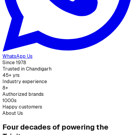
WhatsApp Us
Since 1978
Trusted in Chandigarh
45+ yrs
Industry experience
8+
Authorized brands
1000s
Happy customers
About Us
Four decades of powering the