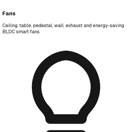
Fans
Ceiling, table, pedestal, wall, exhaust and energy-saving
BLDC smart fans.