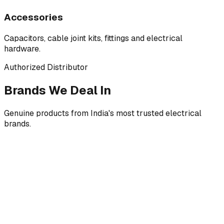
Accessories
Capacitors, cable joint kits, fittings and electrical
hardware.
Authorized Distributor
Brands We Deal In
Genuine products from India's most trusted electrical
brands.