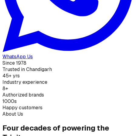
WhatsApp Us
Since 1978
Trusted in Chandigarh
45+ yrs
Industry experience
8+
Authorized brands
1000s
Happy customers
About Us
Four decades of powering the