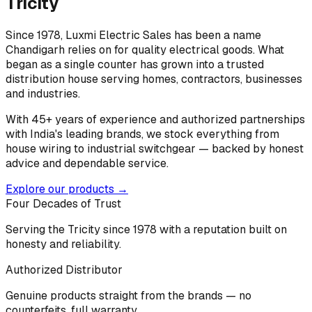
Tricity
Since 1978, Luxmi Electric Sales has been a name
Chandigarh relies on for quality electrical goods. What
began as a single counter has grown into a trusted
distribution house serving homes, contractors, businesses
and industries.
With 45+ years of experience and authorized partnerships
with India's leading brands, we stock everything from
house wiring to industrial switchgear — backed by honest
advice and dependable service.
Explore our products →
Four Decades of Trust
Serving the Tricity since 1978 with a reputation built on
honesty and reliability.
Authorized Distributor
Genuine products straight from the brands — no
counterfeits, full warranty.