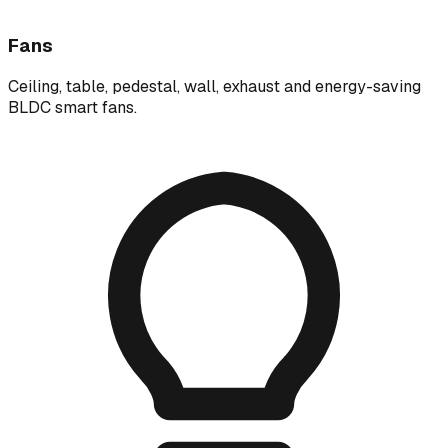
Fans
Ceiling, table, pedestal, wall, exhaust and energy-saving
BLDC smart fans.