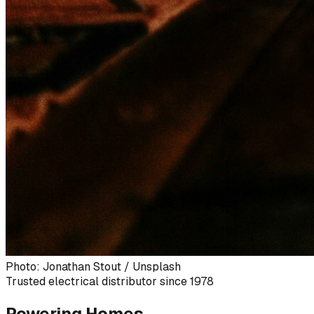
Photo: Jonathan Stout / Unsplash
Trusted electrical distributor since 1978
Powering Homes,