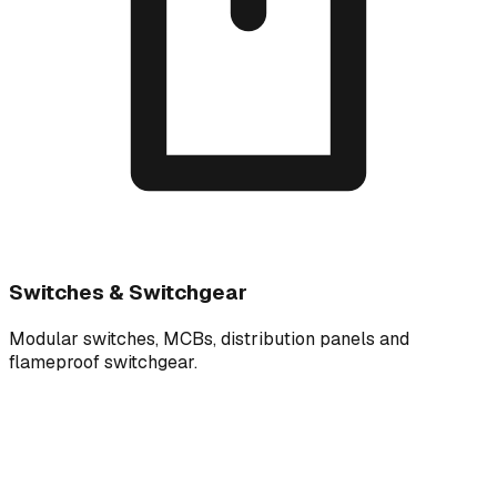
Switches & Switchgear
Modular switches, MCBs, distribution panels and
flameproof switchgear.