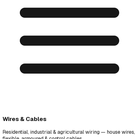
Wires & Cables
Residential, industrial & agricultural wiring — house wires,
flexible, armoured & control cables.