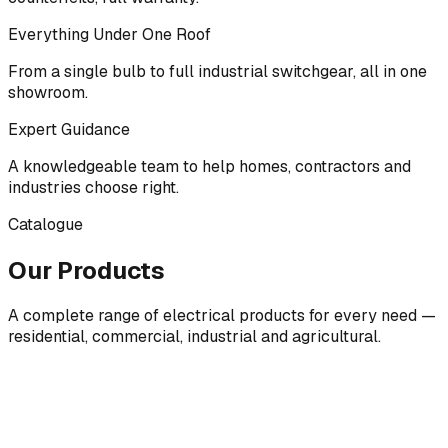
Everything Under One Roof
From a single bulb to full industrial switchgear, all in one
showroom.
Expert Guidance
A knowledgeable team to help homes, contractors and
industries choose right.
Catalogue
Our Products
A complete range of electrical products for every need —
residential, commercial, industrial and agricultural.