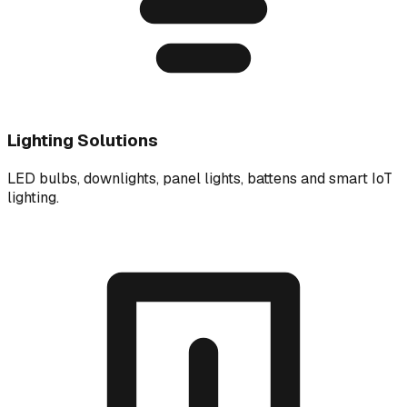
Lighting Solutions
LED bulbs, downlights, panel lights, battens and smart IoT
lighting.