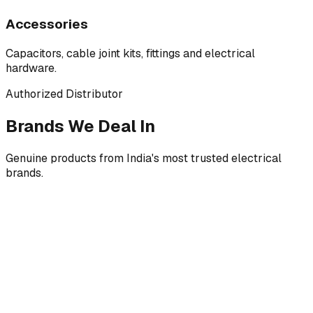
Accessories
Capacitors, cable joint kits, fittings and electrical
hardware.
Authorized Distributor
Brands We Deal In
Genuine products from India's most trusted electrical
brands.