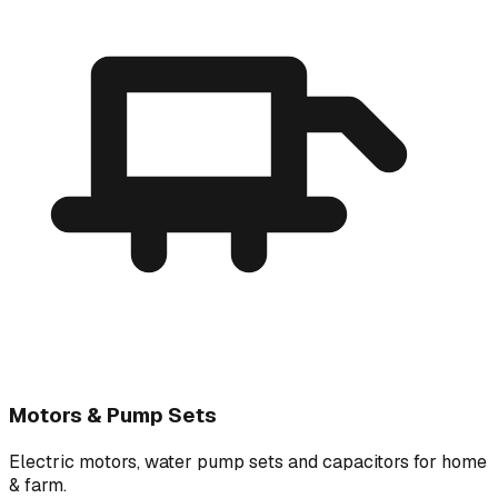
Motors & Pump Sets
Electric motors, water pump sets and capacitors for home
& farm.