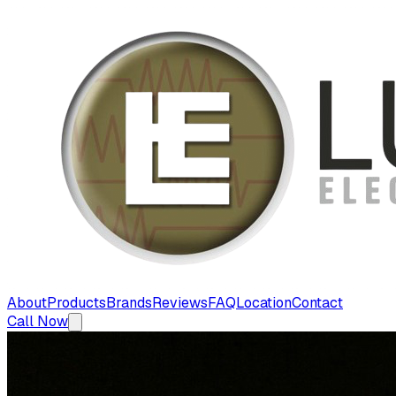
About
Products
Brands
Reviews
FAQ
Location
Contact
Call Now