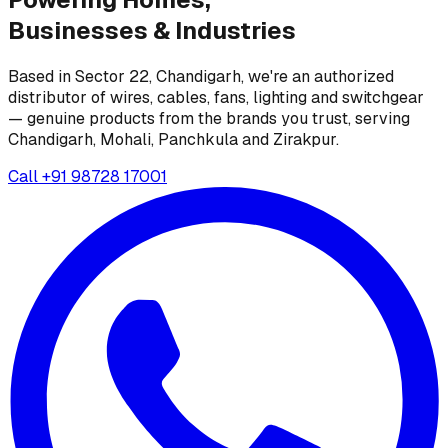
Businesses &
Industries
Based in Sector 22, Chandigarh, we're an authorized
distributor of wires, cables, fans, lighting and switchgear
— genuine products from the brands you trust, serving
Chandigarh, Mohali, Panchkula and Zirakpur.
Call
+91 98728 17001