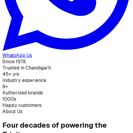
WhatsApp Us
Since 1978
Trusted in Chandigarh
45+ yrs
Industry experience
8+
Authorized brands
1000s
Happy customers
About Us
Four decades of powering the