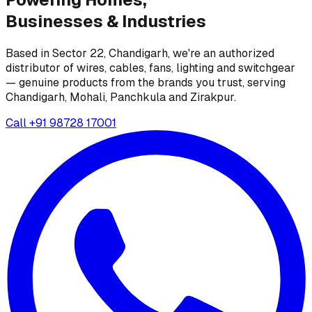
Businesses &
Industries
Based in Sector 22, Chandigarh, we're an authorized
distributor of wires, cables, fans, lighting and switchgear
— genuine products from the brands you trust, serving
Chandigarh, Mohali, Panchkula and Zirakpur.
Call
+91 98728 17001