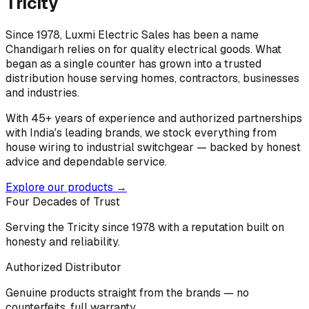
Tricity
Since 1978, Luxmi Electric Sales has been a name
Chandigarh relies on for quality electrical goods. What
began as a single counter has grown into a trusted
distribution house serving homes, contractors, businesses
and industries.
With 45+ years of experience and authorized partnerships
with India's leading brands, we stock everything from
house wiring to industrial switchgear — backed by honest
advice and dependable service.
Explore our products →
Four Decades of Trust
Serving the Tricity since 1978 with a reputation built on
honesty and reliability.
Authorized Distributor
Genuine products straight from the brands — no
counterfeits, full warranty.