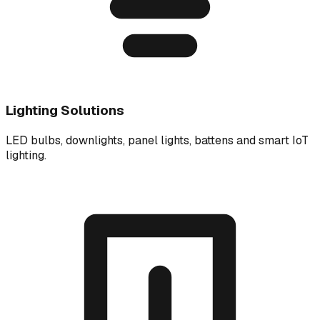
Lighting Solutions
LED bulbs, downlights, panel lights, battens and smart IoT
lighting.