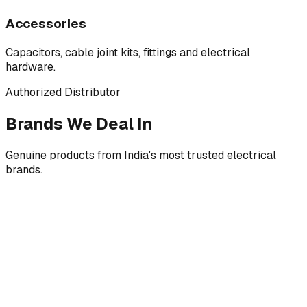
Accessories
Capacitors, cable joint kits, fittings and electrical
hardware.
Authorized Distributor
Brands We Deal In
Genuine products from India's most trusted electrical
brands.