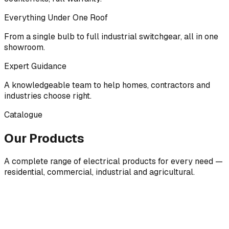
Everything Under One Roof
From a single bulb to full industrial switchgear, all in one
showroom.
Expert Guidance
A knowledgeable team to help homes, contractors and
industries choose right.
Catalogue
Our Products
A complete range of electrical products for every need —
residential, commercial, industrial and agricultural.