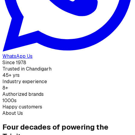
WhatsApp Us
Since 1978
Trusted in Chandigarh
45+ yrs
Industry experience
8+
Authorized brands
1000s
Happy customers
About Us
Four decades of powering the