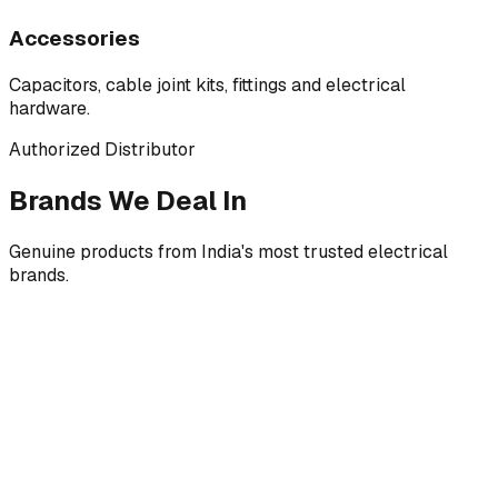
Accessories
Capacitors, cable joint kits, fittings and electrical
hardware.
Authorized Distributor
Brands We Deal In
Genuine products from India's most trusted electrical
brands.