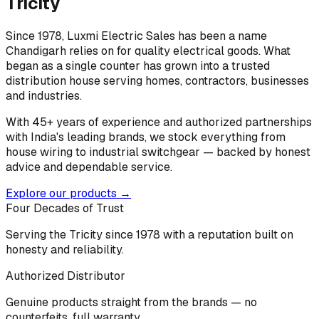
Tricity
Since 1978, Luxmi Electric Sales has been a name
Chandigarh relies on for quality electrical goods. What
began as a single counter has grown into a trusted
distribution house serving homes, contractors, businesses
and industries.
With 45+ years of experience and authorized partnerships
with India's leading brands, we stock everything from
house wiring to industrial switchgear — backed by honest
advice and dependable service.
Explore our products →
Four Decades of Trust
Serving the Tricity since 1978 with a reputation built on
honesty and reliability.
Authorized Distributor
Genuine products straight from the brands — no
counterfeits, full warranty.