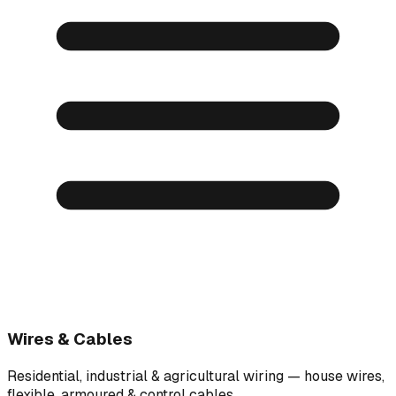
Wires & Cables
Residential, industrial & agricultural wiring — house wires,
flexible, armoured & control cables.