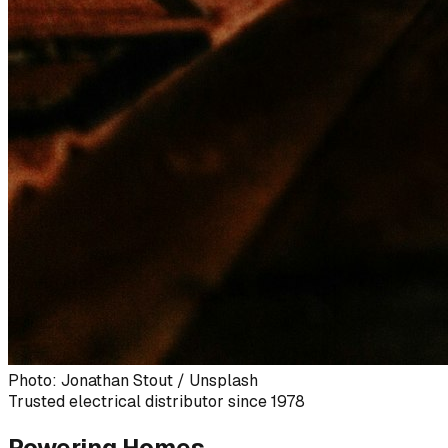
Photo: Jonathan Stout / Unsplash
Trusted electrical distributor since 1978
Powering Homes,