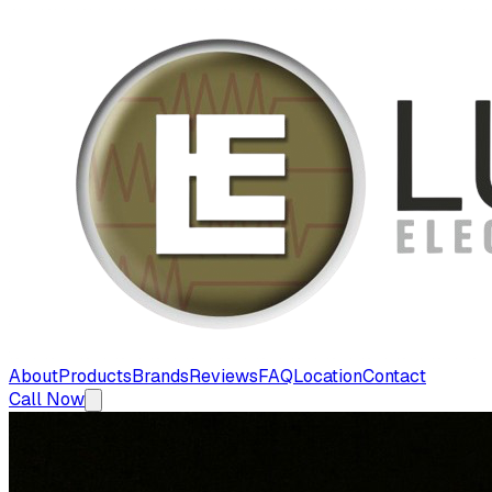
About
Products
Brands
Reviews
FAQ
Location
Contact
Call Now