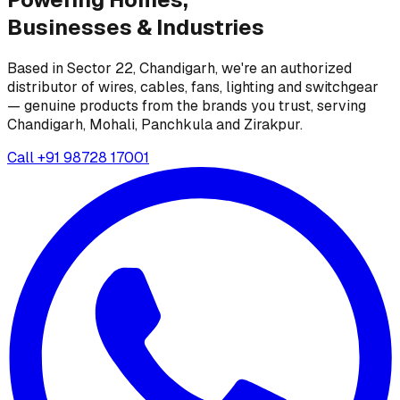
Businesses &
Industries
Based in Sector 22, Chandigarh, we're an authorized
distributor of wires, cables, fans, lighting and switchgear
— genuine products from the brands you trust, serving
Chandigarh, Mohali, Panchkula and Zirakpur.
Call
+91 98728 17001