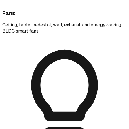
Fans
Ceiling, table, pedestal, wall, exhaust and energy-saving
BLDC smart fans.