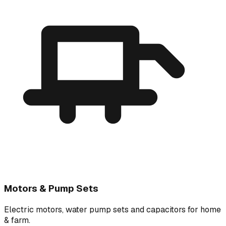
Motors & Pump Sets
Electric motors, water pump sets and capacitors for home
& farm.