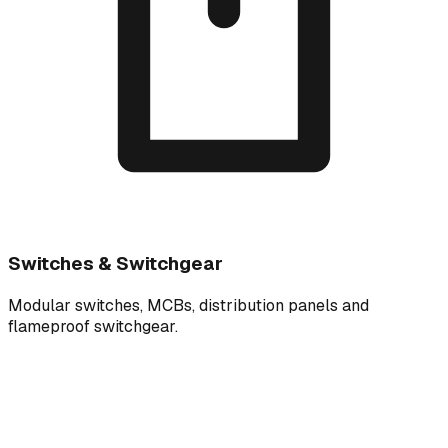
Switches & Switchgear
Modular switches, MCBs, distribution panels and
flameproof switchgear.