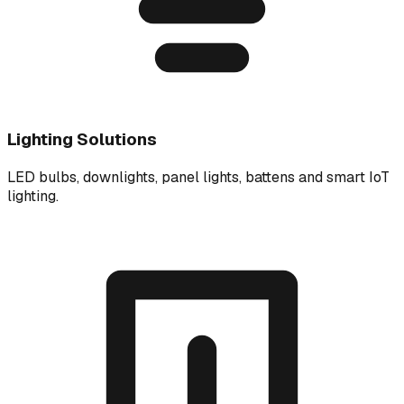
Lighting Solutions
LED bulbs, downlights, panel lights, battens and smart IoT
lighting.