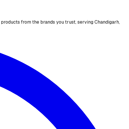
e products from the brands you trust, serving Chandigarh,