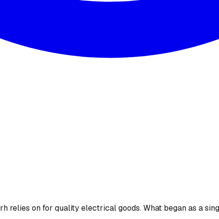
 relies on for quality electrical goods. What began as a sing