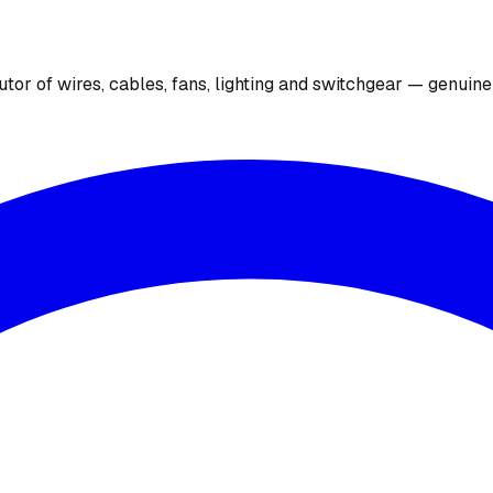
utor of wires, cables, fans, lighting and switchgear — genuin