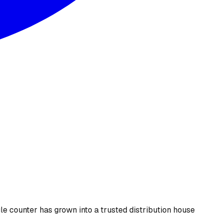
le counter has grown into a trusted distribution house