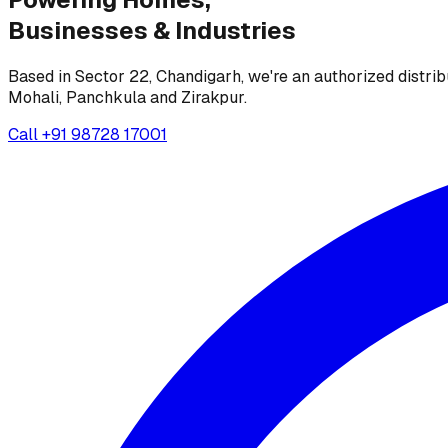
Businesses &
Industries
Based in Sector 22, Chandigarh, we're an authorized distrib
Mohali, Panchkula and Zirakpur.
Call
+91 98728 17001