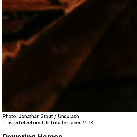
Photo: Jonathan Stout / Unsplash
Trusted electrical distributor since 1978
Powering Homes,