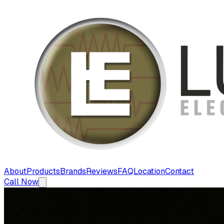
About
Products
Brands
Reviews
FAQ
Location
Contact
Call Now