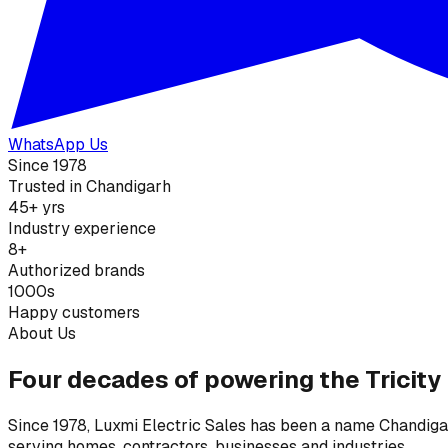
WhatsApp Us
Since 1978
Trusted in Chandigarh
45+ yrs
Industry experience
8+
Authorized brands
1000s
Happy customers
About Us
Four decades of powering the Tricity
Since 1978, Luxmi Electric Sales has been a name Chandigarh
serving homes, contractors, businesses and industries.