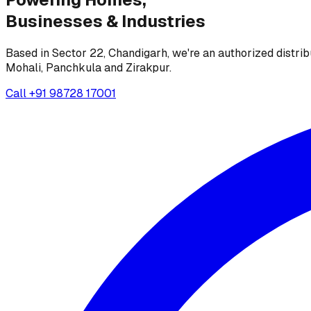
Businesses &
Industries
Based in Sector 22, Chandigarh, we're an authorized distrib
Mohali, Panchkula and Zirakpur.
Call
+91 98728 17001