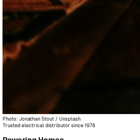
Photo: Jonathan Stout / Unsplash
Trusted electrical distributor since 1978
Powering Homes,