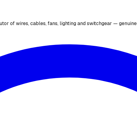
utor of wires, cables, fans, lighting and switchgear — genuin