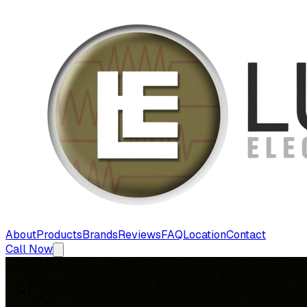
About
Products
Brands
Reviews
FAQ
Location
Contact
Call Now