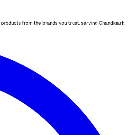
e products from the brands you trust, serving Chandigarh,