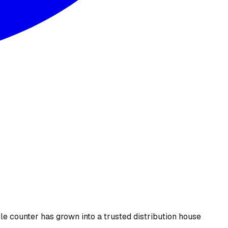
le counter has grown into a trusted distribution house