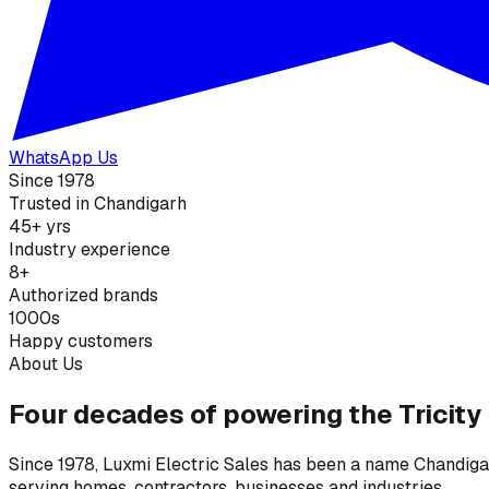
WhatsApp Us
Since 1978
Trusted in Chandigarh
45+ yrs
Industry experience
8+
Authorized brands
1000s
Happy customers
About Us
Four decades of powering the Tricity
Since 1978, Luxmi Electric Sales has been a name Chandigarh
serving homes, contractors, businesses and industries.