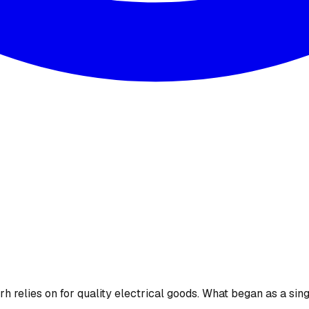
 relies on for quality electrical goods. What began as a sing